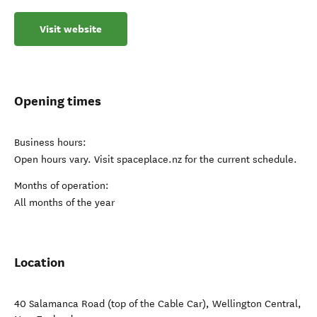
Visit website
Opening times
Business hours:
Open hours vary. Visit spaceplace.nz for the current schedule.
Months of operation:
All months of the year
Location
40 Salamanca Road (top of the Cable Car)
,
Wellington Central
,