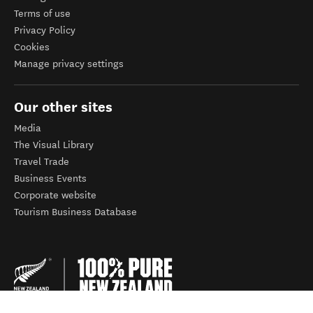
Terms of use
Privacy Policy
Cookies
Manage privacy settings
Our other sites
Media
The Visual Library
Travel Trade
Business Events
Corporate website
Tourism Business Database