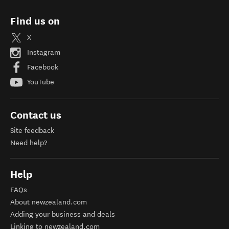
Find us on
X
Instagram
Facebook
YouTube
Contact us
Site feedback
Need help?
Help
FAQs
About newzealand.com
Adding your business and deals
Linking to newzealand.com