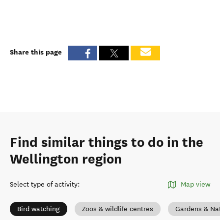
Share this page
Find similar things to do in the
Wellington region
Select type of activity
:
Map view
Bird watching
Zoos & wildlife centres
Gardens & Na