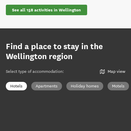
See all 158 activities in Wellington
Find a place to stay in the
Wellington region
Select type of accommodation
:
Map view
Hotels
Apartments
Holiday homes
Motels