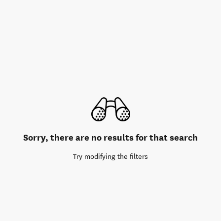
Sorry, there are no results for that search
Try modifying the filters