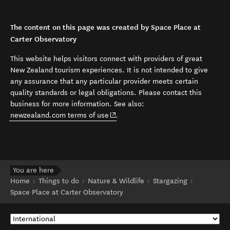
The content on this page was created by Space Place at
Carter Observatory
This website helps visitors connect with providers of great
New Zealand tourism experiences. It is not intended to give
any assurance that any particular provider meets certain
quality standards or legal obligations. Please contact this
business for more information. See also:
(opens in new window)
newzealand.com terms of use
.
You are here
Home
Things to do
Nature & Wildlife
Stargazing
Space Place at Carter Observatory