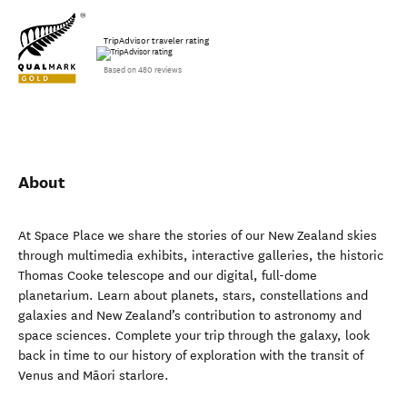
TripAdvisor traveler rating
Based on 480 reviews
About
At Space Place we share the stories of our New Zealand skies
through multimedia exhibits, interactive galleries, the historic
Thomas Cooke telescope and our digital, full-dome
planetarium. Learn about planets, stars, constellations and
galaxies and New Zealand’s contribution to astronomy and
space sciences. Complete your trip through the galaxy, look
back in time to our history of exploration with the transit of
Venus and Māori starlore.