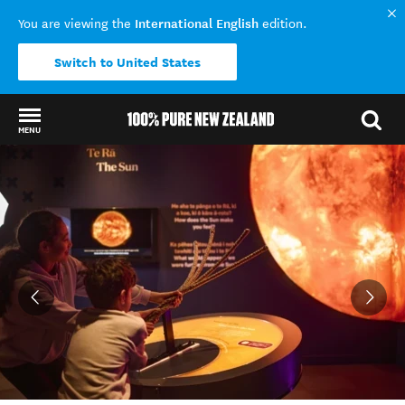
International English
You are viewing the
edition.
Switch to United States
MENU
Back to my results