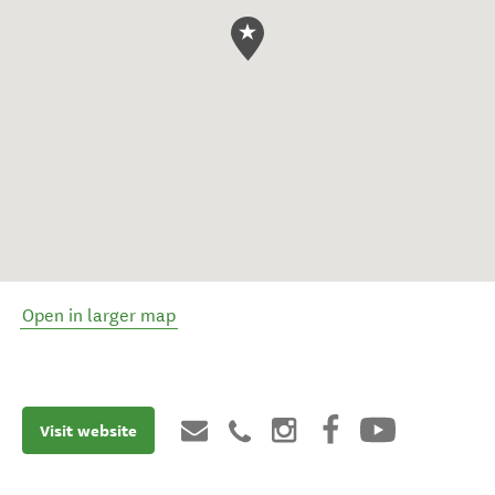
Open in larger map
Visit website