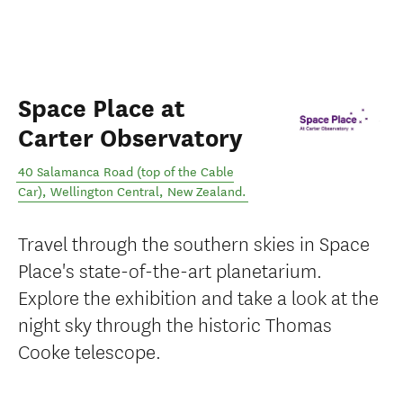
Space Place at
Carter Observatory
40 Salamanca Road (top of the Cable
Car)
,
Wellington Central
,
New Zealand
.
Travel through the southern skies in Space
Place's state-of-the-art planetarium.
Explore the exhibition and take a look at the
night sky through the historic Thomas
Cooke telescope.