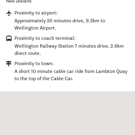
New Zealand
.
Proximity to airport:
Approximately 20 minutes drive, 9.2km to
Wellington Airport.
Proximity to coach terminal:
Wellington Railway Station 7 minutes drive, 2.6km
direct route.
Proximity to town:
A short 10 minute cable car ride from Lambton Quay
to the top of the Cable Car.