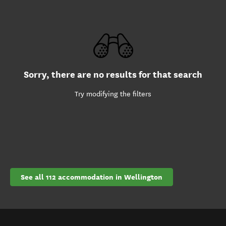
Sorry, there are no results for that search
Try modifying the filters
See all 112 accommodation in Wellington