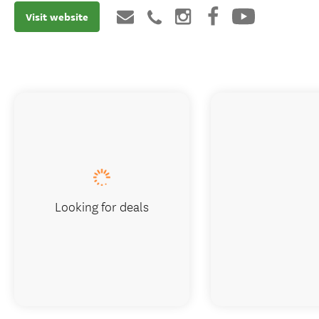
Visit website
Looking for deals