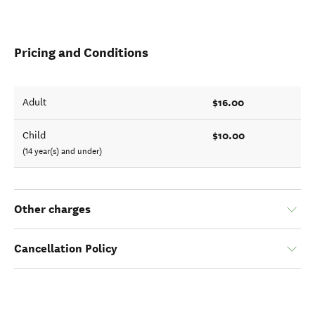
Pricing and Conditions
$16.00
Adult
$10.00
Child
(14 year(s) and under)
Other charges
Cancellation Policy