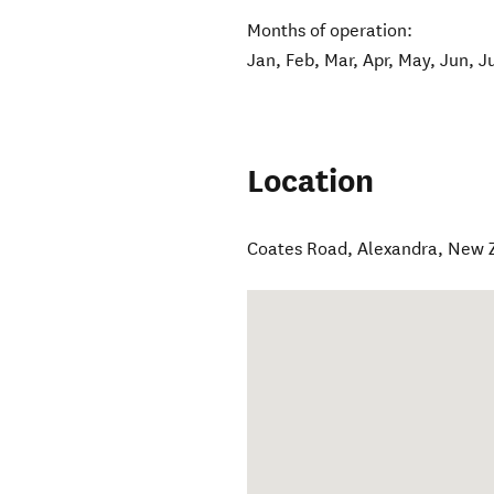
Months of operation:
Jan, Feb, Mar, Apr, May, Jun, J
Location
Coates Road
,
Alexandra
,
New 