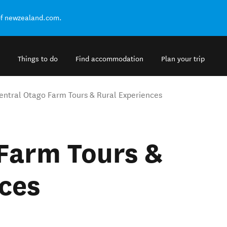
of newzealand.com.
Things to do
Find accommodation
Plan your trip
entral Otago Farm Tours & Rural Experiences
Farm Tours &
ces