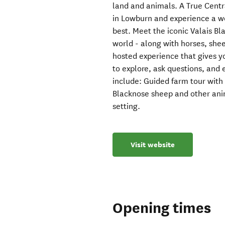
land and animals. A True Centr
in Lowburn and experience a w
best. Meet the iconic Valais Bl
world - along with horses, she
hosted experience that gives you
to explore, ask questions, and
include: Guided farm tour with 
Blacknose sheep and other anim
setting.
Visit website
Opening times