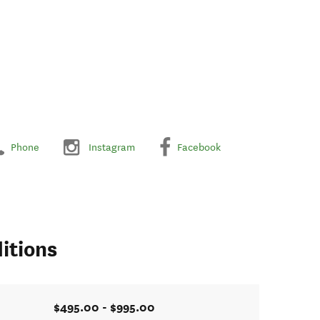
Phone
Instagram
Facebook
itions
$495.00 - $995.00