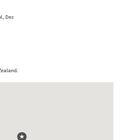
ul, Dec
Zealand
.