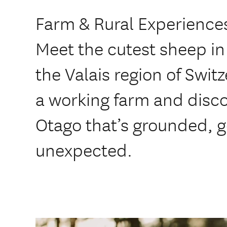
Farm & Rural Experiences
Meet the cutest sheep in
the Valais region of Swi
a working farm and disco
Otago that’s grounded, g
unexpected.