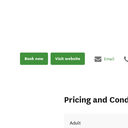
Book now
Visit website
Email
Pricing and Cond
Adult