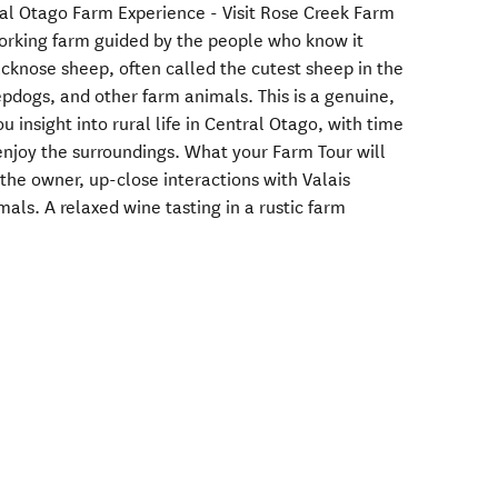
al Otago Farm Experience - Visit Rose Creek Farm
orking farm guided by the people who know it
acknose sheep, often called the cutest sheep in the
epdogs, and other farm animals. This is a genuine,
 insight into rural life in Central Otago, with time
 enjoy the surroundings. What your Farm Tour will
the owner, up-close interactions with Valais
als. A relaxed wine tasting in a rustic farm