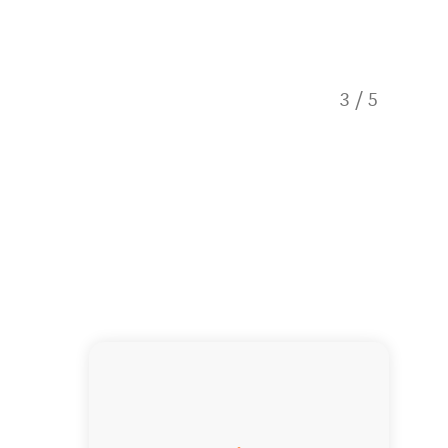
3
/
5
Meet th