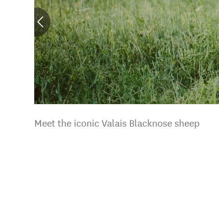
Meet the iconic Valais Blacknose sheep