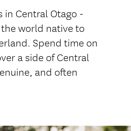
 in Central Otago -
 the world native to
tzerland. Spend time on
ver a side of Central
enuine, and often