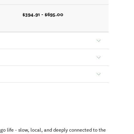
$394.91 - $695.00
go life - slow, local, and deeply connected to the