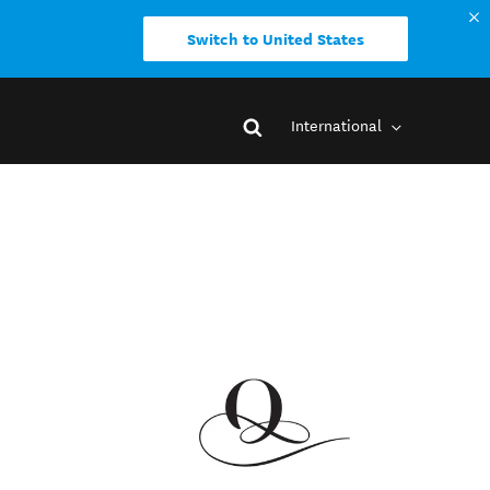
Switch to United States
International