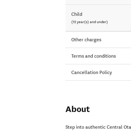
Child
(12 year(s) and under)
Other charges
Terms and conditions
Cancellation Policy
About
Step into authentic Central Ota