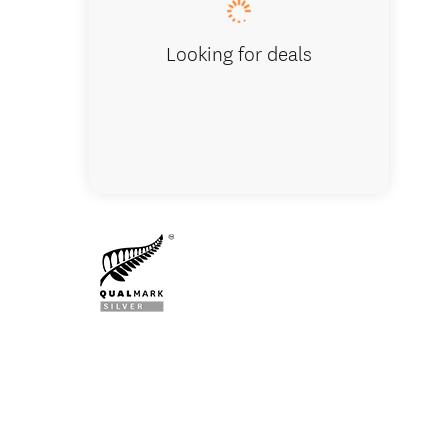
Looking for deals