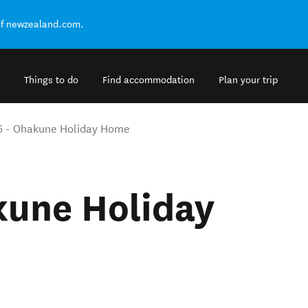
of newzealand.com.
Things to do
Find accommodation
Plan your trip
6 - Ohakune Holiday Home
kune Holiday