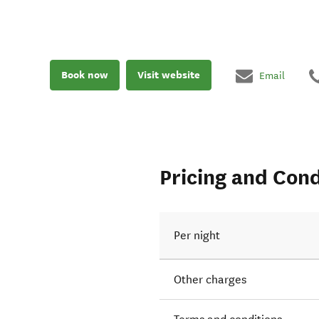
Book now
Visit website
Email
Pricing and Cond
Per night
Other charges