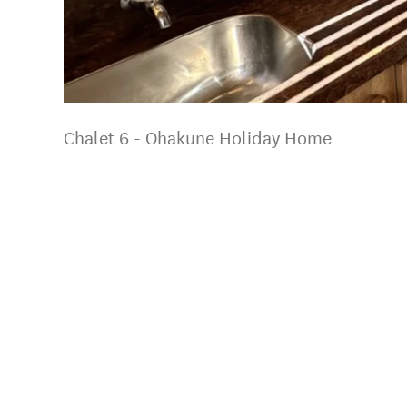
Chalet 6 - Ohakune Holiday Home