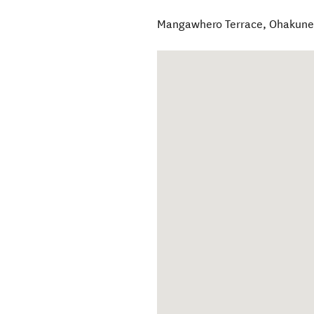
Mangawhero Terrace
,
Ohakun