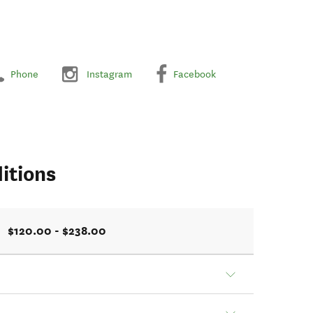
Phone
Instagram
Facebook
itions
$120.00 - $238.00