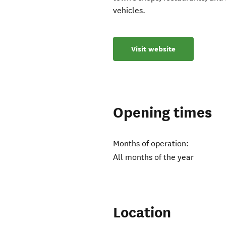
vehicles.
Visit website
Opening times
Months of operation:
All months of the year
Location