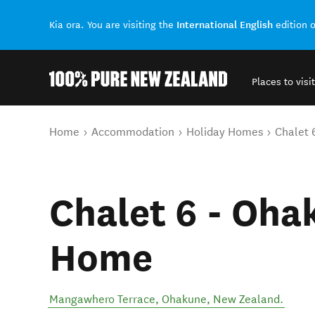
International English
Kia ora. You are visiting the
edition 
Places to visit
Back to my results
You are here
Home
Accommodation
Holiday Homes
Chalet 
Chalet 6 - Oha
Home
Mangawhero Terrace
,
Ohakune
,
New Zealand
.