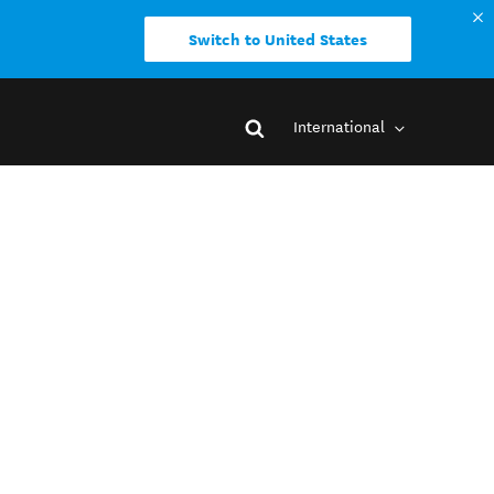
Switch to United States
International