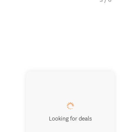
Chalet 
Looking for deals