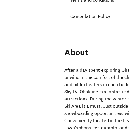
Terms and conditions
Cancellation Policy
About
After a day spent exploring Oh
unwind in the comfort of the c
and oil fin heaters in each bed
Sky TV. Ohakune is a fantastic 
attractions. During the winter 
Ski Area is a must. Just outside
snowboarding opportunities, wit
Conveniently located in the hea
town’s shops, restaurants, and 