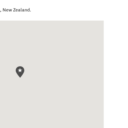
e
,
New Zealand
.