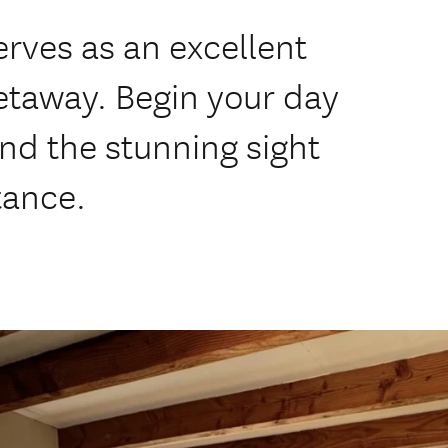
rves as an excellent
etaway. Begin your day
and the stunning sight
tance.