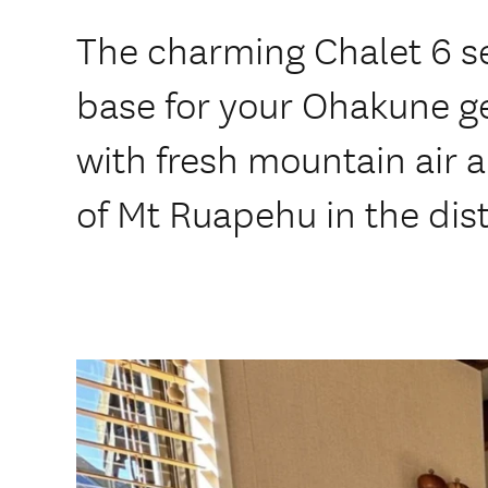
The charming Chalet 6 se
base for your Ohakune g
with fresh mountain air 
of Mt Ruapehu in the dis