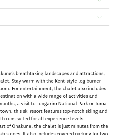
akune’s breathtaking landscapes and attractions,
halet. Stay warm with the Kent-style log burner
room. For entertainment, the chalet also includes
destination with a wide range of activities and
months, a visit to Tongariro National Park or Tūroa
 town, this ski resort features top-notch skiing and
h runs suited for all experience levels.
rt of Ohakune, the chalet is just minutes from the
ski slopes. It also includes covered parking for two