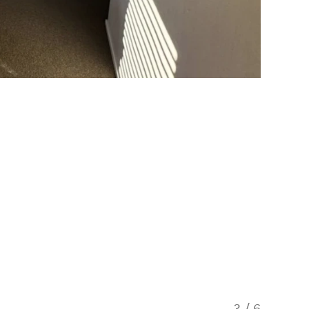
3
/
6