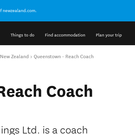
of newzealand.com.
Things to do
Find accommodation
Plan your trip
o New Zealand
Queenstown - Reach Coach
Reach Coach
ings Ltd. is a coach