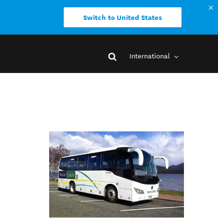
Switch to United States
International