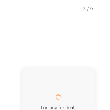
3
/
9
12-seat
Looking for deals