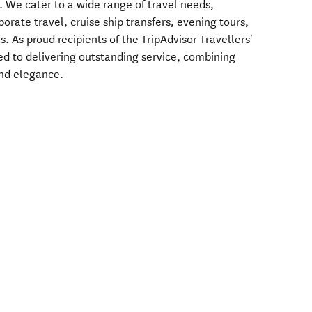
. We cater to a wide range of travel needs,
porate travel, cruise ship transfers, evening tours,
 As proud recipients of the TripAdvisor Travellers'
d to delivering outstanding service, combining
and elegance.