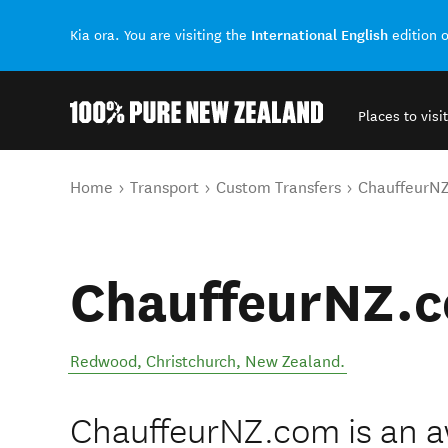
International English
Kia ora. You are visiting the
edition 
Places to visit
Back to my results
You are here
Home
Transport
Custom Transfers
ChauffeurN
ChauffeurNZ.
Redwood
,
Christchurch
,
New Zealand
.
ChauffeurNZ.com is an 