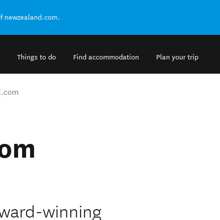
of newzealand.com.
Things to do
Find accommodation
Plan your trip
Z.com
com
award-winning