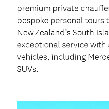
premium private chauffeu
bespoke personal tours 
New Zealand’s South Is
exceptional service with a
vehicles, including Mer
SUVs.