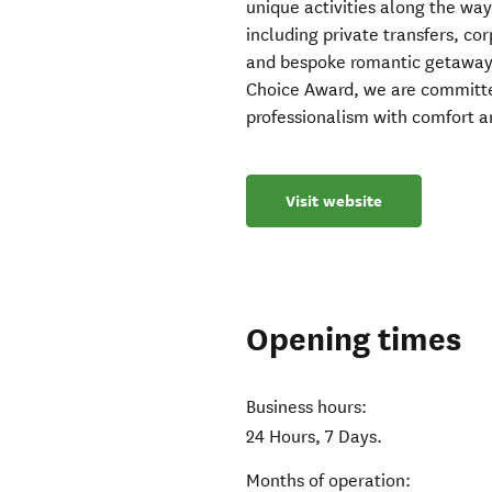
unique activities along the way
including private transfers, cor
and bespoke romantic getaways.
Choice Award, we are committe
professionalism with comfort 
Visit website
Opening times
Business hours:
24 Hours, 7 Days.
Months of operation: