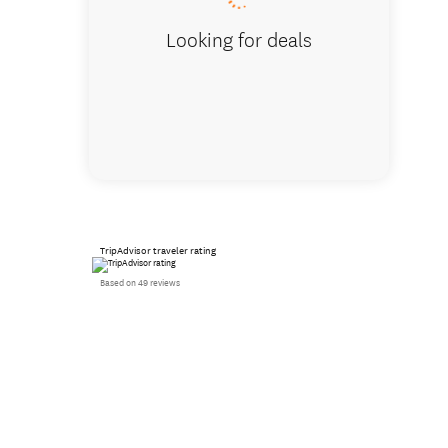
Looking for deals
TripAdvisor traveler rating
Based on 49 reviews