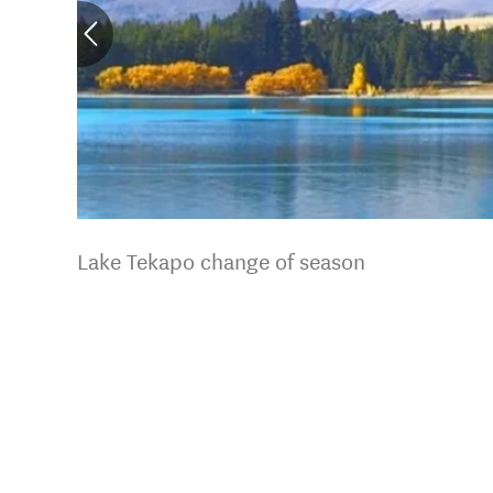
Lake Tekapo change of season