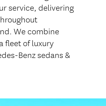
r service, delivering
throughout
land. We combine
 fleet of luxury
cedes-Benz sedans &