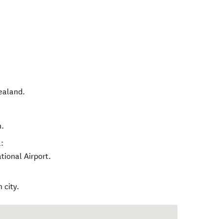
ealand
.
h.
:
tional Airport.
 city.