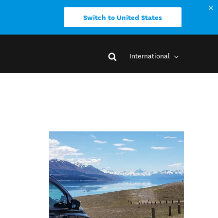
Switch to United States
International