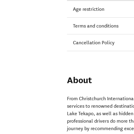
Age restriction
Terms and conditions
Cancellation Policy
About
From Christchurch Internationa
services to renowned destinat
Lake Tekapo, as well as hidden
professional drivers do more t
journey by recommending except