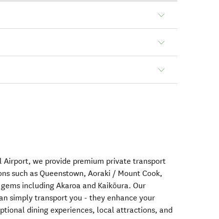
l Airport, we provide premium private transport
ions such as Queenstown, Aoraki / Mount Cook,
 gems including Akaroa and Kaikōura. Our
han simply transport you - they enhance your
ional dining experiences, local attractions, and