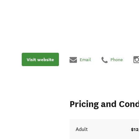
Visit website
Email
Phone
Pricing and Cond
$12
Adult