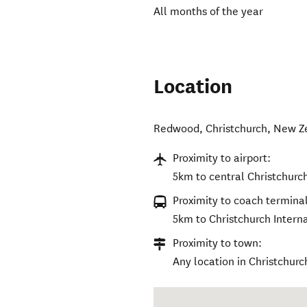
All months of the year
Location
Redwood
,
Christchurch
,
New Z
Proximity to airport:
5km to central Christchurc
Proximity to coach terminal
5km to Christchurch Interna
Proximity to town:
Any location in Christchurch