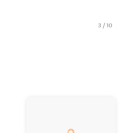
3
/
10
Church 