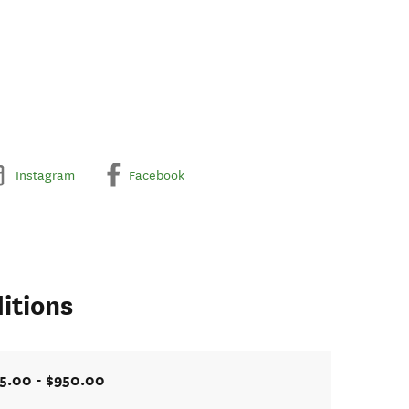
Instagram
Facebook
itions
5.00 - $950.00