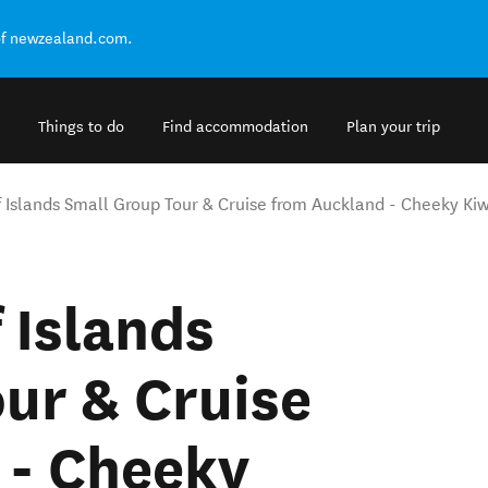
of newzealand.com.
Things to do
Find accommodation
Plan your trip
 Islands Small Group Tour & Cruise from Auckland - Cheeky Kiw
 Islands
ur & Cruise
 - Cheeky