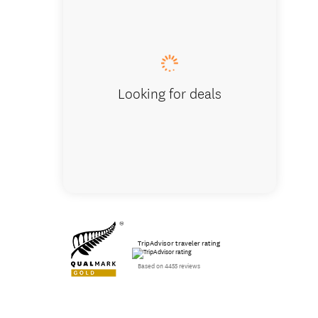
Looking for deals
TripAdvisor traveler rating
Based on 4455 reviews