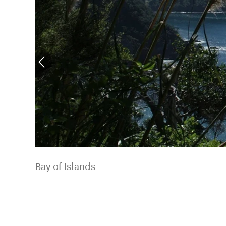
Bay of Islands