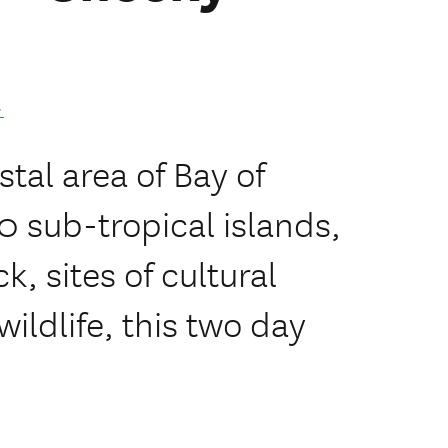
.
stal area of Bay of
0 sub-tropical islands,
k, sites of cultural
wildlife, this two day