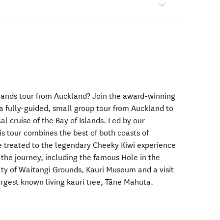
Islands tour from Auckland? Join the award-winning
a fully-guided, small group tour from Auckland to
l cruise of the Bay of Islands. Led by our
is tour combines the best of both coasts of
be treated to the legendary Cheeky Kiwi experience
 the journey, including the famous Hole in the
ty of Waitangi Grounds, Kauri Museum and a visit
argest known living kauri tree, Tāne Mahuta.