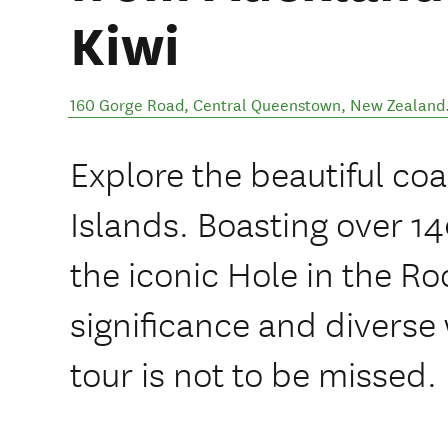
Kiwi
160 Gorge Road
,
Central Queenstown
,
New Zealand
Explore the beautiful coa
Islands. Boasting over 14
the iconic Hole in the Roc
significance and diverse 
tour is not to be missed.