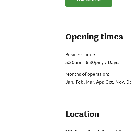
Opening times
Business hours:
5:30am - 6:30pm, 7 Days.
Months of operation:
Jan, Feb, Mar, Apr, Oct, Nov, D
Location