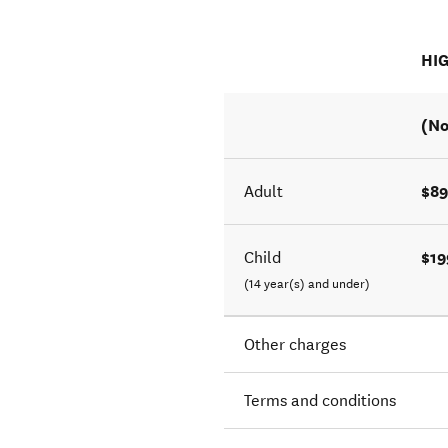
HI
(No
$89
Adult
$19
Child
(14 year(s) and under)
Other charges
Terms and conditions