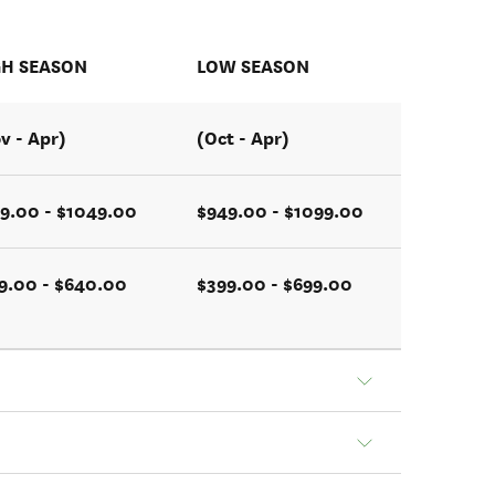
GH SEASON
LOW SEASON
v - Apr)
(Oct - Apr)
9.00 - $1049.00
$949.00 - $1099.00
9.00 - $640.00
$399.00 - $699.00