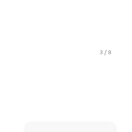
3
/
8
Dolphin