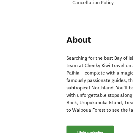
Cancellation Policy
About
Searching for the best Bay of 
team at Cheeky Kiwi Travel on 
Paihia – complete with a magica
famously passionate guides, th
subtropical Northland. You’ll 
with unforgettable stops along
Rock, Urupukapuka Island, Trea
to Waipoua Forest to see the l
Visit website