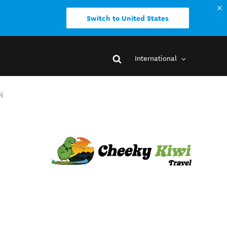
Switch to United States
International
i