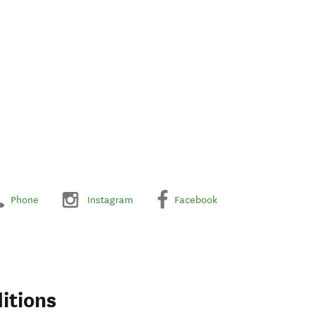
Phone
Instagram
Facebook
itions