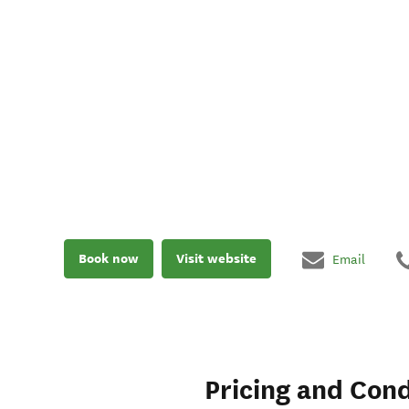
Book now
Visit website
Email
Pricing and Cond