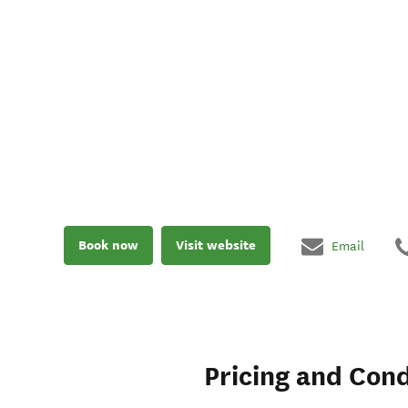
Book now
Visit website
Email
Pricing and Cond