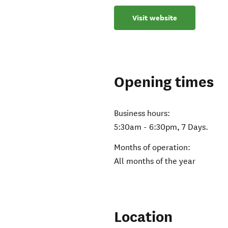
Visit website
Opening times
Business hours:
5:30am - 6:30pm, 7 Days.
Months of operation:
All months of the year
Location