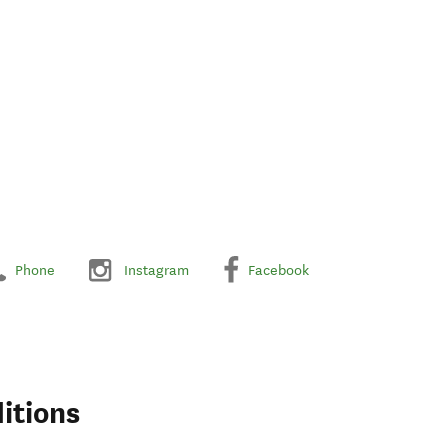
Phone
Instagram
Facebook
itions