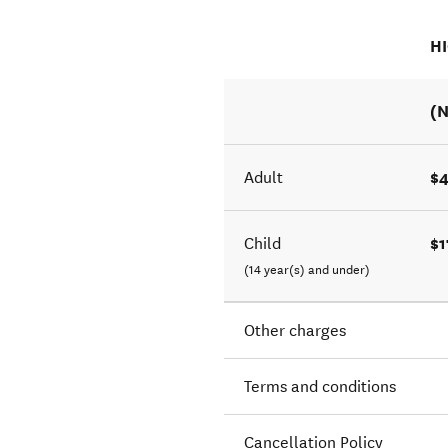
H
(N
$
Adult
$1
Child
(14 year(s) and under)
Other charges
Terms and conditions
Cancellation Policy