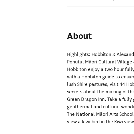
About
Highlights: Hobbiton & Alexan
Pohutu, Māori Cultural Village 
Hobbiton enjoy a two hour fully
with a Hobbiton guide to ensure
lush Shire pastures, visit 44 H
secrets about the making of th
Green Dragon Inn. Take a fully 
geothermal and cultural wonder
The National Māori Arts School
view a kiwi bird in the Kiwi vie