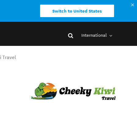
Switch to United States
International
i Travel