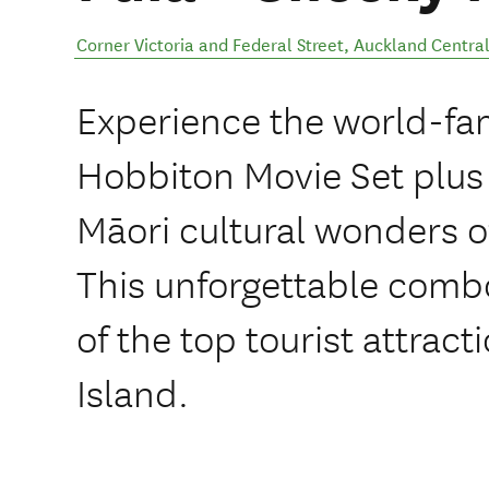
Corner Victoria and Federal Street
,
Auckland Centra
Experience the world-fa
Hobbiton Movie Set plus
Māori cultural wonders of
This unforgettable combo
of the top tourist attract
Island.