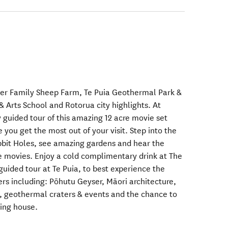
der Family Sheep Farm, Te Puia Geothermal Park &
& Arts School and Rotorua city highlights. At
 guided tour of this amazing 12 acre movie set
 you get the most out of your visit. Step into the
obbit Holes, see amazing gardens and hear the
e movies. Enjoy a cold complimentary drink at The
guided tour at Te Puia, to best experience the
s including: Pōhutu Geyser, Māori architecture,
, geothermal craters & events and the chance to
wing house.