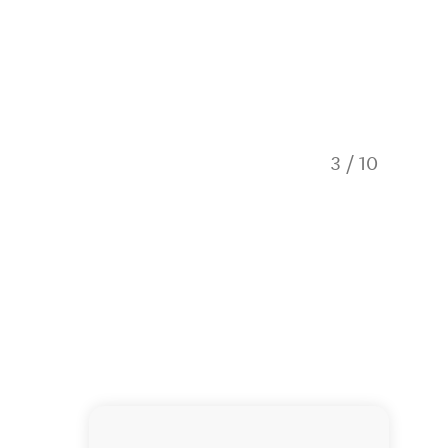
3
/
10
Hobbito