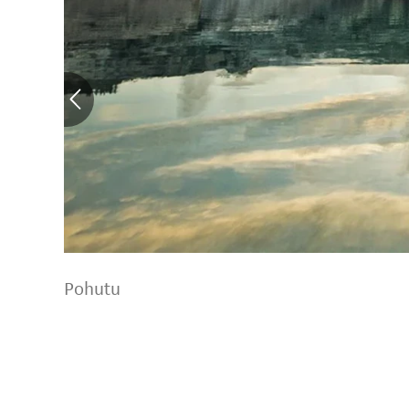
Pohutu