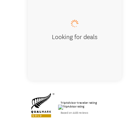
Looking for deals
TripAdvisor traveler rating
Based on 4455 reviews