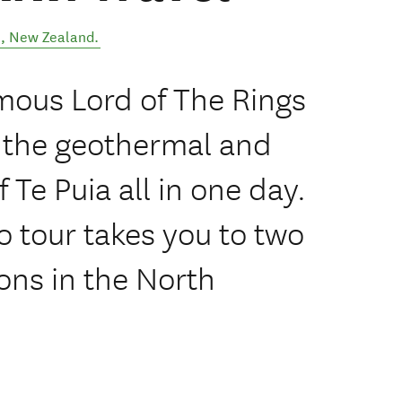
l
,
New Zealand
.
mous Lord of The Rings
 the geothermal and
 Te Puia all in one day.
 tour takes you to two
ions in the North