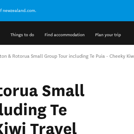
of newzealand.com.
Things to do
Find accommodation
Plan your trip
ton & Rotorua Small Group Tour including Te Puia - Cheeky Kiw
torua Small
luding Te
Kiwi Travel