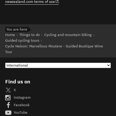
(opens in new window)
newzealand.com terms of use
.
You are here
Home
Things to do
Cycling and mountain biking
Guided cycling tours
Cycle Nelson: Marvellous Moutere - Guided Boutique Wine
Tour
Find us on
X
Instagram
Facebook
YouTube