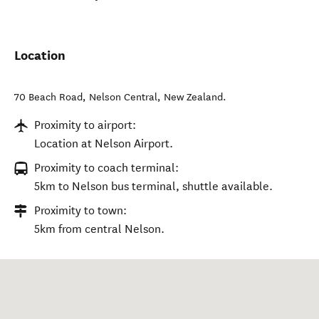
Location
70 Beach Road
,
Nelson Central
,
New Zealand
.
Proximity to airport:
Location at Nelson Airport.
Proximity to coach terminal:
5km to Nelson bus terminal, shuttle available.
Proximity to town:
5km from central Nelson.