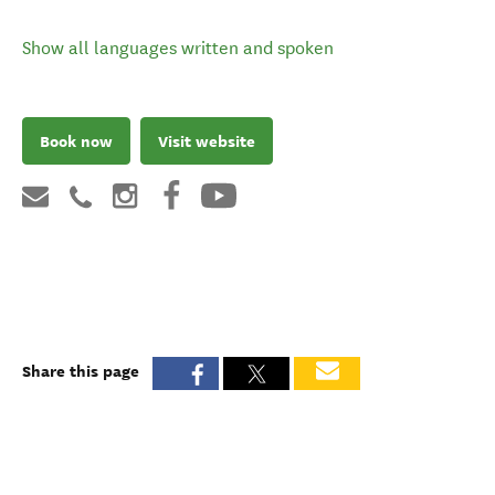
Show all languages written and spoken
Book now
Visit website
Share this page