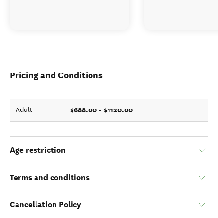
Pricing and Conditions
$688.00 - $1120.00
Adult
Age restriction
Terms and conditions
Cancellation Policy