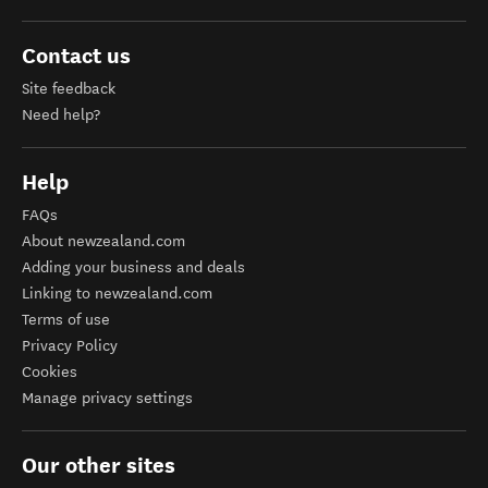
Contact us
Site feedback
Need help?
Help
FAQs
About newzealand.com
Adding your business and deals
Linking to newzealand.com
Terms of use
Privacy Policy
Cookies
Manage privacy settings
Our other sites