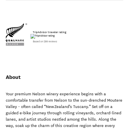
TripAdvisor traveler rating
Based on 299 reviews
About
Your premium Nelson winery experience begins with a
comfortable transfer from Nelson to the sun-drenched Moutere
Valley - often called “New Zealand’s Tuscany.” Set off on a
guided e‑bike journey through rolling vineyards, orchard-lined
lanes, and artist studios nestled among the hills. Along the
way, soak up the charm of this creative region where every