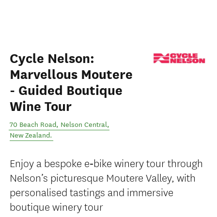
Cycle Nelson:
Marvellous Moutere
- Guided Boutique
Wine Tour
70 Beach Road
,
Nelson Central
,
New Zealand
.
Enjoy a bespoke e‑bike winery tour through
Nelson’s picturesque Moutere Valley, with
personalised tastings and immersive
boutique winery tour