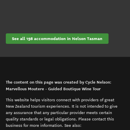
See all 198 accommodation in Nelson Tasman
The content on this page was created by Cycle Nelson:
Marvellous Moutere - Guided Boutique Wine Tour
This website helps visitors connect with providers of great
New Zealand tourism experiences. It is not intended to give
any assurance that any particular provider meets certain
quality standards or legal obligations. Please contact this
business for more information. See also: