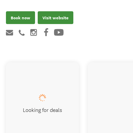
Book now
Visit website
Looking for deals