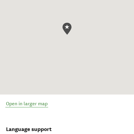
Open in larger map
Language support