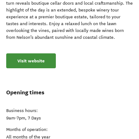
turn reveals boutique cellar doors and local craftsmanship. The
highlight of the day is an extended, bespoke winery tour
experience at a premier boutique estate, tailored to your
tastes and interests. Enjoy a relaxed lunch on the lawn
overlooking the vines, paired with locally made wines born
from Nelson’s abundant sunshine and coastal climate.
Visit website
Opening times
Business hours:
9am-7pm, 7 Days
Months of operation:
All months of the year