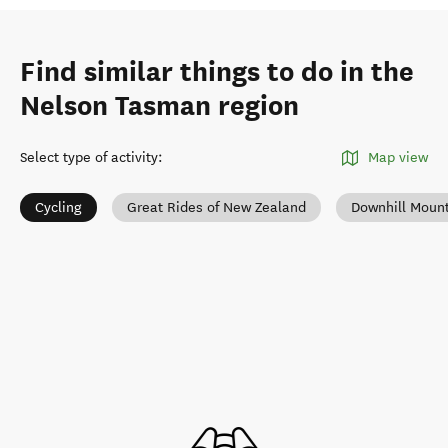
Find similar things to do in the
Nelson Tasman region
Select type of activity
:
Map view
Cycling
Great Rides of New Zealand
Downhill Mount