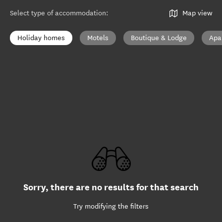
Select type of accommodation
:
Map view
Holiday homes
Motels
Boutique & Lodge
Apa
Sorry, there are no results for that search
Try modifying the filters