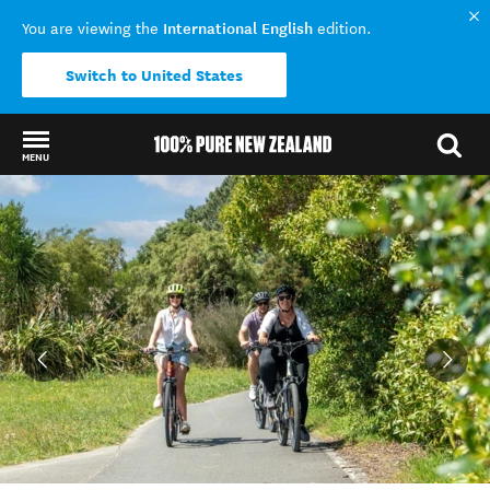
International English
You are viewing the
edition.
Switch to United States
MENU
Back to my results