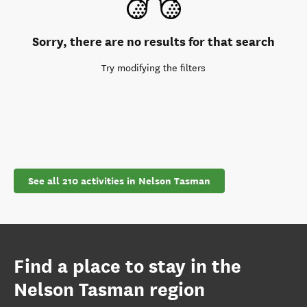
Sorry, there are no results for that search
Try modifying the filters
See all 210 activities in Nelson Tasman
Find a place to stay in the
Nelson Tasman region