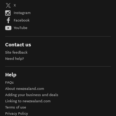
X
Instagram
Facebook
YouTube
Contact us
Site feedback
Need help?
Help
FAQs
About newzealand.com
Adding your business and deals
Linking to newzealand.com
Terms of use
Privacy Policy