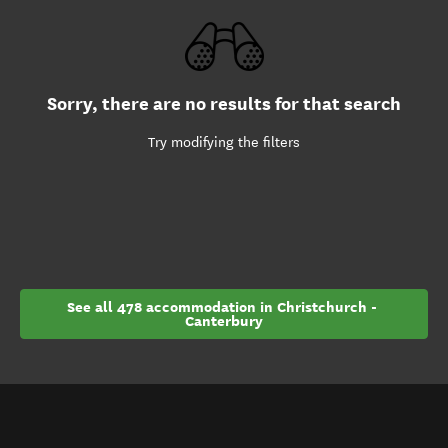
Sorry, there are no results for that search
Try modifying the filters
See all 478 accommodation in Christchurch - 
Canterbury