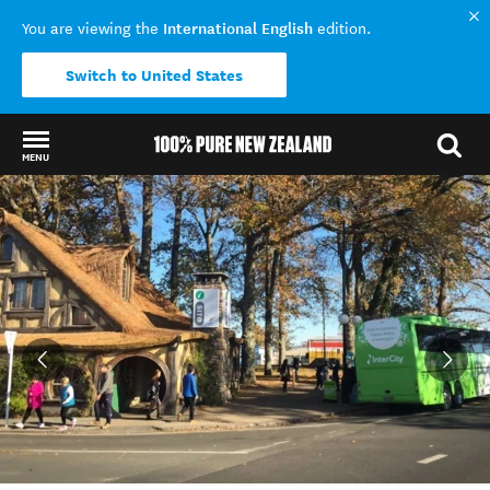
International English
You are viewing the
edition.
Switch to United States
MENU
Back to my results