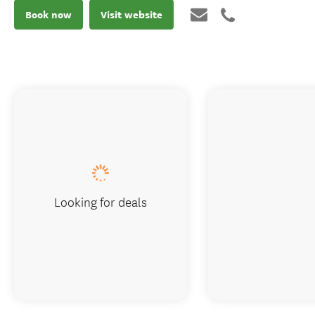
Book now
Visit website
Looking for deals