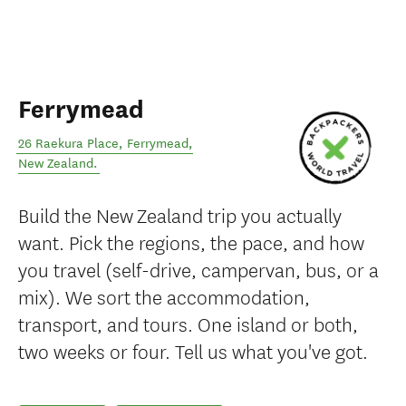
Ferrymead
26 Raekura Place
,
Ferrymead
,
New Zealand
.
Build the New Zealand trip you actually
want. Pick the regions, the pace, and how
you travel (self-drive, campervan, bus, or a
mix). We sort the accommodation,
transport, and tours. One island or both,
two weeks or four. Tell us what you've got.