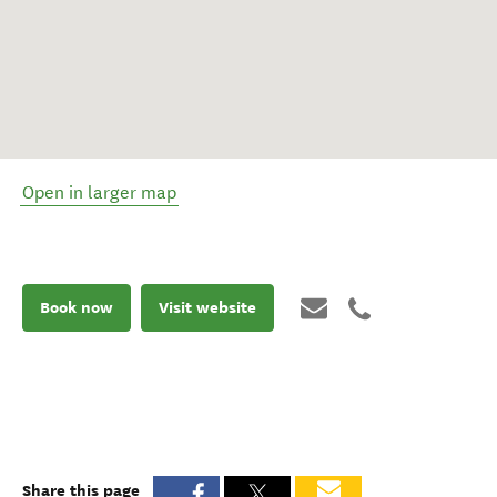
Open in larger map
Book now
Visit website
Share this page