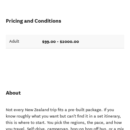
Pricing and Conditions
$99.00 - $2000.00
Adult
About
Not every New Zealand trip fits a pre-built package. If you
know roughly what you want but can't find it in a set itinerary,
this is where to start. You pick the regions, the pace, and how
you travel. Self-drive, campervan, hop-on hop-off bus, or a mix