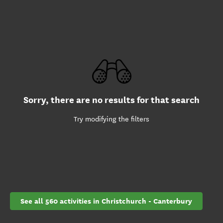
Sorry, there are no results for that search
Try modifying the filters
See all 560 activities in Christchurch - Canterbury