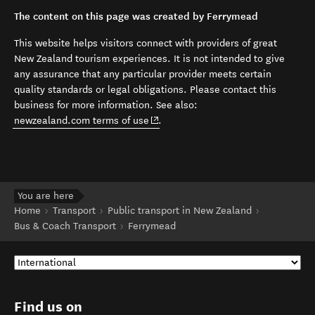
The content on this page was created by Ferrymead
This website helps visitors connect with providers of great
New Zealand tourism experiences. It is not intended to give
any assurance that any particular provider meets certain
quality standards or legal obligations. Please contact this
business for more information. See also:
(opens in new window)
newzealand.com terms of use
.
You are here
Home
Transport
Public transport in New Zealand
Bus & Coach Transport
Ferrymead
Find us on