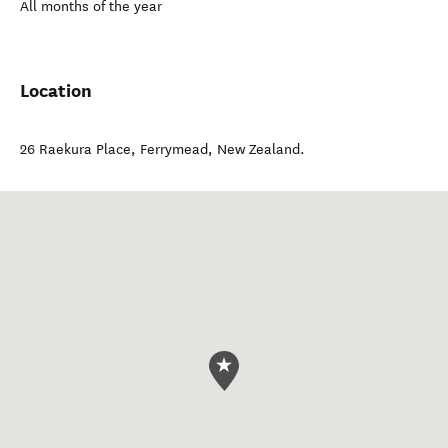
All months of the year
Location
26 Raekura Place
,
Ferrymead
,
New Zealand
.