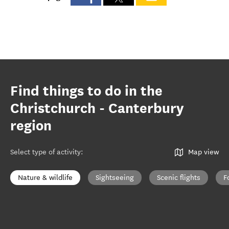
Find things to do in the
Christchurch - Canterbury
region
Select type of activity
:
Map view
Nature & wildlife
Sightseeing
Scenic flights
F