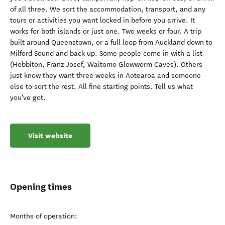
of all three. We sort the accommodation, transport, and any
tours or activities you want locked in before you arrive. It
works for both islands or just one. Two weeks or four. A trip
built around Queenstown, or a full loop from Auckland down to
Milford Sound and back up. Some people come in with a list
(Hobbiton, Franz Josef, Waitomo Glowworm Caves). Others
just know they want three weeks in Aotearoa and someone
else to sort the rest. All fine starting points. Tell us what
you've got.
Visit website
Opening times
Months of operation: