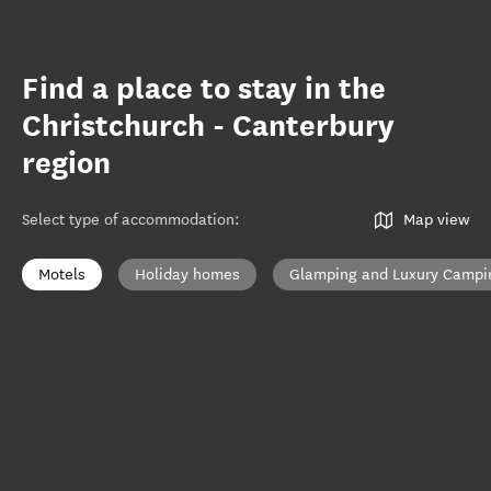
Find a place to stay in the
Christchurch - Canterbury
region
Select type of accommodation
:
Map view
Motels
Holiday homes
Glamping and Luxury Campi