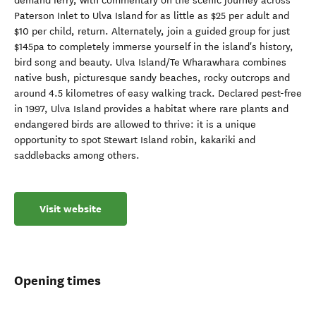
demand ferry, with commentary on the scenic journey across
Paterson Inlet to Ulva Island for as little as $25 per adult and
$10 per child, return. Alternately, join a guided group for just
$145pa to completely immerse yourself in the island's history,
bird song and beauty. Ulva Island/Te Wharawhara combines
native bush, picturesque sandy beaches, rocky outcrops and
around 4.5 kilometres of easy walking track. Declared pest-free
in 1997, Ulva Island provides a habitat where rare plants and
endangered birds are allowed to thrive: it is a unique
opportunity to spot Stewart Island robin, kakariki and
saddlebacks among others.
Visit website
Opening times