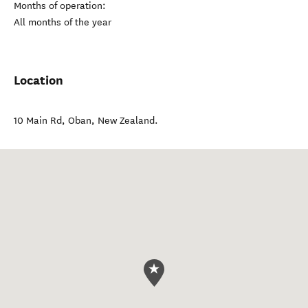
Months of operation:
All months of the year
Location
10 Main Rd
,
Oban
,
New Zealand
.