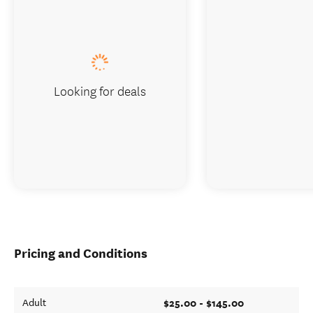
Looking for deals
Pricing and Conditions
$25.00 - $145.00
Adult