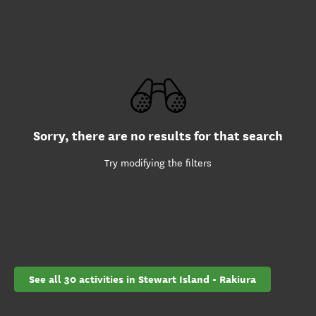
Sorry, there are no results for that search
Try modifying the filters
See all 30 activities in Stewart Island - Rakiura