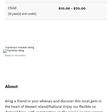
$10.00 - $70.00
Child
(13 year(s) and under)
TripAdvisor traveler rating
Based on 145 reviews
About
Bring a friend or your whanau and discover this local gem in
the heart of Stewart Island/Rakiura! Enjoy our flexible on