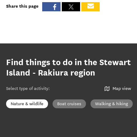
Share this page
Find things to do in the Stewart
Island - Rakiura region
Select type of activity
:
Map view
Nature & wildlife
Boat cruises
Walking & hiking