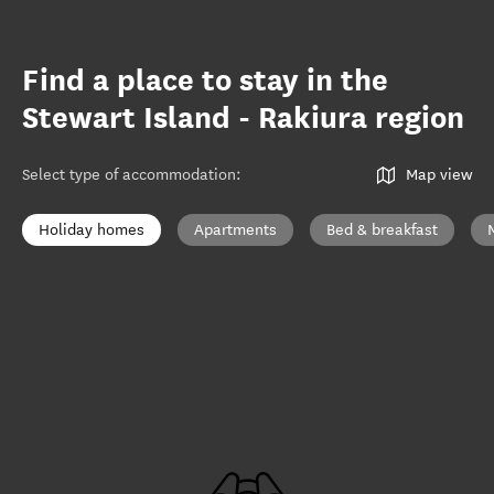
Find a place to stay in the
Stewart Island - Rakiura region
Select type of accommodation
:
Map view
Holiday homes
Apartments
Bed & breakfast