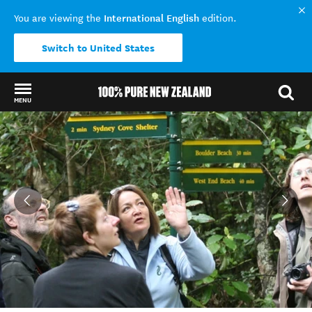
International English
You are viewing the
edition.
Switch to United States
MENU
Back to my results