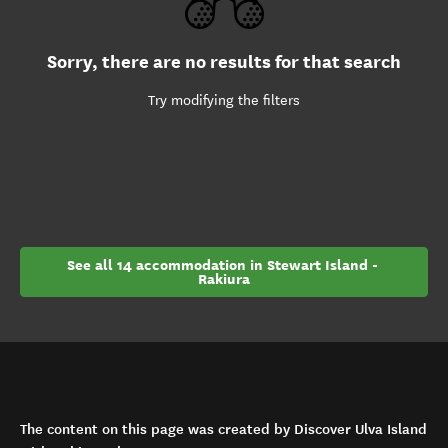
Sorry, there are no results for that search
Try modifying the filters
See all 14 accommodation in Stewart Island - 
Rakiura
The content on this page was created by Discover Ulva Island