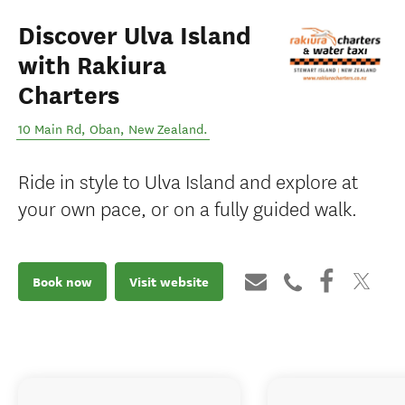
Discover Ulva Island
with Rakiura
Charters
10 Main Rd
,
Oban
,
New Zealand
.
Ride in style to Ulva Island and explore at
your own pace, or on a fully guided walk.
Book now
Visit website