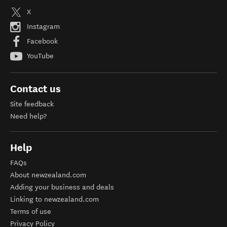
X
Instagram
Facebook
YouTube
Contact us
Site feedback
Need help?
Help
FAQs
About newzealand.com
Adding your business and deals
Linking to newzealand.com
Terms of use
Privacy Policy