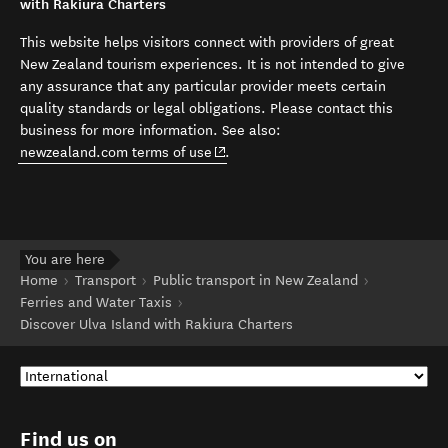
with Rakiura Charters
This website helps visitors connect with providers of great
New Zealand tourism experiences. It is not intended to give
any assurance that any particular provider meets certain
quality standards or legal obligations. Please contact this
business for more information. See also:
(opens in new window)
newzealand.com terms of use
.
You are here
Home
Transport
Public transport in New Zealand
Ferries and Water Taxis
Discover Ulva Island with Rakiura Charters
Find us on