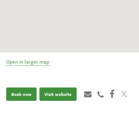
Open in larger map
Book now
Visit website