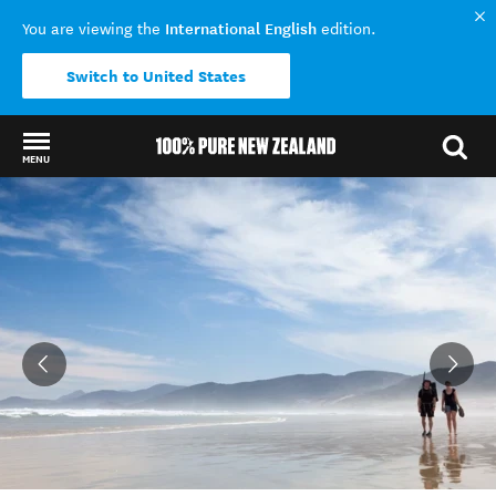
International English
You are viewing the
edition.
Switch to United States
MENU
Back to my results