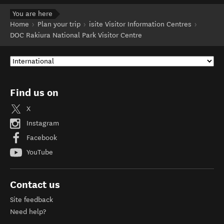
You are here
Home
Plan your trip
isite Visitor Information Centres
DOC Rakiura National Park Visitor Centre
Find us on
X
Instagram
Facebook
YouTube
Contact us
Site feedback
Need help?