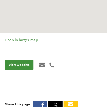
Open in larger map
Visit website
Share this page