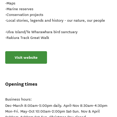
•Maps
•Marine reserves
•Conservation projects
•Local stories, legends and history - our nature, our people
•Ulva Island/Te Wharawhara bird sanctuary
•Rakiura Track Great Walk
Visit website
Opening times
Business hours:
Dec-March 8:00am-5:00pm daily. April-Nov 8:30am-4:30pm
Mon-Fri. May-Oct 10:00am-2:00pm Sat-Sun. Nov & April