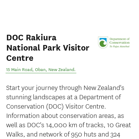
DOC Rakiura
National Park Visitor
Centre
15 Main Road
,
Oban
,
New Zealand
.
Start your journey through New Zealand's
stunning landscapes at a Department of
Conservation (DOC) Visitor Centre.
Information about conservation areas, as
well as DOC's 14,000 km of tracks, 10 Great
Walks, and network of 950 huts and 324