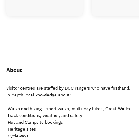
About
Visitor centres are staffed by DOC rangers who have firsthand,
in-depth local knowledge about:
•Walks and hiking - short walks, multi-day hikes, Great Walks
•Track conditions, weather, and safety
•Hut and Campsite bookings
•Heritage sites
•Cycleways