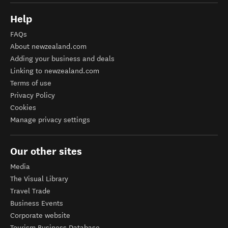
Help
FAQs
About newzealand.com
Adding your business and deals
Linking to newzealand.com
Terms of use
Privacy Policy
Cookies
Manage privacy settings
Our other sites
Media
The Visual Library
Travel Trade
Business Events
Corporate website
Tourism Business Database