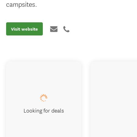
campsites.
Visit website
Looking for deals