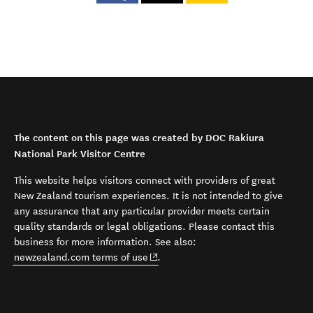
The content on this page was created by DOC Rakiura
National Park Visitor Centre
This website helps visitors connect with providers of great
New Zealand tourism experiences. It is not intended to give
any assurance that any particular provider meets certain
quality standards or legal obligations. Please contact this
business for more information. See also:
(opens in new window)
newzealand.com terms of use
.