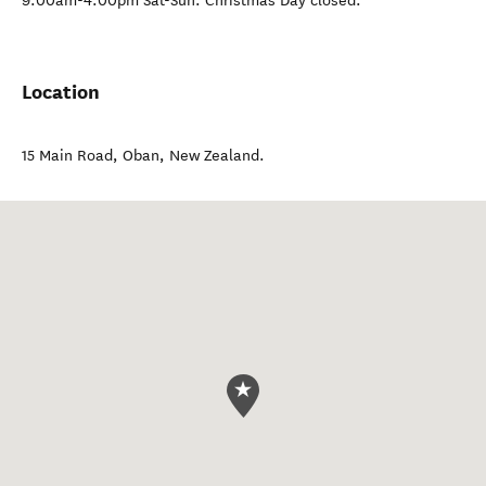
9:00am-4:00pm Sat-Sun. Christmas Day closed.
Location
15 Main Road
,
Oban
,
New Zealand
.