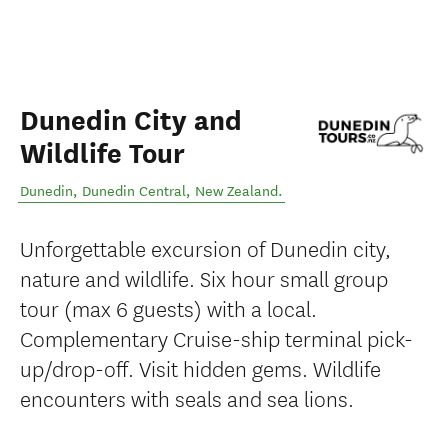
Dunedin City and
Wildlife Tour
Dunedin
,
Dunedin Central
,
New Zealand
.
Unforgettable excursion of Dunedin city,
nature and wildlife. Six hour small group
tour (max 6 guests) with a local.
Complementary Cruise-ship terminal pick-
up/drop-off. Visit hidden gems. Wildlife
encounters with seals and sea lions.