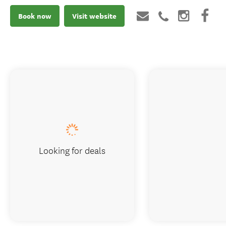
Book now
Visit website
Looking for deals