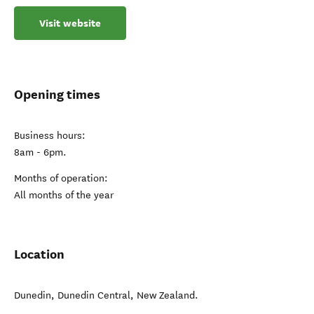
Visit website
Opening times
Business hours:
8am - 6pm.
Months of operation:
All months of the year
Location
Dunedin
,
Dunedin Central
,
New Zealand
.