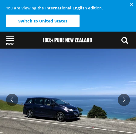
International English
You are viewing the
edition.
Switch to United States
MENU
Back to my results