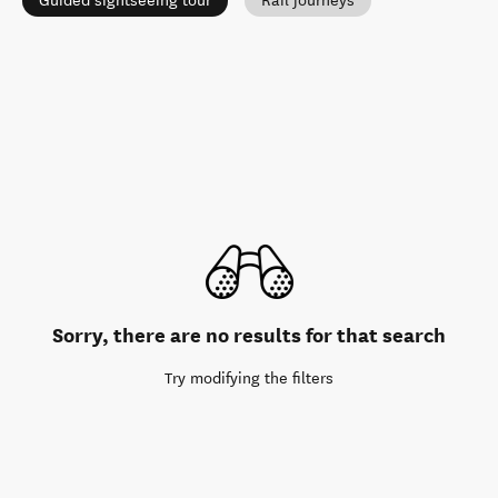
Guided sightseeing tour
Rail journeys
Sorry, there are no results for that search
Try modifying the filters