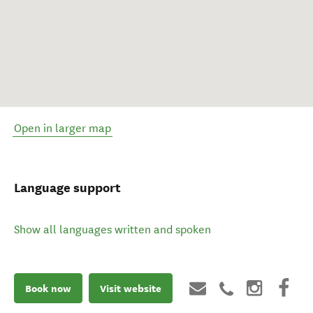
Open in larger map
Language support
Show all languages written and spoken
Book now
Visit website