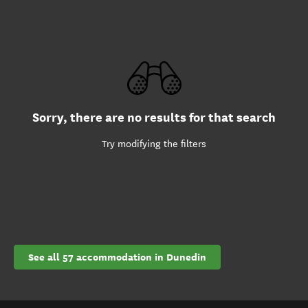
Sorry, there are no results for that search
Try modifying the filters
See all 57 accommodation in Dunedin