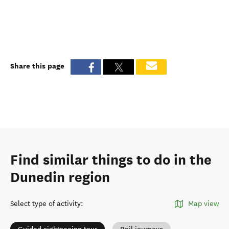
Share this page
Find similar things to do in the
Dunedin region
Select type of activity
:
Map view