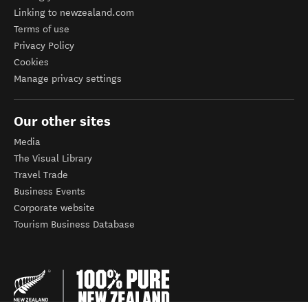
Linking to newzealand.com
Terms of use
Privacy Policy
Cookies
Manage privacy settings
Our other sites
Media
The Visual Library
Travel Trade
Business Events
Corporate website
Tourism Business Database