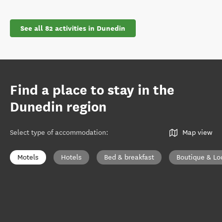
See all 82 activities in Dunedin
Find a place to stay in the
Dunedin region
Select type of accommodation
:
Map view
Motels
Hotels
Bed & breakfast
Boutique & Lo