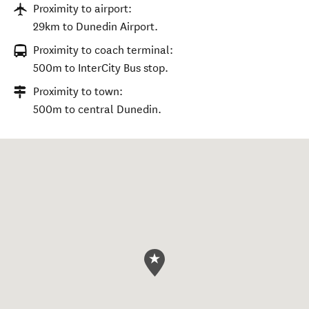
Proximity to airport:
29km to Dunedin Airport.
Proximity to coach terminal:
500m to InterCity Bus stop.
Proximity to town:
500m to central Dunedin.