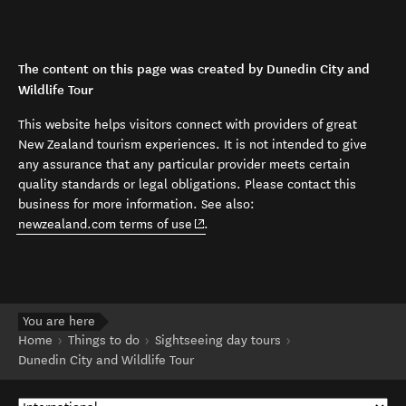
The content on this page was created by Dunedin City and
Wildlife Tour
This website helps visitors connect with providers of great
New Zealand tourism experiences. It is not intended to give
any assurance that any particular provider meets certain
quality standards or legal obligations. Please contact this
business for more information. See also:
(opens in new window)
newzealand.com terms of use
.
You are here
Home
Things to do
Sightseeing day tours
Dunedin City and Wildlife Tour