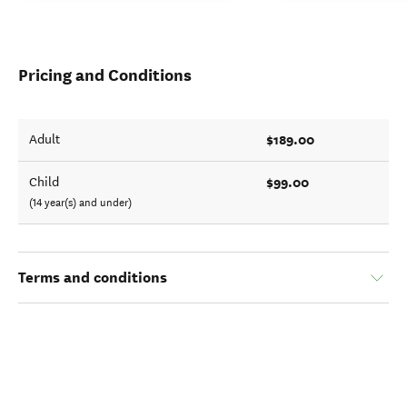
Pricing and Conditions
$189.00
Adult
$99.00
Child
(14 year(s) and under)
Terms and conditions