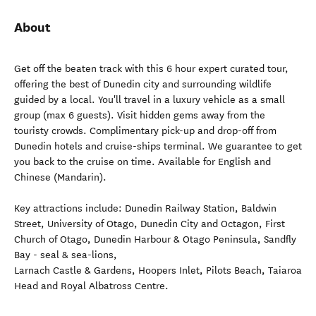
About
Get off the beaten track with this 6 hour expert curated tour,
offering the best of Dunedin city and surrounding wildlife
guided by a local. You'll travel in a luxury vehicle as a small
group (max 6 guests). Visit hidden gems away from the
touristy crowds. Complimentary pick-up and drop-off from
Dunedin hotels and cruise-ships terminal. We guarantee to get
you back to the cruise on time. Available for English and
Chinese (Mandarin).
Key attractions include: Dunedin Railway Station, Baldwin
Street, University of Otago, Dunedin City and Octagon, First
Church of Otago, Dunedin Harbour & Otago Peninsula, Sandfly
Bay - seal & sea-lions,
Larnach Castle & Gardens, Hoopers Inlet, Pilots Beach, Taiaroa
Head and Royal Albatross Centre.