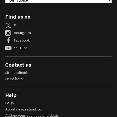
Find us on
X
Instagram
Facebook
YouTube
Contact us
Site feedback
Need help?
Help
FAQs
About newzealand.com
Adding your business and deals