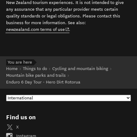
New Zealand tourism experiences. It is not intended to give
any assurance that any particular provider meets certain
quality standards or legal obligations. Please contact this
business for more information. See also:
(opens in new window)
newzealand.com terms of use
.
You are here
Home
Things to do
Cycling and mountain biking
Mountain bike parks and trails
Enduro 6 Day Tour - Hero Dirt Rotorua
Find us on
X
Instagram