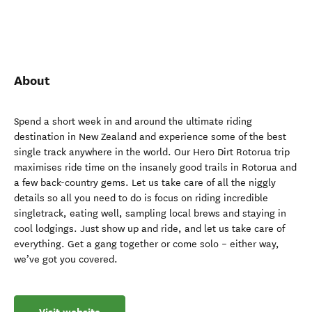
About
Spend a short week in and around the ultimate riding
destination in New Zealand and experience some of the best
single track anywhere in the world. Our Hero Dirt Rotorua trip
maximises ride time on the insanely good trails in Rotorua and
a few back-country gems. Let us take care of all the niggly
details so all you need to do is focus on riding incredible
singletrack, eating well, sampling local brews and staying in
cool lodgings. Just show up and ride, and let us take care of
everything. Get a gang together or come solo – either way,
we’ve got you covered.