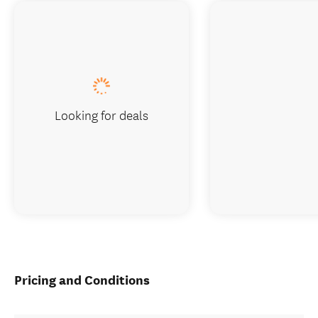
Looking for deals
Pricing and Conditions