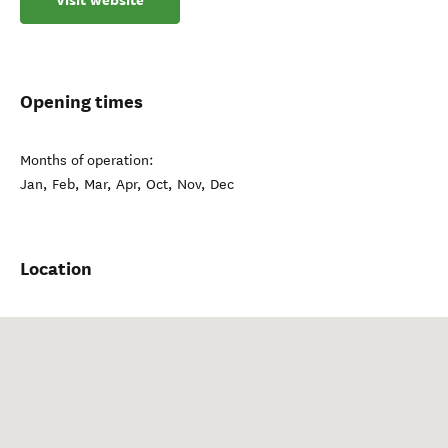
Visit website
Opening times
Months of operation:
Jan, Feb, Mar, Apr, Oct, Nov, Dec
Location