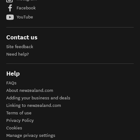
Facebook
YouTube
Contact us
Site feedback
Need help?
Help
FAQs
About newzealand.com
Adding your business and deals
Linking to newzealand.com
Terms of use
Privacy Policy
Cookies
Manage privacy settings