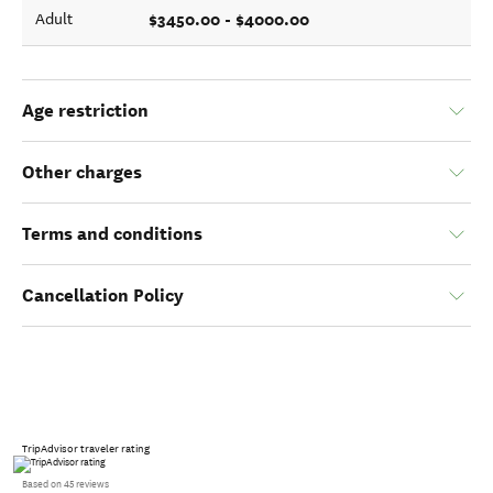
$3450.00 - $4000.00
Adult
Age restriction
Other charges
Terms and conditions
Cancellation Policy
TripAdvisor traveler rating
Based on 45 reviews