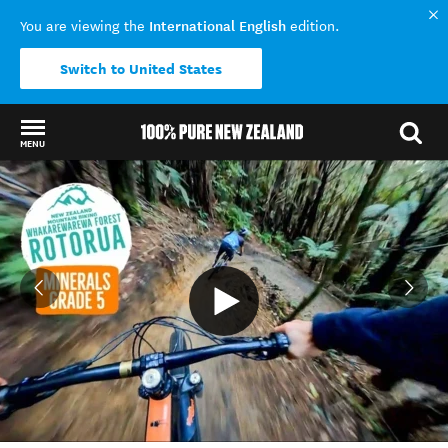
International English
You are viewing the
edition.
Switch to United States
MENU
Back to my results