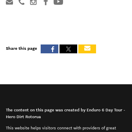
Share this page
The content on this page was created by Enduro 6 Day Tour -
Hero Dirt Rotorua
This website helps visitors connect with providers of great