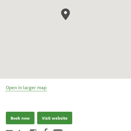
Open in larger map
Book now
Visit website