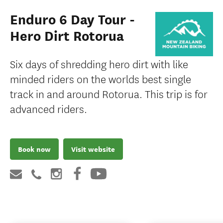
Enduro 6 Day Tour -
Hero Dirt Rotorua
Six days of shredding hero dirt with like
minded riders on the worlds best single
track in and around Rotorua. This trip is for
advanced riders.
Book now
Visit website