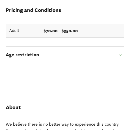
Pricing and Conditions
$70.00 - $350.00
Adult
Age restriction
About
We believe there is no better way to experience this country