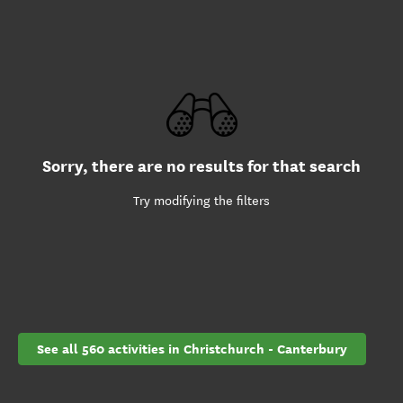
Sorry, there are no results for that search
Try modifying the filters
See all 560 activities in Christchurch - Canterbury