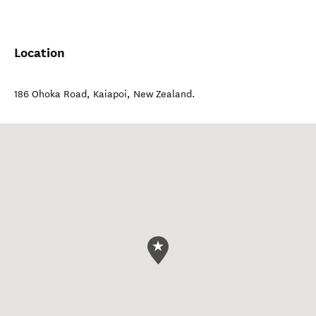
Location
186 Ohoka Road
,
Kaiapoi
,
New Zealand
.