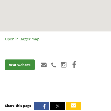
Open in larger map
Visit website
Share this page