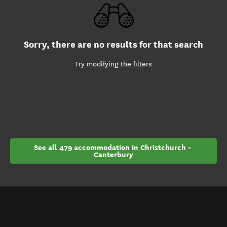
Sorry, there are no results for that search
Try modifying the filters
See all 479 accommodation in Christchurch - 
Canterbury