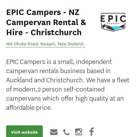
EPIC Campers - NZ
Campervan Rental &
Hire - Christchurch
186 Ohoka Road
,
Kaiapoi
,
New Zealand
.
EPIC Campers is a small, independent
campervan rentals business based in
Auckland and Christchurch. We have a fleet
of modern,2 person self-contained
campervans which offer high quality at an
affordable price.
Visit website