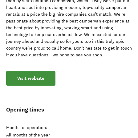
than by self-contained campervan, which is why we've put our
heart and soul into providing modern, top-quality campervan
rentals at a price the big hire companies can't match. We're
passionate about providing the best campervan experience at
the best price by innovating, working smart and using
technology to keep our overheads low. We're excited for our
journey ahead and equally so for yours too in this truly epic
country we're proud to call home. Don't hesitate to get in touch
if you have questions - we hope to see you soon.
Visit website
Opening times
Months of operation:
All months of the year