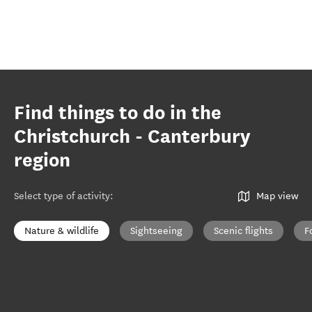
Find things to do in the
Christchurch - Canterbury
region
Select type of activity
:
Map view
Nature & wildlife
Sightseeing
Scenic flights
F