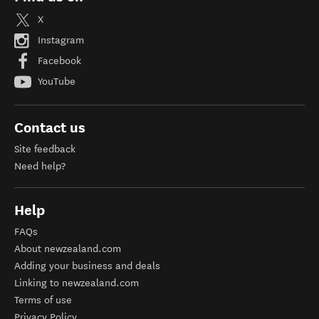
X
Instagram
Facebook
YouTube
Contact us
Site feedback
Need help?
Help
FAQs
About newzealand.com
Adding your business and deals
Linking to newzealand.com
Terms of use
Privacy Policy