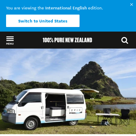
International English
You are viewing the
edition.
Switch to United States
MENU
Back to my results