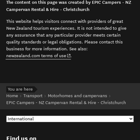
The content on this page was created by EPIC Campers - NZ
Campervan Rental & Hire - Christchurch
This website helps visitors connect with providers of great
New Zealand tourism experiences. It is not intended to give
any assurance that any particular provider meets certain
quality standards or legal obligations. Please contact this
business for more information. See also:
(opens in new window)
newzealand.com terms of use
.
You are here
Home
Transport
Motorhomes and campervans
EPIC Campers - NZ Campervan Rental & Hire - Christchurch
Find us on