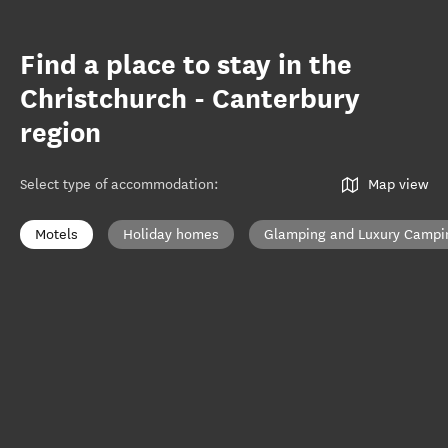
Find a place to stay in the
Christchurch - Canterbury
region
Select type of accommodation
:
Map view
Motels
Holiday homes
Glamping and Luxury Campi