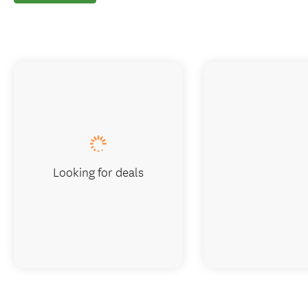
Looking for deals