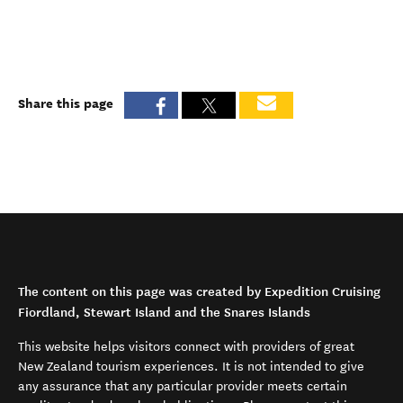
Share this page
The content on this page was created by Expedition Cruising
Fiordland, Stewart Island and the Snares Islands
This website helps visitors connect with providers of great
New Zealand tourism experiences. It is not intended to give
any assurance that any particular provider meets certain