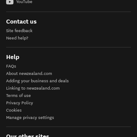
YouTube
Contact us
Site feedback
Need help?
Help
FAQs
About newzealand.com
Adding your business and deals
Linking to newzealand.com
Terms of use
Privacy Policy
Cookies
Manage privacy settings
Our other sites