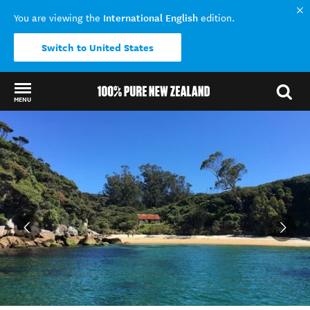
International English
You are viewing the
edition.
Switch to United States
MENU
Back to my results