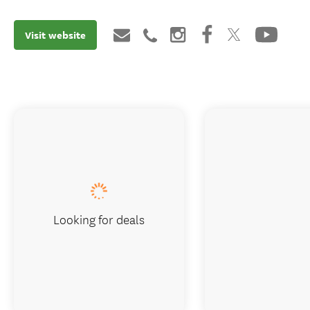
Visit website
Looking for deals