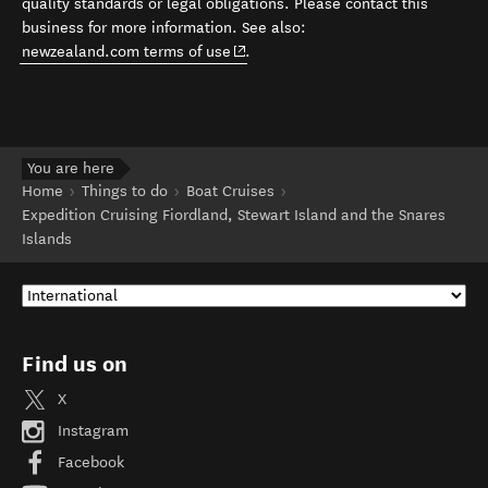
quality standards or legal obligations. Please contact this
business for more information. See also:
(opens in new window)
newzealand.com terms of use
.
You are here
Home
Things to do
Boat Cruises
Expedition Cruising Fiordland, Stewart Island and the Snares
Islands
Find us on
X
Instagram
Facebook