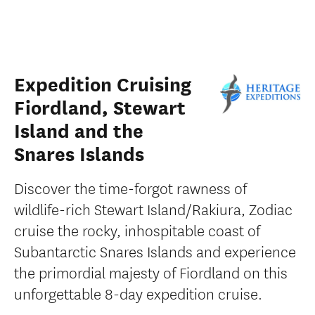
Expedition Cruising
Fiordland, Stewart
Island and the
Snares Islands
Discover the time-forgot rawness of
wildlife-rich Stewart Island/Rakiura, Zodiac
cruise the rocky, inhospitable coast of
Subantarctic Snares Islands and experience
the primordial majesty of Fiordland on this
unforgettable 8-day expedition cruise.