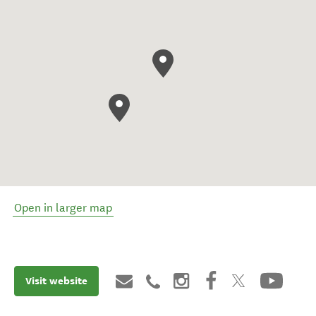
Open in larger map
Visit website