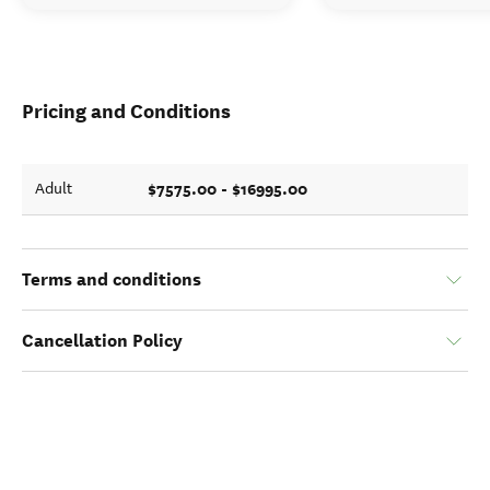
Pricing and Conditions
$7575.00 - $16995.00
Adult
Terms and conditions
Cancellation Policy