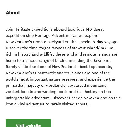
About
Join Heritage Expeditions aboard luxurious 140-guest
expedition ship Heritage Adventurer as we explore
New Zealand's remote backyard on this special 8-day voyage.
Discover the time-forgot rawness of Stewart Island/Rakiura,
rich in history and wildlife, these wild and remote islands are
home to a unique range of birdlife including the Kiwi bird.
Rarely visited and one of New Zealand's best kept secrets,
New Zealand's Subantarctic Snares Islands are one of the
world's most important nature reserves, and experience the
primordial majesty of Fiordland's ice-carved mountains,
verdant forests and winding fiords and rich history on this
unforgettable adventure. Discover unseen New Zealand on this
iconic Kiwi adventure to rarely visited shores.
Visit website