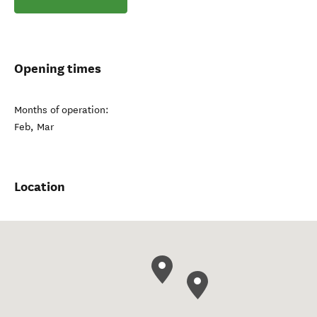
Opening times
Months of operation:
Feb, Mar
Location