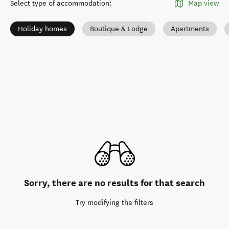
Select type of accommodation
:
Map view
Holiday homes
Boutique & Lodge
Apartments
Sorry, there are no results for that search
Try modifying the filters