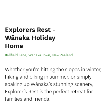
Explorers Rest -
Wānaka Holiday
Home
Bellfield Lane
,
Wānaka Town
,
New Zealand
.
Whether you're hitting the slopes in winter,
hiking and biking in summer, or simply
soaking up Wānaka’s stunning scenery,
Explorer’s Rest is the perfect retreat for
families and friends.