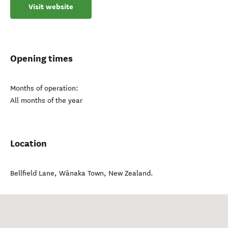
Visit website
Opening times
Months of operation:
All months of the year
Location
Bellfield Lane
,
Wānaka Town
,
New Zealand
.