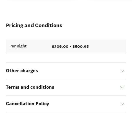
Pricing and Conditions
$306.00 - $600.98
Per night
Other charges
Terms and conditions
Cancellation Policy