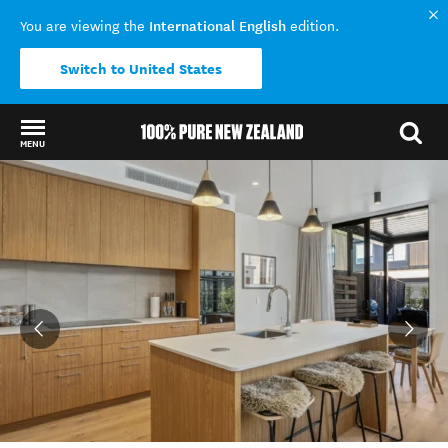
International English
You are viewing the
edition.
Switch to United States
MENU
Back to my results