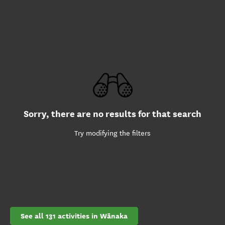
Sorry, there are no results for that search
Try modifying the filters
See all 131 activities in Wānaka