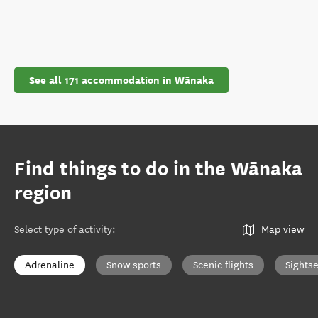
See all 171 accommodation in Wānaka
Find things to do in the Wānaka
region
Select type of activity
:
Map view
Adrenaline
Snow sports
Scenic flights
Sights