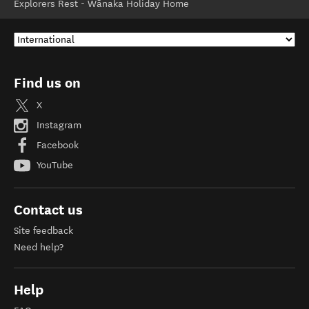
Explorers Rest - Wānaka Holiday Home
Find us on
X
Instagram
Facebook
YouTube
Contact us
Site feedback
Need help?
Help