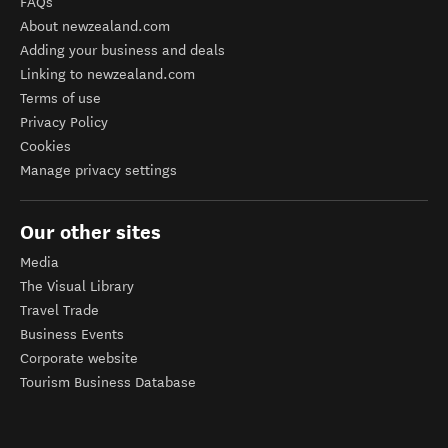
FAQs
About newzealand.com
Adding your business and deals
Linking to newzealand.com
Terms of use
Privacy Policy
Cookies
Manage privacy settings
Our other sites
Media
The Visual Library
Travel Trade
Business Events
Corporate website
Tourism Business Database