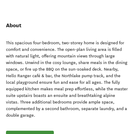
About
This spacious four-bedroom, two-storey home is designed for
comfort and convenience. The open-plan living area is filled
with natural light, offering mountain views through large
windows. Unwind in the cosy lounge, share meals in the dining
space, or fire up the BBQ on the sun-soaked deck. Nearby,
Hello Ranger café & bar, the Northlake pump track, and the
local playground ensure fun and ease for all ages. The fully
equipped kitchen makes meal prep effortless, while the master
suite upstairs boasts an ensuite and breathtaking alpine
vistas. Three additional bedrooms provide ample space,
complemented by a second bathroom, separate laundry, and a
double garage.