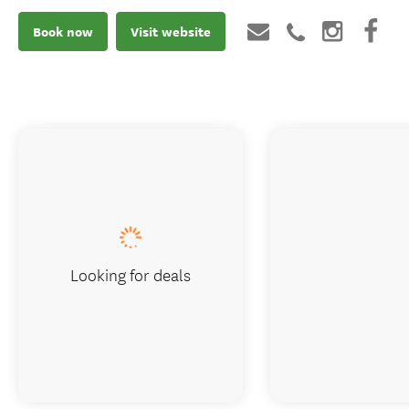
Book now
Visit website
Looking for deals