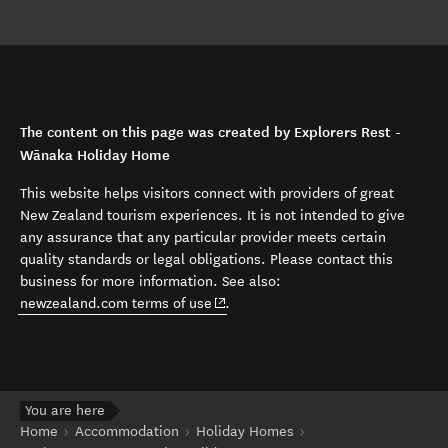
The content on this page was created by Explorers Rest -
Wānaka Holiday Home
This website helps visitors connect with providers of great
New Zealand tourism experiences. It is not intended to give
any assurance that any particular provider meets certain
quality standards or legal obligations. Please contact this
business for more information. See also:
(opens in new window)
newzealand.com terms of use
.
You are here
Home
Accommodation
Holiday Homes