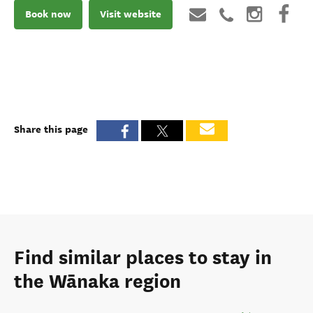
Book now
Visit website
Share this page
Find similar places to stay in
the Wānaka region