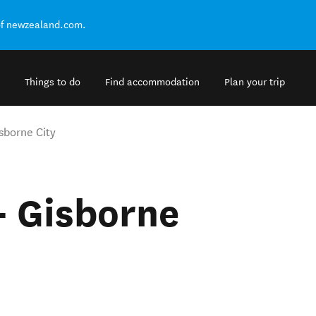
of newzealand.com.
Things to do
Find accommodation
Plan your trip
isborne City
 - Gisborne