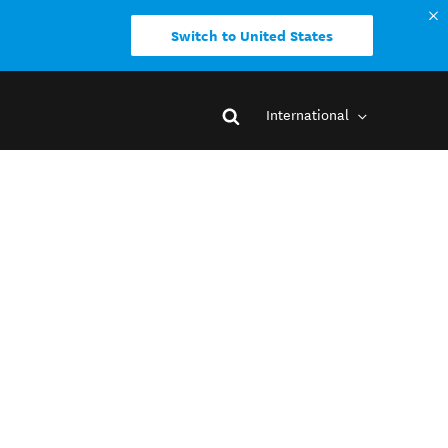
Switch to United States
International