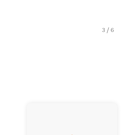
3
/
6
Car Ren