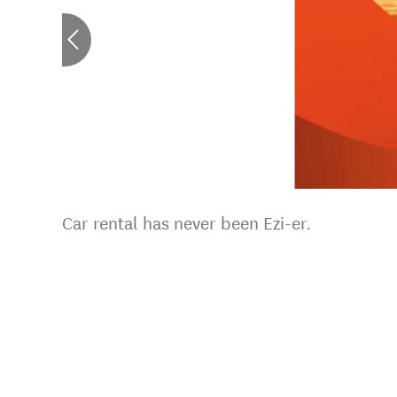
Car rental has never been Ezi-er.