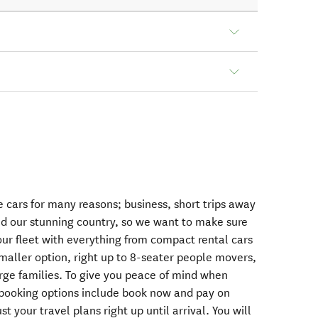
 cars for many reasons; business, short trips away
und our stunning country, so we want to make sure
 our fleet with everything from compact rental cars
smaller option, right up to 8-seater people movers,
arge families. To give you peace of mind when
e booking options include book now and pay on
st your travel plans right up until arrival. You will