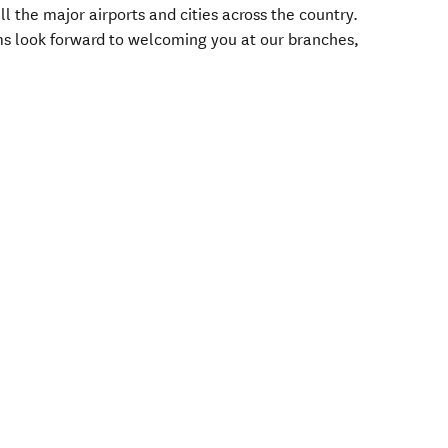
ll the major airports and cities across the country.
s look forward to welcoming you at our branches,