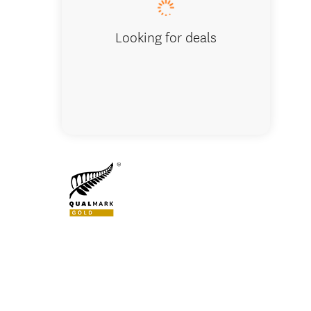
Looking for deals