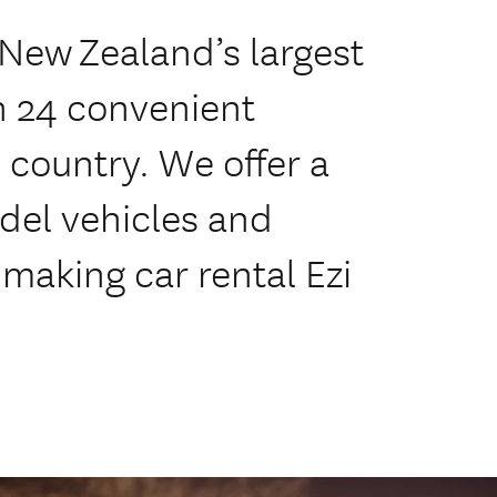
 New Zealand’s largest
th 24 convenient
country. We offer a
odel vehicles and
 making car rental Ezi