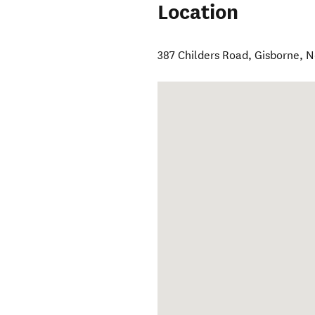
Location
387 Childers Road
,
Gisborne
,
N