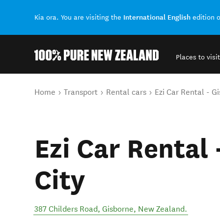
International English
Kia ora. You are visiting the
edition 
Places to visit
Back to my results
You are here
Home
Transport
Rental cars
Ezi Car Rental - G
Ezi Car Rental
City
387 Childers Road
,
Gisborne
,
New Zealand
.