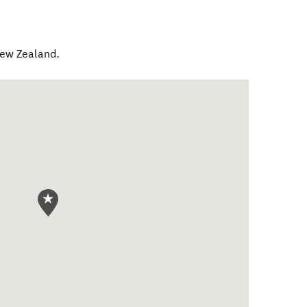
ew Zealand
.