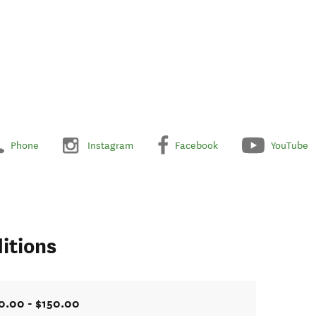
Phone
Instagram
Facebook
YouTube
itions
0.00 - $150.00