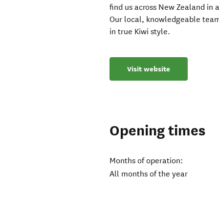
find us across New Zealand in a
Our local, knowledgeable team
in true Kiwi style.
Visit website
Opening times
Months of operation:
All months of the year