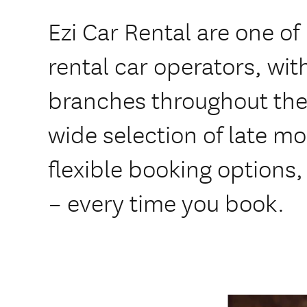
Ezi Car Rental are one of
rental car operators, wi
branches throughout the 
wide selection of late m
flexible booking options,
– every time you book.