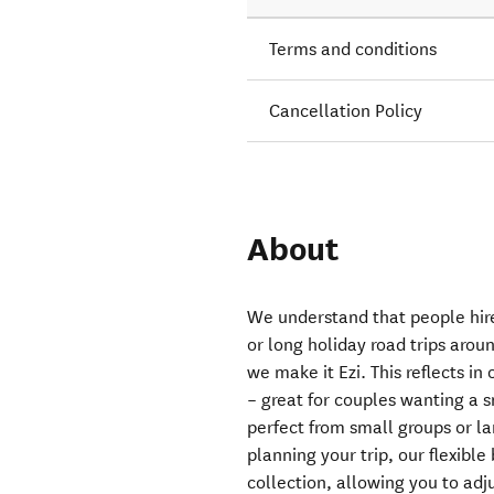
Terms and conditions
Cancellation Policy
About
We understand that people hire
or long holiday road trips aro
we make it Ezi. This reflects in
– great for couples wanting a 
perfect from small groups or l
planning your trip, our flexibl
collection, allowing you to adju