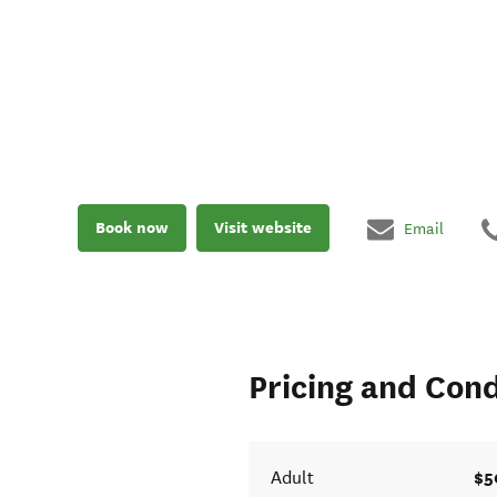
Book now
Visit website
Email
Pricing and Cond
$5
Adult