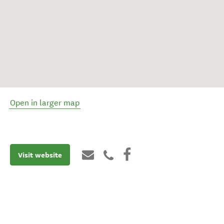
Open in larger map
Visit website