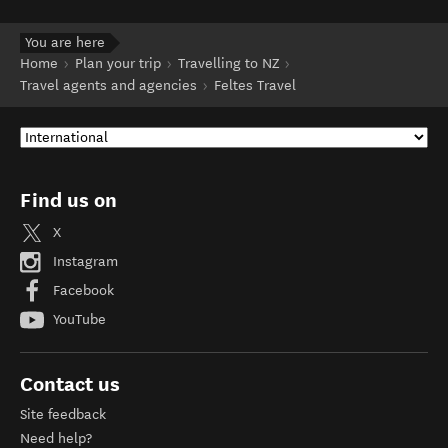
You are here
Home
Plan your trip
Travelling to NZ
Travel agents and agencies
Feltes Travel
Find us on
X
Instagram
Facebook
YouTube
Contact us
Site feedback
Need help?