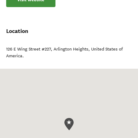
Location
126 E Wing Street #227
,
Arlington Heights
,
United States of
America
.