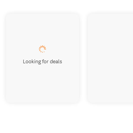
Looking for deals