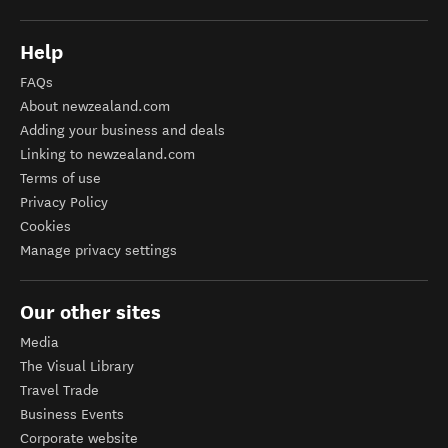
Help
FAQs
About newzealand.com
Adding your business and deals
Linking to newzealand.com
Terms of use
Privacy Policy
Cookies
Manage privacy settings
Our other sites
Media
The Visual Library
Travel Trade
Business Events
Corporate website