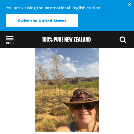
International English
You are viewing the
edition.
Switch to United States
MENU
Back to my results