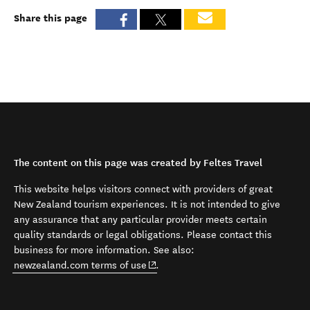
Share this page
The content on this page was created by Feltes Travel
This website helps visitors connect with providers of great
New Zealand tourism experiences. It is not intended to give
any assurance that any particular provider meets certain
quality standards or legal obligations. Please contact this
business for more information. See also:
(opens in new window)
newzealand.com terms of use
.