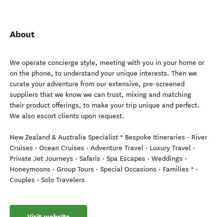
About
We operate concierge style, meeting with you in your home or
on the phone, to understand your unique interests. Then we
curate your adventure from our extensive, pre-screened
suppliers that we know we can trust, mixing and matching
their product offerings, to make your trip unique and perfect.
We also escort clients upon request.
New Zealand & Australia Specialist * Bespoke Itineraries • River
Cruises • Ocean Cruises • Adventure Travel • Luxury Travel •
Private Jet Journeys • Safaris • Spa Escapes • Weddings •
Honeymoons • Group Tours • Special Occasions • Families * •
Couples • Solo Travelers
Visit website