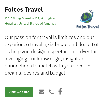
Feltes Travel
126 E Wing Street #227
,
Arlington
Heights
,
United States of America
.
Our passion for travel is limitless and our
experience traveling is broad and deep. Let
us help you design a spectacular adventure
leveraging our knowledge, insight and
connections to match with your deepest
dreams, desires and budget.
Visit website