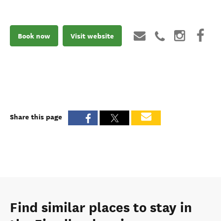
Book now
Visit website
Share this page
Find similar places to stay in