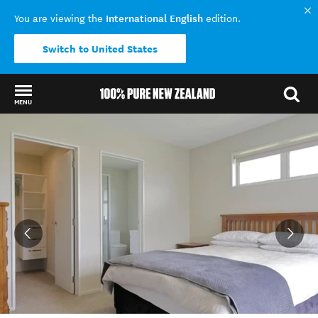
International English
You are viewing the
edition.
Switch to United States
MENU
Back to my results