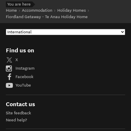
You are here
Home
Accommodation
Holiday Homes
Fiordland Getaway - Te Anau Holiday Home
Find us on
X
Instagram
Facebook
YouTube
Contact us
Site feedback
Need help?