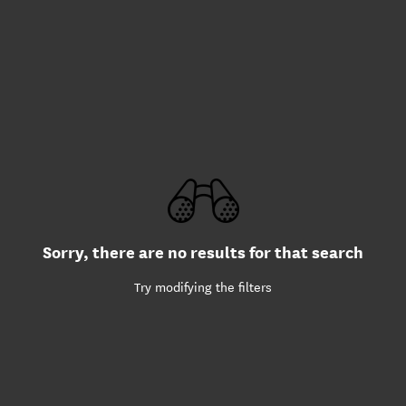
Sorry, there are no results for that search
Try modifying the filters