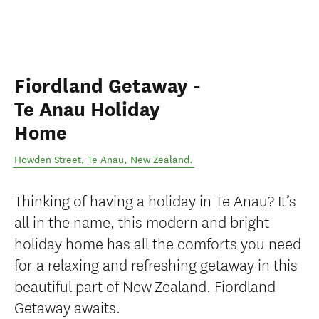
Fiordland Getaway -
Te Anau Holiday
Home
Howden Street
,
Te Anau
,
New Zealand
.
Thinking of having a holiday in Te Anau? It’s
all in the name, this modern and bright
holiday home has all the comforts you need
for a relaxing and refreshing getaway in this
beautiful part of New Zealand. Fiordland
Getaway awaits.