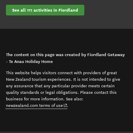
See all 111 activities in Fiordland
The content on this page was created by Fiordland Getaway
- Te Anau Holiday Home
This website helps visitors connect with providers of great
New Zealand tourism experiences. It is not intended to give
any assurance that any particular provider meets certain
quality standards or legal obligations. Please contact this
business for more information. See also:
(opens in new window)
newzealand.com terms of use
.