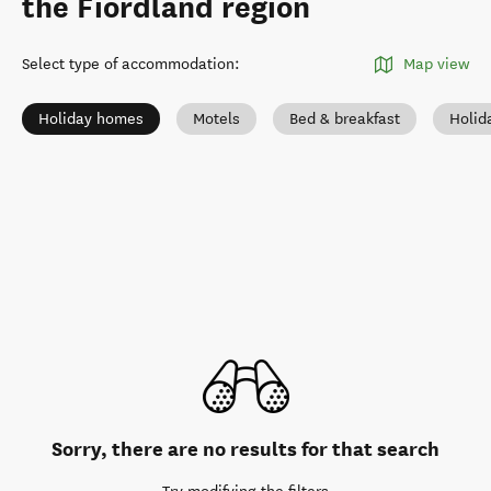
the Fiordland region
Select type of accommodation
:
Map view
Holiday homes
Motels
Bed & breakfast
Holid
Sorry, there are no results for that search