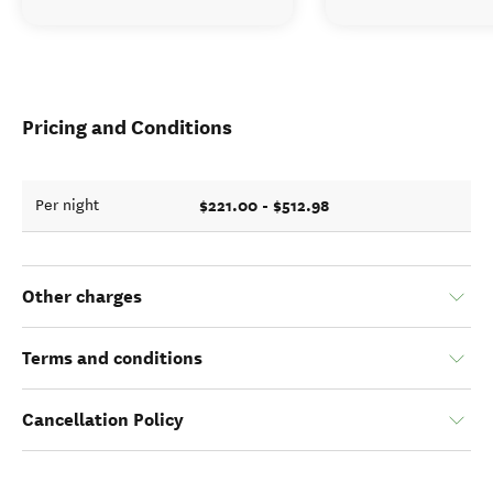
Pricing and Conditions
$221.00 - $512.98
Per night
Other charges
Terms and conditions
Cancellation Policy