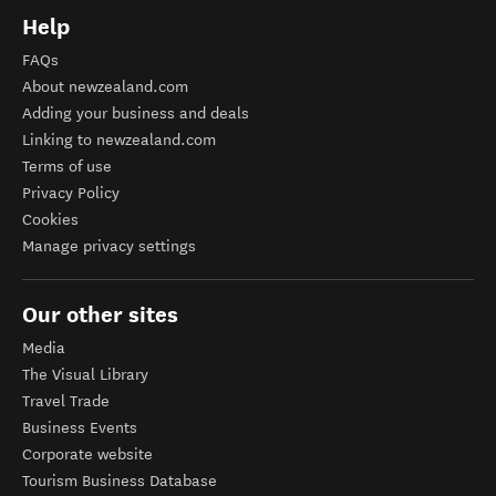
Help
FAQs
About newzealand.com
Adding your business and deals
Linking to newzealand.com
Terms of use
Privacy Policy
Cookies
Manage privacy settings
Our other sites
Media
The Visual Library
Travel Trade
Business Events
Corporate website
Tourism Business Database