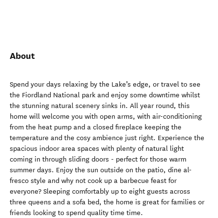
About
Spend your days relaxing by the Lake’s edge, or travel to see
the Fiordland National park and enjoy some downtime whilst
the stunning natural scenery sinks in. All year round, this
home will welcome you with open arms, with air-conditioning
from the heat pump and a closed fireplace keeping the
temperature and the cosy ambience just right. Experience the
spacious indoor area spaces with plenty of natural light
coming in through sliding doors - perfect for those warm
summer days. Enjoy the sun outside on the patio, dine al-
fresco style and why not cook up a barbecue feast for
everyone? Sleeping comfortably up to eight guests across
three queens and a sofa bed, the home is great for families or
friends looking to spend quality time time.