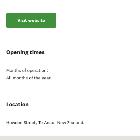
Visit website
Opening times
Months of operation:
All months of the year
Location
Howden Street
,
Te Anau
,
New Zealand
.