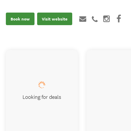
Book now
Visit website
Looking for deals