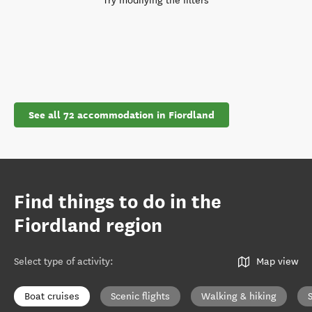
Try modifying the filters
See all 72 accommodation in Fiordland
Find things to do in the
Fiordland region
Select type of activity
:
Map view
Boat cruises
Scenic flights
Walking & hiking