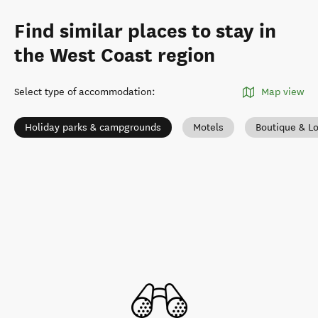
Find similar places to stay in
the West Coast region
Select type of accommodation
:
Map view
Holiday parks & campgrounds
Motels
Boutique & L