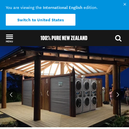
International English
You are viewing the
edition.
Switch to United States
MENU
Back to my results