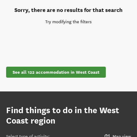
Sorry, there are no results for that search
Try modifying the filters
See all 122 accommodation in West Coast
Find things to do in the West
Coast region
Select type of activity
:
Map view