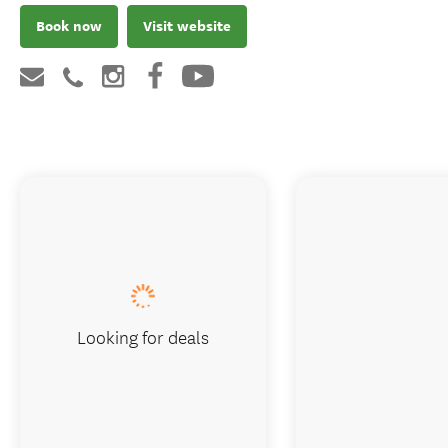
Book now
Visit website
Looking for deals