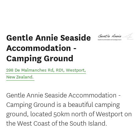
Gentle Annie Seaside
Accommodation -
Camping Ground
298 De Malmanches Rd, RD1
,
Westport
,
New Zealand
.
Gentle Annie Seaside Accommodation -
Camping Ground is a beautiful camping
ground, located 50km north of Westport on
the West Coast of the South Island.