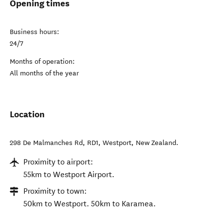
Opening times
Business hours:
24/7
Months of operation:
All months of the year
Location
298 De Malmanches Rd, RD1
,
Westport
,
New Zealand
.
Proximity to airport:
55km to Westport Airport.
Proximity to town:
50km to Westport. 50km to Karamea.