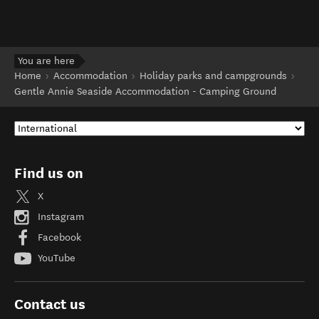
You are here
Home
Accommodation
Holiday parks and campgrounds
Gentle Annie Seaside Accommodation - Camping Ground
Find us on
X
Instagram
Facebook
YouTube
Contact us