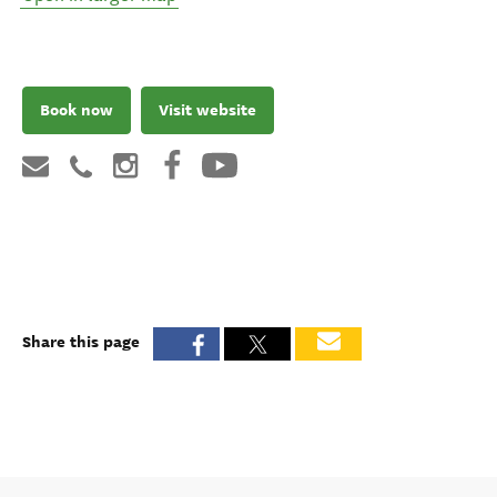
Book now
Visit website
Share this page