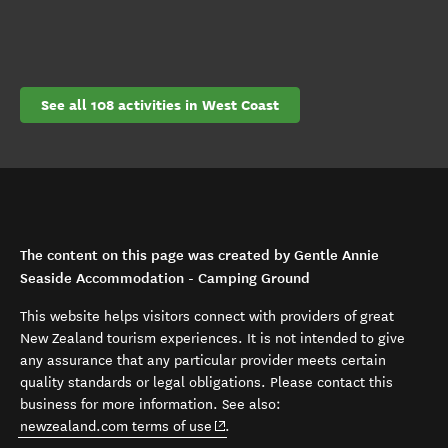
See all 108 activities in West Coast
The content on this page was created by Gentle Annie
Seaside Accommodation - Camping Ground
This website helps visitors connect with providers of great
New Zealand tourism experiences. It is not intended to give
any assurance that any particular provider meets certain
quality standards or legal obligations. Please contact this
business for more information. See also:
(opens in new window)
newzealand.com terms of use
.