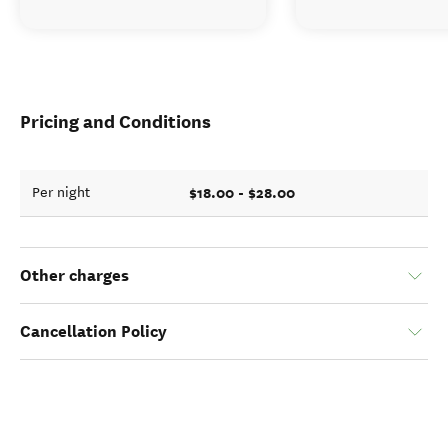
Pricing and Conditions
$18.00 - $28.00
Per night
Other charges
Cancellation Policy