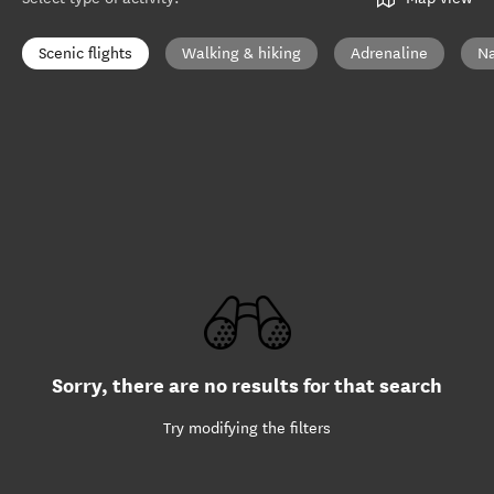
Scenic flights
Walking & hiking
Adrenaline
Na
Sorry, there are no results for that search
Try modifying the filters