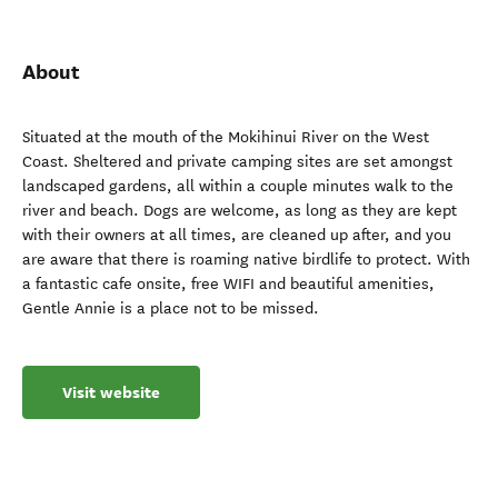
About
Situated at the mouth of the Mokihinui River on the West
Coast. Sheltered and private camping sites are set amongst
landscaped gardens, all within a couple minutes walk to the
river and beach. Dogs are welcome, as long as they are kept
with their owners at all times, are cleaned up after, and you
are aware that there is roaming native birdlife to protect. With
a fantastic cafe onsite, free WIFI and beautiful amenities,
Gentle Annie is a place not to be missed.
Visit website