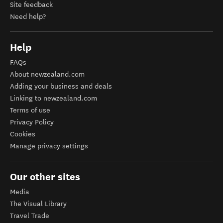
Site feedback
Need help?
Help
FAQs
About newzealand.com
Adding your business and deals
Linking to newzealand.com
Terms of use
Privacy Policy
Cookies
Manage privacy settings
Our other sites
Media
The Visual Library
Travel Trade