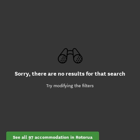
Sorry, there are no results for that search
Try modifying the filters
See all 97 accommodation in Rotorua