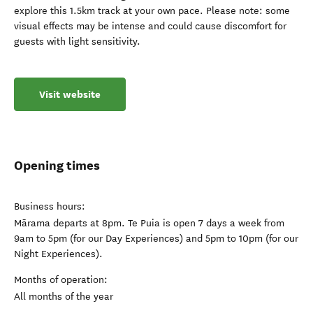
explore this 1.5km track at your own pace. Please note: some
visual effects may be intense and could cause discomfort for
guests with light sensitivity.
Visit website
Opening times
Business hours:
Mārama departs at 8pm. Te Puia is open 7 days a week from
9am to 5pm (for our Day Experiences) and 5pm to 10pm (for our
Night Experiences).
Months of operation:
All months of the year