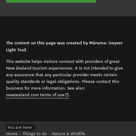
The content on this page was created by Mārama: Geyser
Light Trail
This website helps visitors connect with providers of great
New Zealand tourism experiences. It is not intended to give
any assurance that any particular provider meets certain
quality standards or legal obligations. Please contact this
business for more information. See also:
(opens in new window)
newzealand.com terms of use
.
You are here
Home
Things to do
Nature & Wildlife