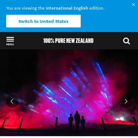
International English
You are viewing the
edition.
Switch to United States
MENU
Back to my results