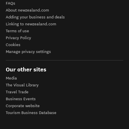
FAQs
About newzealand.com
Adding your business and deals
Linking to newzealand.com
Terms of use
Privacy Policy
Cookies
Manage privacy settings
Our other sites
Media
The Visual Library
Travel Trade
Business Events
Corporate website
Tourism Business Database