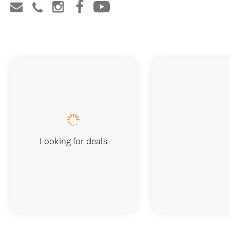
Looking for deals