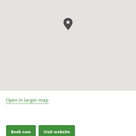
Open in larger map
Book now
Visit website