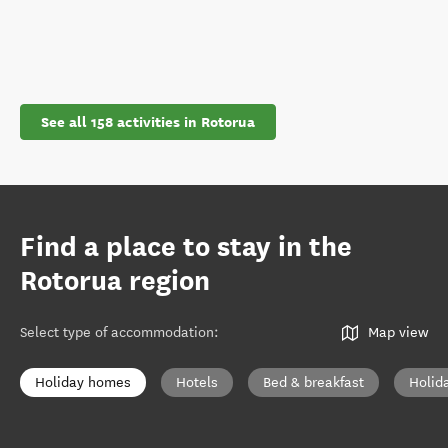
See all 158 activities in Rotorua
Find a place to stay in the
Rotorua region
Select type of accommodation
:
Map view
Holiday homes
Hotels
Bed & breakfast
Holid