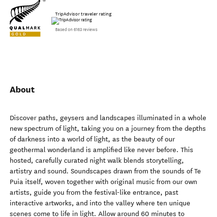
TripAdvisor traveler rating
Based on 6163 reviews
About
Discover paths, geysers and landscapes illuminated in a whole
new spectrum of light, taking you on a journey from the depths
of darkness into a world of light, as the beauty of our
geothermal wonderland is amplified like never before. This
hosted, carefully curated night walk blends storytelling,
artistry and sound. Soundscapes drawn from the sounds of Te
Puia itself, woven together with original music from our own
artists, guide you from the festival-like entrance, past
interactive artworks, and into the valley where ten unique
scenes come to life in light. Allow around 60 minutes to