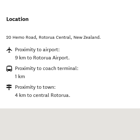
Location
20 Hemo Road
,
Rotorua Central
,
New Zealand
.
Proximity to airport:
9 km to Rotorua Airport.
Proximity to coach terminal:
1 km
Proximity to town:
4 km to central Rotorua.