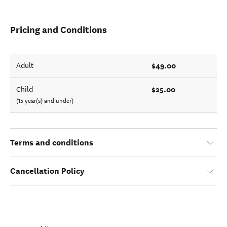
Pricing and Conditions
$49.00
Adult
$25.00
Child
(15 year(s) and under)
Terms and conditions
Cancellation Policy