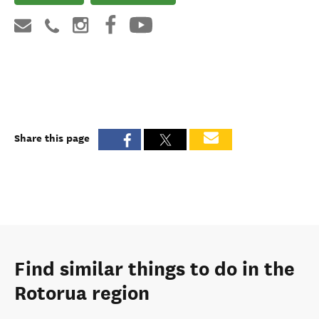
Share this page
Find similar things to do in the
Rotorua region