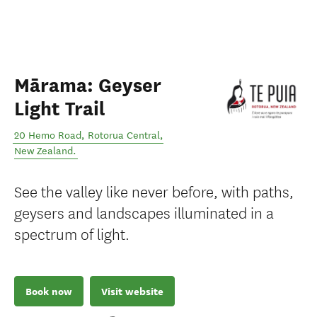
Mārama: Geyser
Light Trail
20 Hemo Road
,
Rotorua Central
,
New Zealand
.
See the valley like never before, with paths,
geysers and landscapes illuminated in a
spectrum of light.
Book now
Visit website