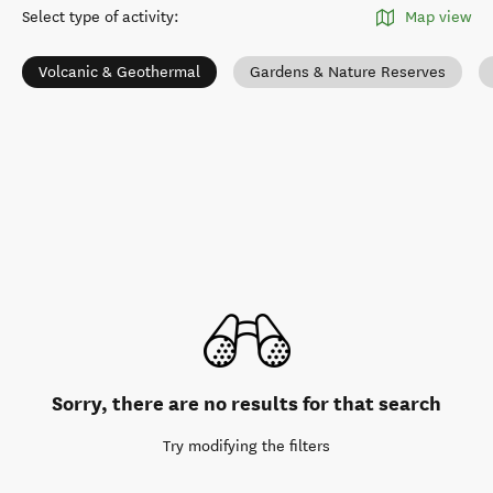
Select type of activity
:
Map view
Volcanic & Geothermal
Gardens & Nature Reserves
Sorry, there are no results for that search
Try modifying the filters