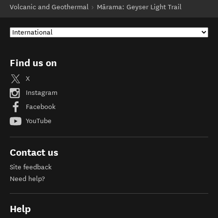
Volcanic and Geothermal
Mārama: Geyser Light Trail
Find us on
X
Instagram
Facebook
YouTube
Contact us
Site feedback
Need help?
Help