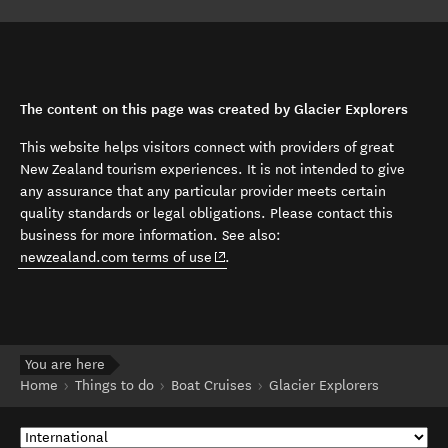
The content on this page was created by Glacier Explorers
This website helps visitors connect with providers of great
New Zealand tourism experiences. It is not intended to give
any assurance that any particular provider meets certain
quality standards or legal obligations. Please contact this
business for more information. See also:
(opens in new window)
newzealand.com terms of use
.
You are here
Home
Things to do
Boat Cruises
Glacier Explorers