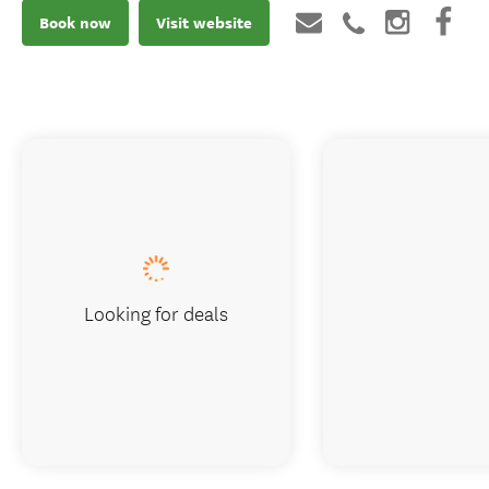
Book now
Visit website
Looking for deals