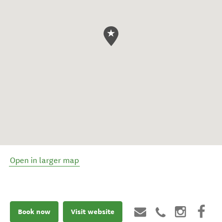
Open in larger map
Book now
Visit website