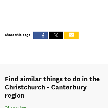
Share this page
Find similar things to do in the
Christchurch - Canterbury
region
Map view