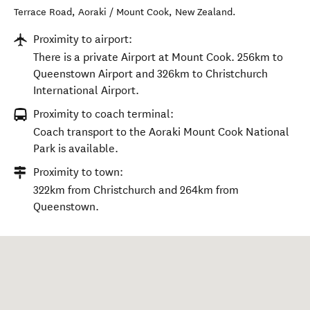
Terrace Road
,
Aoraki / Mount Cook
,
New Zealand
.
Proximity to airport:
There is a private Airport at Mount Cook. 256km to
Queenstown Airport and 326km to Christchurch
International Airport.
Proximity to coach terminal:
Coach transport to the Aoraki Mount Cook National
Park is available.
Proximity to town:
322km from Christchurch and 264km from
Queenstown.