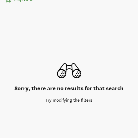
Sorry, there are no results for that search
Try modifying the filters