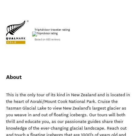
TripAdvisor traveler rating
Based on 685 reviews
About
This is the only tour of its kind in New Zealand and is located in
the heart of Aoraki/Mount Cook National Park. Cruise the
Tasman Glacial Lake to view New Zealand’s largest glacier as
you weave in and out of floating icebergs. Our tours will both
thrill and educate you, as our passionate guides share their
knowledge of the ever-changing glacial landscape. Reach out
and touch a floating icebergs that are 1000’s of years old and