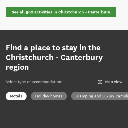
See all 560 activities in Christchurch - Canterbury
Find a place to stay in the
Christchurch - Canterbury
region
Select type of accommodation
:
Map view
Motels
Holiday homes
Glamping and Luxury Campi