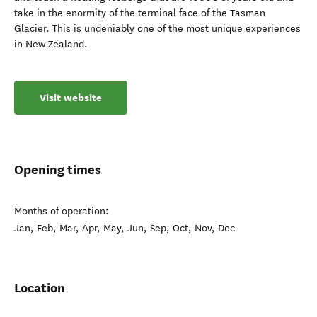
take in the enormity of the terminal face of the Tasman
Glacier. This is undeniably one of the most unique experiences
in New Zealand.
Visit website
Opening times
Months of operation:
Jan, Feb, Mar, Apr, May, Jun, Sep, Oct, Nov, Dec
Location