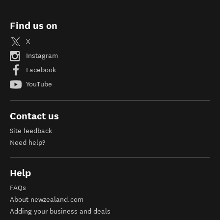
Find us on
X
Instagram
Facebook
YouTube
Contact us
Site feedback
Need help?
Help
FAQs
About newzealand.com
Adding your business and deals