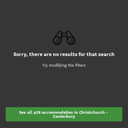
Sorry, there are no results for that search
Try modifying the filters
See all 478 accommodation in Christchurch - 
Canterbury