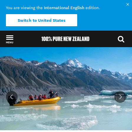
International English
You are viewing the
edition.
Switch to United States
MENU
Back to my results