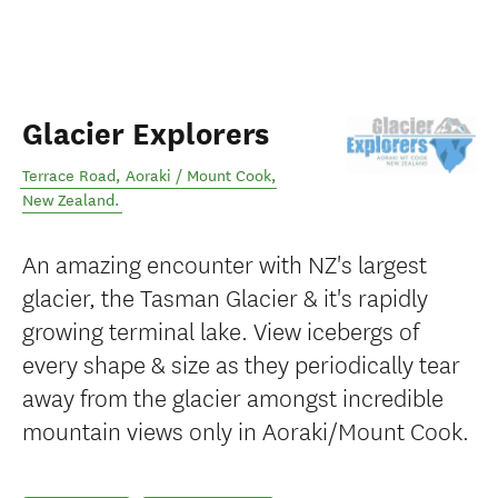
Glacier Explorers
Terrace Road
,
Aoraki / Mount Cook
,
New Zealand
.
An amazing encounter with NZ's largest
glacier, the Tasman Glacier & it's rapidly
growing terminal lake. View icebergs of
every shape & size as they periodically tear
away from the glacier amongst incredible
mountain views only in Aoraki/Mount Cook.