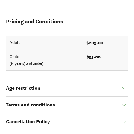
Pricing and Conditions
$209.00
Adult
$95.00
Child
(14 year(s) and under)
Age restriction
Terms and conditions
Cancellation Policy