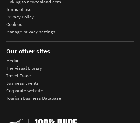
Linking to newzealand.com
Terms of use
Privacy Policy
Cookies
Manage privacy settings
Our other sites
Media
The Visual Library
Travel Trade
Business Events
Corporate website
Tourism Business Database