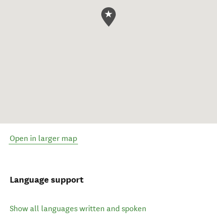
Open in larger map
Language support
Show all languages written and spoken