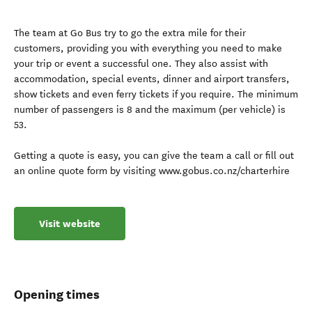
The team at Go Bus try to go the extra mile for their
customers, providing you with everything you need to make
your trip or event a successful one. They also assist with
accommodation, special events, dinner and airport transfers,
show tickets and even ferry tickets if you require. The minimum
number of passengers is 8 and the maximum (per vehicle) is
53.
Getting a quote is easy, you can give the team a call or fill out
an online quote form by visiting www.gobus.co.nz/charterhire
Visit website
Opening times