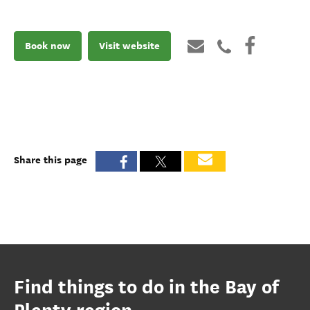
Book now
Visit website
Share this page
Find things to do in the Bay of