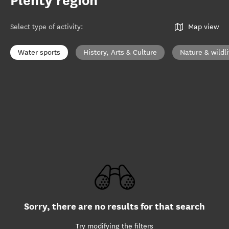
Plenty region
Select type of activity
:
Map view
Water sports
History, Arts & Culture
Nature & wildli
Sorry, there are no results for that search
Try modifying the filters