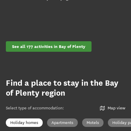
See all 177 activities in Bay of Plenty
Find a place to stay in the Bay
of Plenty region
Select type of accommodation
:
Map view
Holiday homes
Apartments
Motels
Holiday p