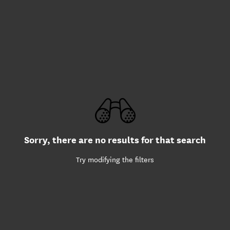
Sorry, there are no results for that search
Try modifying the filters