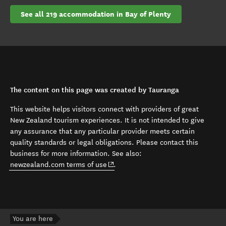
See all 219 accommodation in Bay of Plenty
The content on this page was created by Tauranga
This website helps visitors connect with providers of great
New Zealand tourism experiences. It is not intended to give
any assurance that any particular provider meets certain
quality standards or legal obligations. Please contact this
business for more information. See also:
(opens in new window)
newzealand.com terms of use
.
You are here