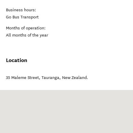
Business hours:
Go Bus Transport
Months of operation:
All months of the year
Location
35 Maleme Street
,
Tauranga
,
New Zealand
.