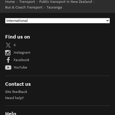
Home
Transport
Public transport in New Zealand
Bus & Coach Transport
Tauranga
Find us on
X
Instagram
Facebook
YouTube
Contact us
Site feedback
Need help?
Help