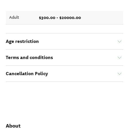
$300.00 - $20000.00
Adult
Age restriction
Terms and conditions
Cancellation Policy
About