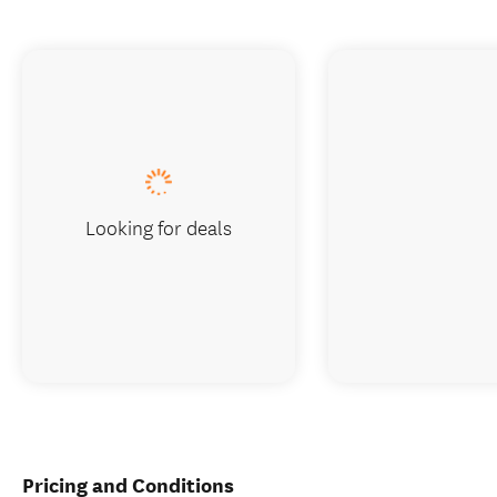
Looking for deals
Pricing and Conditions