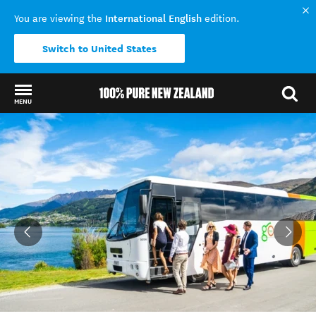
International English
You are viewing the
edition.
Switch to United States
MENU
Back to my results