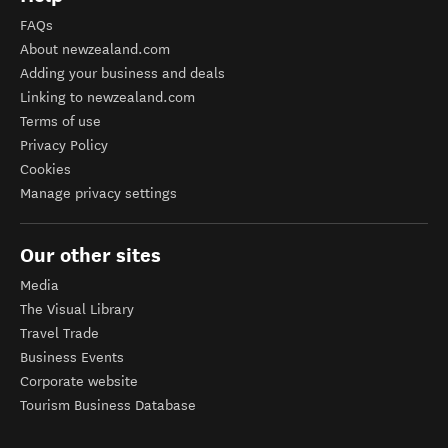
FAQs
About newzealand.com
Adding your business and deals
Linking to newzealand.com
Terms of use
Privacy Policy
Cookies
Manage privacy settings
Our other sites
Media
The Visual Library
Travel Trade
Business Events
Corporate website
Tourism Business Database