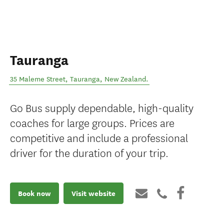
Tauranga
35 Maleme Street
,
Tauranga
,
New Zealand
.
Go Bus supply dependable, high-quality
coaches for large groups. Prices are
competitive and include a professional
driver for the duration of your trip.
Book now
Visit website