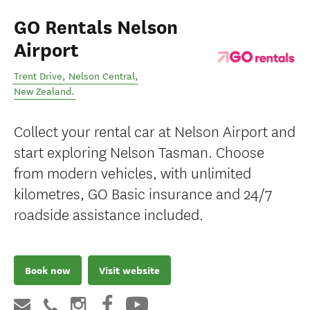
GO Rentals Nelson
Airport
Trent Drive
,
Nelson Central
,
New Zealand
.
Collect your rental car at Nelson Airport and
start exploring Nelson Tasman. Choose
from modern vehicles, with unlimited
kilometres, GO Basic insurance and 24/7
roadside assistance included.
Book now
Visit website