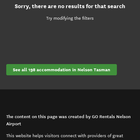
Sorry, there are no results for that search
Try modifying the filters
See all 198 accommodation in Nelson Tasman
The content on this page was created by GO Rentals Nelson
Airport
This website helps visitors connect with providers of great