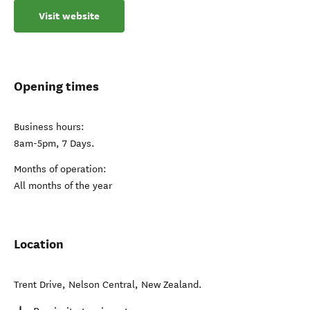
Visit website
Opening times
Business hours:
8am-5pm, 7 Days.
Months of operation:
All months of the year
Location
Trent Drive
,
Nelson Central
,
New Zealand
.