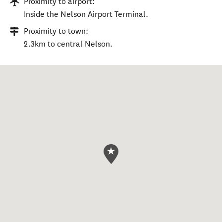
Proximity to airport:
Inside the Nelson Airport Terminal.
Proximity to town:
2.3km to central Nelson.