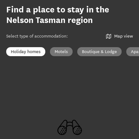
Find a place to stay in the
Nelson Tasman region
Select type of accommodation
:
Map view
Holiday homes
Motels
Boutique & Lodge
Apa