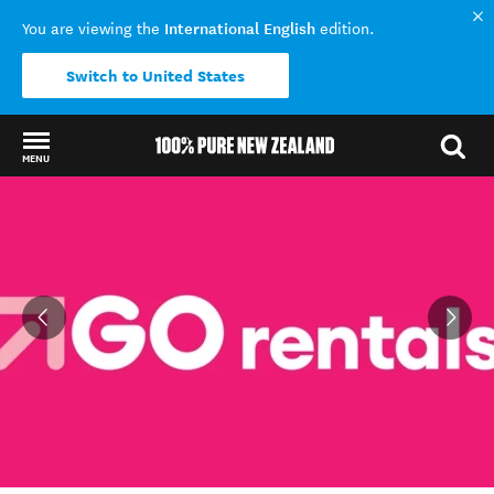
International English
You are viewing the
edition.
Switch to United States
MENU
Back to my results