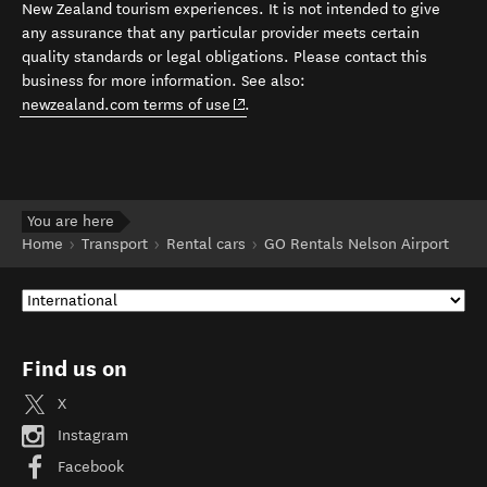
New Zealand tourism experiences. It is not intended to give
any assurance that any particular provider meets certain
quality standards or legal obligations. Please contact this
business for more information. See also:
(opens in new window)
newzealand.com terms of use
.
You are here
Home
Transport
Rental cars
GO Rentals Nelson Airport
Find us on
X
Instagram
Facebook