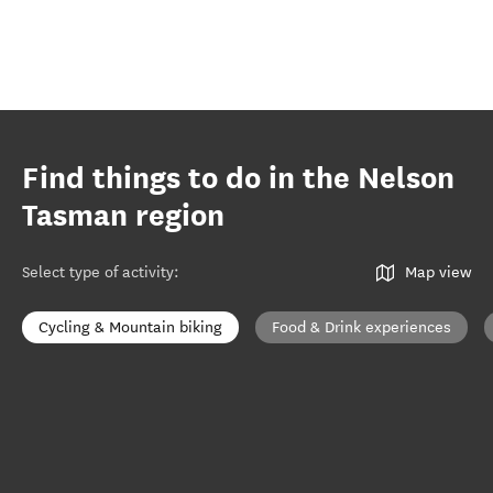
Find things to do in the Nelson
Tasman region
Select type of activity
:
Map view
Cycling & Mountain biking
Food & Drink experiences