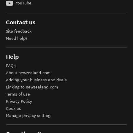
YouTube
Contact us
Site feedback
Need help?
Help
FAQs
About newzealand.com
Adding your business and deals
Linking to newzealand.com
Terms of use
Privacy Policy
Cookies
Manage privacy settings