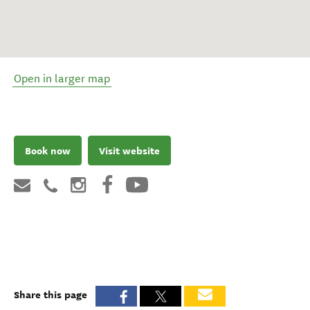
Open in larger map
Book now
Visit website
Share this page