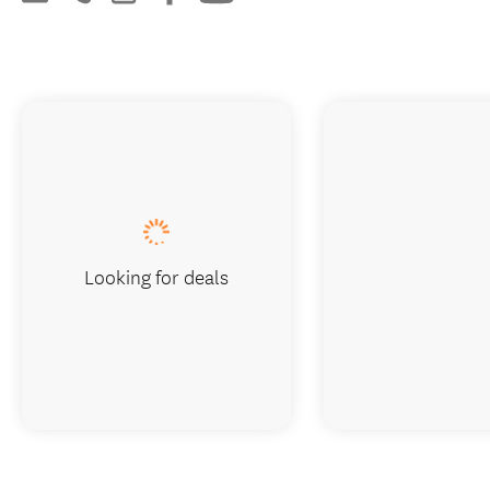
Looking for deals