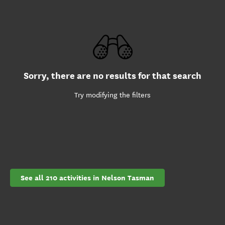
Sorry, there are no results for that search
Try modifying the filters
See all 210 activities in Nelson Tasman