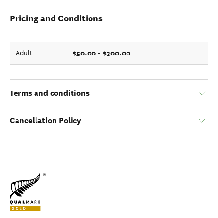
Pricing and Conditions
$50.00 - $300.00
Adult
Terms and conditions
Cancellation Policy