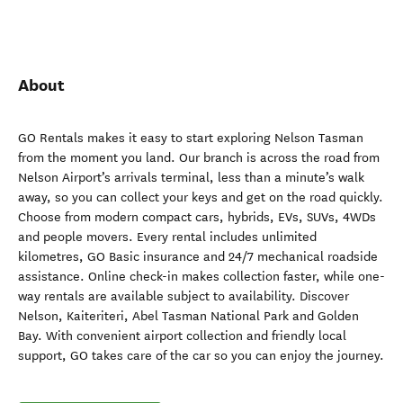
About
GO Rentals makes it easy to start exploring Nelson Tasman
from the moment you land. Our branch is across the road from
Nelson Airport’s arrivals terminal, less than a minute’s walk
away, so you can collect your keys and get on the road quickly.
Choose from modern compact cars, hybrids, EVs, SUVs, 4WDs
and people movers. Every rental includes unlimited
kilometres, GO Basic insurance and 24/7 mechanical roadside
assistance. Online check-in makes collection faster, while one-
way rentals are available subject to availability. Discover
Nelson, Kaiteriteri, Abel Tasman National Park and Golden
Bay. With convenient airport collection and friendly local
support, GO takes care of the car so you can enjoy the journey.