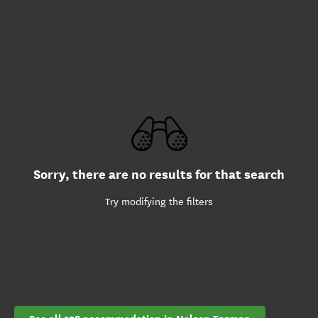
Sorry, there are no results for that search
Try modifying the filters