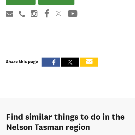
Share this page
Find similar things to do in the
Nelson Tasman region