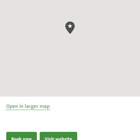
Open in larger map
Book now
Visit website