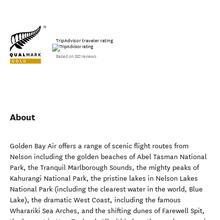
TripAdvisor traveler rating
Based on 332 reviews
About
Golden Bay Air offers a range of scenic flight routes from
Nelson including the golden beaches of Abel Tasman National
Park, the Tranquil Marlborough Sounds, the mighty peaks of
Kahurangi National Park, the pristine lakes in Nelson Lakes
National Park (including the clearest water in the world, Blue
Lake), the dramatic West Coast, including the famous
Wharariki Sea Arches, and the shifting dunes of Farewell Spit,