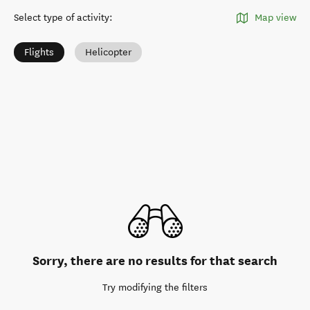
Select type of activity
:
Map view
Flights
Helicopter
Sorry, there are no results for that search
Try modifying the filters