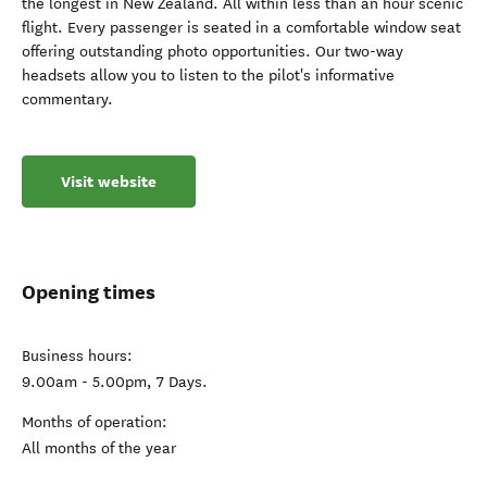
the longest in New Zealand. All within less than an hour scenic
flight. Every passenger is seated in a comfortable window seat
offering outstanding photo opportunities. Our two-way
headsets allow you to listen to the pilot's informative
commentary.
Visit website
Opening times
Business hours:
9.00am - 5.00pm, 7 Days.
Months of operation:
All months of the year