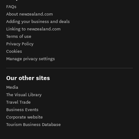
FAQs
About newzealand.com
Adding your business and deals
Linking to newzealand.com
Terms of use
Privacy Policy
Cookies
Manage privacy settings
Our other sites
Media
The Visual Library
Travel Trade
Business Events
Corporate website
Tourism Business Database