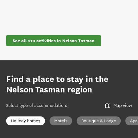
See all 210 activities in Nelson Tasman
Find a place to stay in the
Nelson Tasman region
Select type of accommodation
:
Map view
Holiday homes
Motels
Boutique & Lodge
Apa