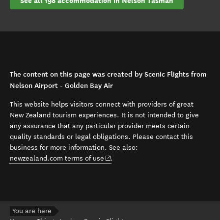
See all 198 accommodation in Nelson Tasman
The content on this page was created by Scenic Flights from
Nelson Airport - Golden Bay Air
This website helps visitors connect with providers of great
New Zealand tourism experiences. It is not intended to give
any assurance that any particular provider meets certain
quality standards or legal obligations. Please contact this
business for more information. See also:
(opens in new window)
newzealand.com terms of use
.
You are here