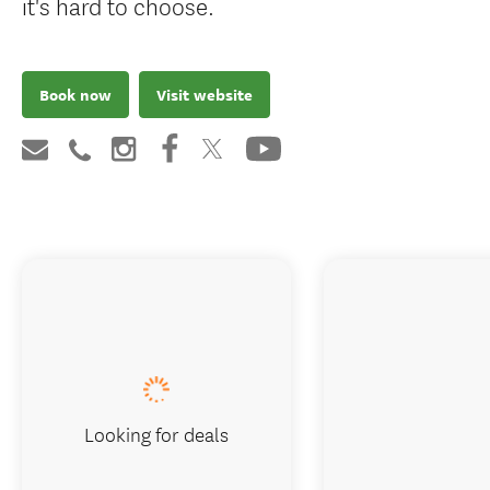
it's hard to choose.
Book now
Visit website
Looking for deals