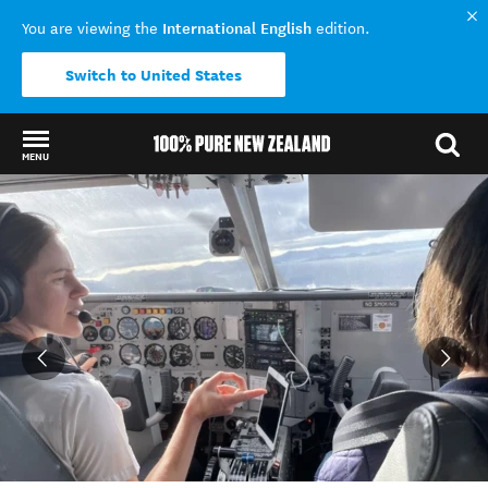
International English
You are viewing the
edition.
Switch to United States
MENU
Back to my results