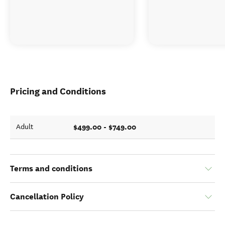
Pricing and Conditions
$499.00 - $749.00
Adult
Terms and conditions
Cancellation Policy