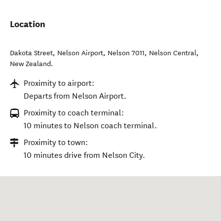
Location
Dakota Street, Nelson Airport, Nelson 7011
,
Nelson Central
,
New Zealand
.
Proximity to airport:
Departs from Nelson Airport.
Proximity to coach terminal:
10 minutes to Nelson coach terminal.
Proximity to town:
10 minutes drive from Nelson City.