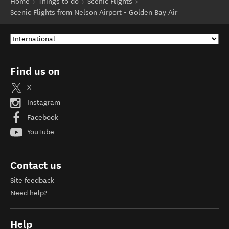
Home
Things to do
Scenic Flights
Scenic Flights from Nelson Airport - Golden Bay Air
Find us on
X
Instagram
Facebook
YouTube
Contact us
Site feedback
Need help?
Help