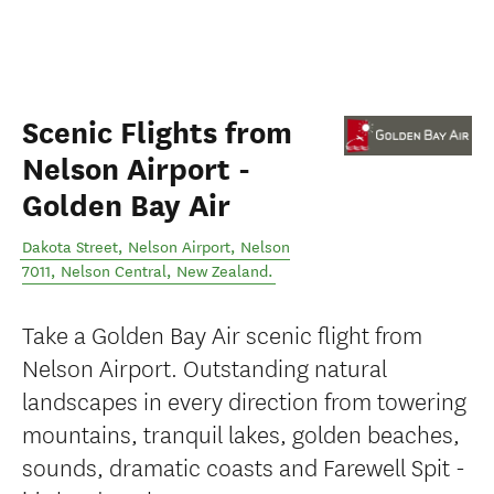
Scenic Flights from
Nelson Airport -
Golden Bay Air
Dakota Street, Nelson Airport, Nelson
7011
,
Nelson Central
,
New Zealand
.
Take a Golden Bay Air scenic flight from
Nelson Airport. Outstanding natural
landscapes in every direction from towering
mountains, tranquil lakes, golden beaches,
sounds, dramatic coasts and Farewell Spit -