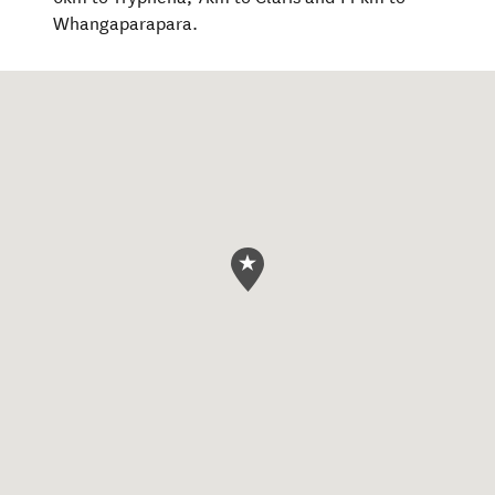
Whangaparapara.