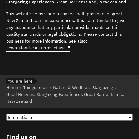
Stargazing Experiences Great Barrier Island, New Zealand
This website helps visitors connect with providers of great
New Zealand tourism experiences. It is not intended to give
any assurance that any particular provider meets certain
quality standards or legal obligations. Please contact this
business for more information. See also:
(opens in new window)
newzealand.com terms of use
.
You are here
Home
Things to do
Nature & Wildlife
Stargazing
Good Heavens Stargazing Experiences Great Barrier Island,
New Zealand
Find us on