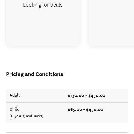
Looking for deals
Pricing and Conditions
$130.00 - $450.00
Adult
$65.00 - $450.00
Child
(13 year(s) and under)