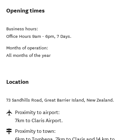
Opening times
Business hours:
Office Hours 9am - 6pm, 7 Days.
Months of operation:
All months of the year
Location
73 Sandhills Road
,
Great Barrier Island
,
New Zealand
.
Proximity to airport:
7km to Claris Airport.
Proximity to town:
6km to Tryphena, 7km to Claris and 14 km to