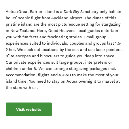
Aotea/Great Barrier Island is a Dark Sky Sanctuary only half an
hours' scenic flight from Auckland Airport. The dunes of this
pristine island are the most picturesque setting for stargazing
in New Zealand. Here, Good Heavens' local guides entertain
you with fun facts and fascinating stories. Small group
experiences suited to individuals, couples and groups last 1.5-
2 hrs. We seek out locations by the sea and use laser pointers,
8" telescopes and binoculars to guide you deep into space.
Our private experiences suit large groups, interpreters or
children under 8. We can arrange stargazing packages incl.
accommodation, flights and a 4WD to make the most of your
island time. You need to stay on Aotea overnight to marvel at
the stars with us.
Visit website