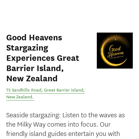
Good Heavens
Stargazing
Experiences Great
Barrier Island,
New Zealand
73 Sandhills Road
,
Great Barrier Island
,
New Zealand
.
Seaside stargazing: Listen to the waves as
the Milky Way comes into focus. Our
friendly island guides entertain you with