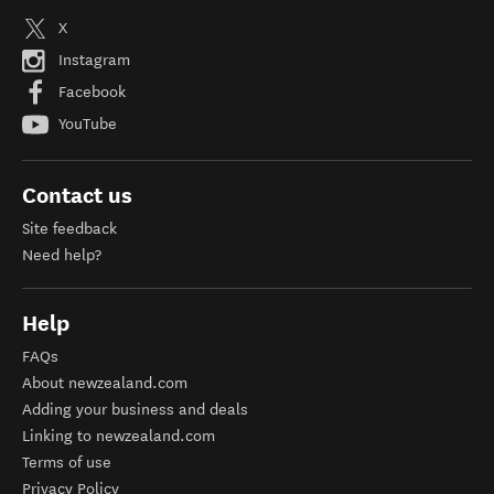
X
Instagram
Facebook
YouTube
Contact us
Site feedback
Need help?
Help
FAQs
About newzealand.com
Adding your business and deals
Linking to newzealand.com
Terms of use
Privacy Policy