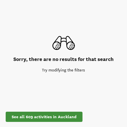
Sorry, there are no results for that search
Try modifying the filters
See all 609 activities in Auckland