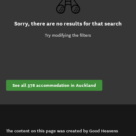
Sorry, there are no results for that search
Try modifying the filters
See all 378 accommodation in Auckland
The content on this page was created by Good Heavens