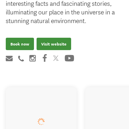
interesting facts and fascinating stories,
illuminating our place in the universe in a
stunning natural environment.
Book now
Visit website