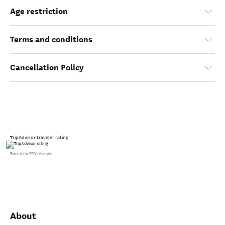
Age restriction
Terms and conditions
Cancellation Policy
TripAdvisor traveler rating
Based on 220 reviews
About