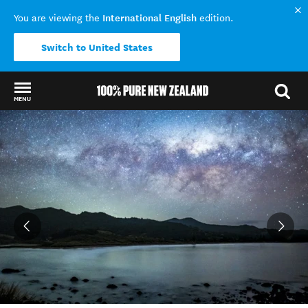
International English
You are viewing the
edition.
Switch to United States
MENU
Back to my results