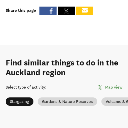
Share this page
Find similar things to do in the
Auckland region
Select type of activity
:
Map view
Stargazing
Gardens & Nature Reserves
Volcanic & 