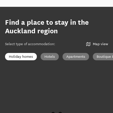
Find a place to stay in the
Auckland region
Select type of accommodation
:
Map view
Holiday homes
Hotels
Apartments
Boutique 