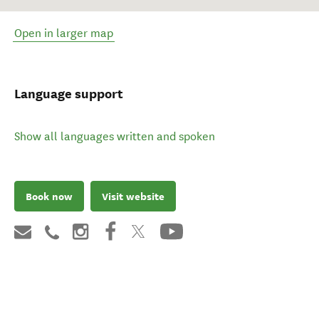
Open in larger map
Language support
Show all languages written and spoken
Book now
Visit website