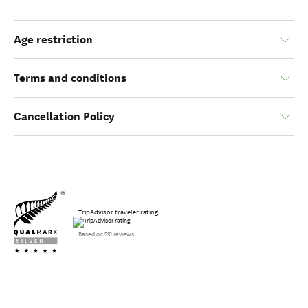
Age restriction
Terms and conditions
Cancellation Policy
TripAdvisor traveler rating
Based on 231 reviews