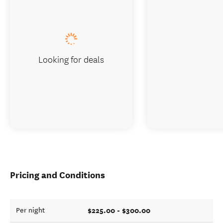
Looking for deals
Pricing and Conditions
$225.00 - $300.00
Per night