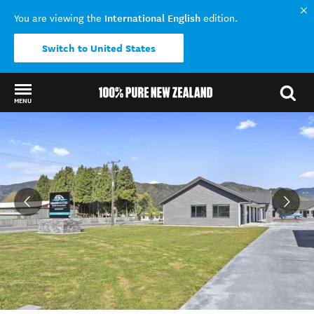
International English
You are viewing the
edition.
Switch to United States
MENU
Back to my results