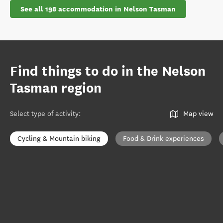
See all 198 accommodation in Nelson Tasman
Find things to do in the Nelson
Tasman region
Select type of activity
:
Map view
Cycling & Mountain biking
Food & Drink experiences