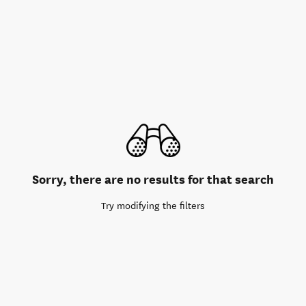
Sorry, there are no results for that search
Try modifying the filters