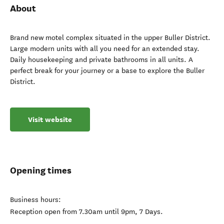
About
Brand new motel complex situated in the upper Buller District.
Large modern units with all you need for an extended stay.
Daily housekeeping and private bathrooms in all units. A
perfect break for your journey or a base to explore the Buller
District.
Visit website
Opening times
Business hours:
Reception open from 7.30am until 9pm, 7 Days.