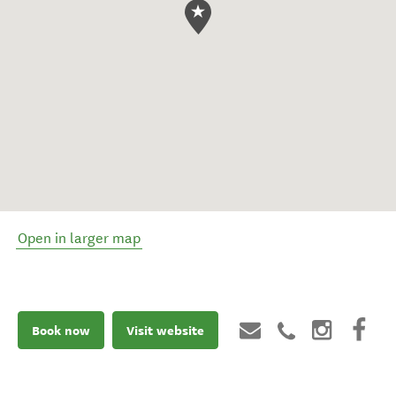
Open in larger map
Book now
Visit website