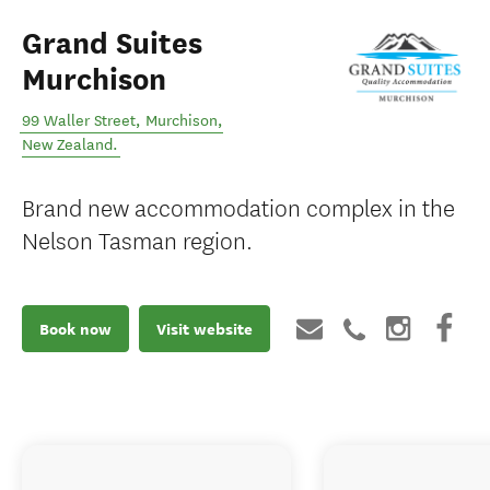
Grand Suites
Murchison
99 Waller Street
,
Murchison
,
New Zealand
.
Brand new accommodation complex in the
Nelson Tasman region.
Book now
Visit website