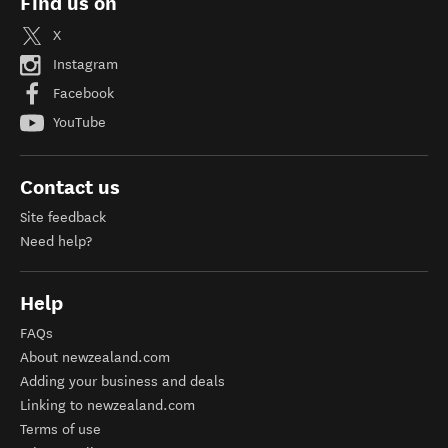
Find us on
X
Instagram
Facebook
YouTube
Contact us
Site feedback
Need help?
Help
FAQs
About newzealand.com
Adding your business and deals
Linking to newzealand.com
Terms of use