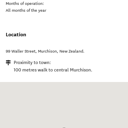
Months of operation:
All months of the year
Location
99 Waller Street
,
Murchison
,
New Zealand
.
Proximity to town:
100 metres walk to central Murchison.