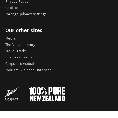
Privacy Policy
Cookies
Manage privacy settings
Our other sites
Media
The Visual Library
Travel Trade
Business Events
Corporate website
Tourism Business Database