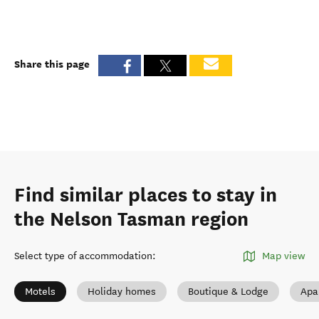
Share this page
Find similar places to stay in
the Nelson Tasman region
Select type of accommodation
:
Map view
Motels
Holiday homes
Boutique & Lodge
Apa