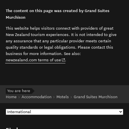
The content on this page was created by Grand Suites
Murchison
This website helps visitors connect with providers of great
New Zealand tourism experiences. It is not intended to give
any assurance that any particular provider meets certain
quality standards or legal obligations. Please contact this
business for more information. See also:
(opens in new window)
newzealand.com terms of use
.
You are here
Home
Accommodation
Motels
Grand Suites Murchison