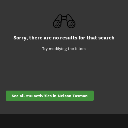
Sorry, there are no results for that search
Try modifying the filters
See all 210 activities in Nelson Tasman