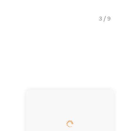
3
/
9
Birds e