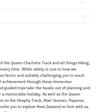
f the Queen Charlotte Track and all things hiking,
, every time. While safety is core to how we
un factor and suitably challenging you to reach
nal achievement through these immersive
d guided trips take the hassle out of planning and
or a memorable holiday. As well as the Queen
ate on the Heaphy Track, Abel Tasman, Paparoa,
vite you to explore New Zealand on foot with us.