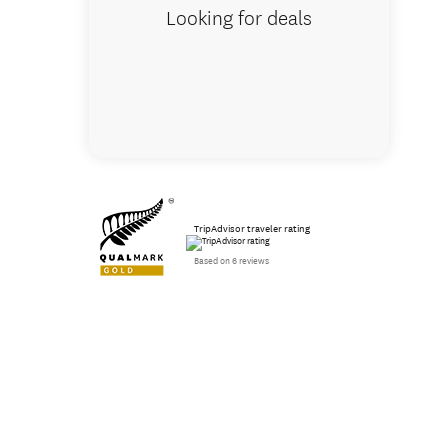
Looking for deals
TripAdvisor traveler rating
Based on 6 reviews