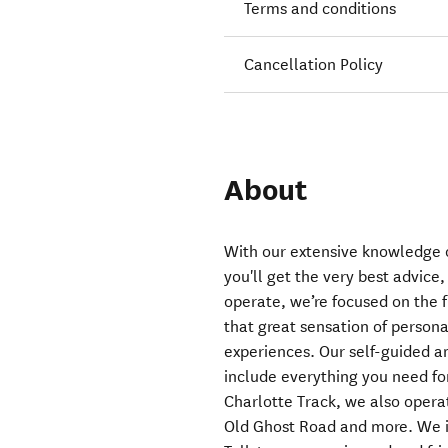
Terms and conditions
Cancellation Policy
About
With our extensive knowledge o
you'll get the very best advice
operate, we’re focused on the f
that great sensation of perso
experiences. Our self-guided an
include everything you need f
Charlotte Track, we also oper
Old Ghost Road and more. We in