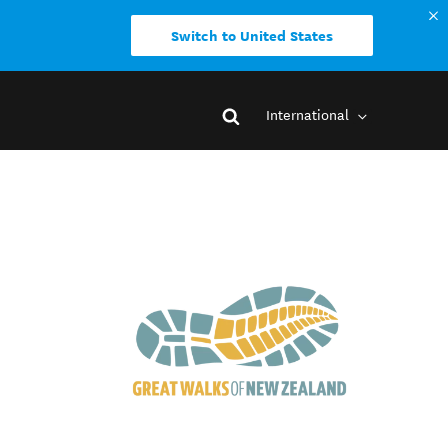
Switch to United States
International