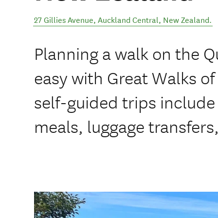
27 Gillies Avenue
,
Auckland Central
,
New Zealand
.
Planning a walk on the Q
easy with Great Walks o
self-guided trips inclu
meals, luggage transfers