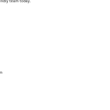
iendly team today.
pm