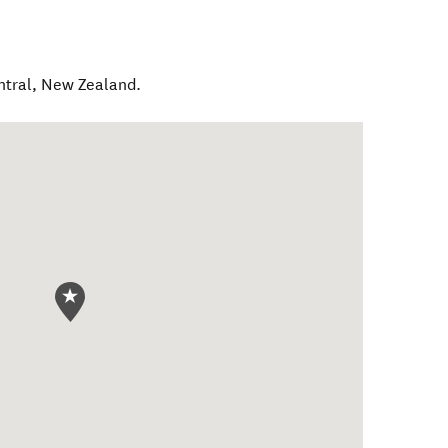
ntral
,
New Zealand
.