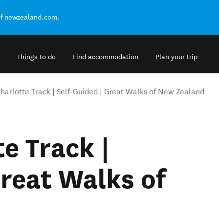
of newzealand.com.
Things to do
Find accommodation
Plan your trip
arlotte Track | Self-Guided | Great Walks of New Zealand
e Track |
Great Walks of