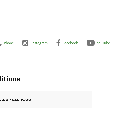
Phone
Instagram
Facebook
YouTube
itions
0.00 - $4095.00