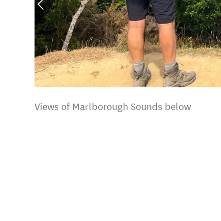
Views of Marlborough Sounds below