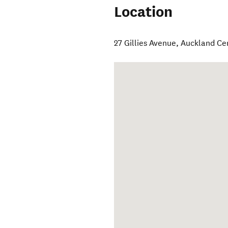
Location
27 Gillies Avenue
,
Auckland Ce