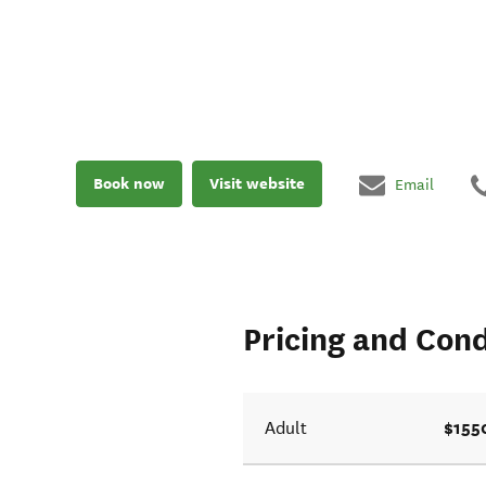
Book now
Visit website
Email
Pricing and Cond
$155
Adult