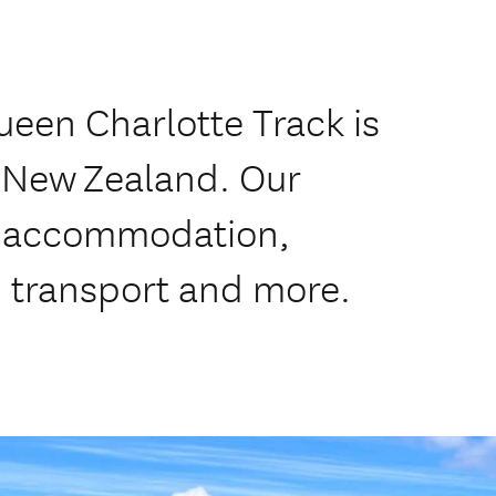
ueen Charlotte Track is
f New Zealand. Our
de accommodation,
, transport and more.