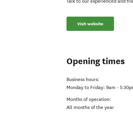
Talk to our experienced and fr
Visit website
Opening times
Business hours:
Monday to Friday: 9am - 5:30
Months of operation:
All months of the year