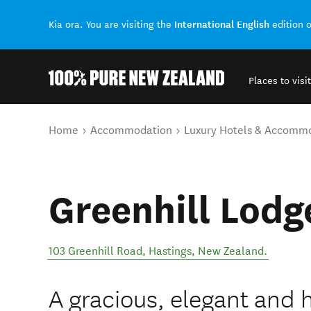
International English
Kia ora. You are visiting the
edition 
Places to visit
Back to my results
You are here
Home
Accommodation
Luxury Hotels & Accomm
Greenhill Lodg
103 Greenhill Road
,
Hastings
,
New Zealand
.
A gracious, elegant and 