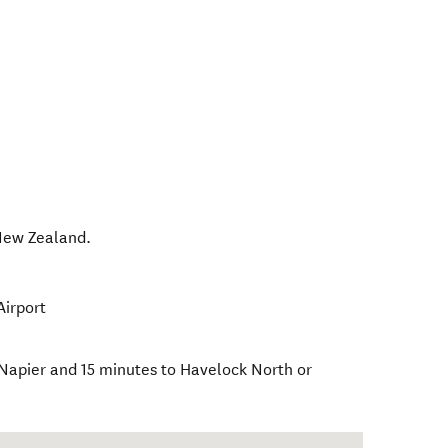
ew Zealand
.
Airport
 Napier and 15 minutes to Havelock North or