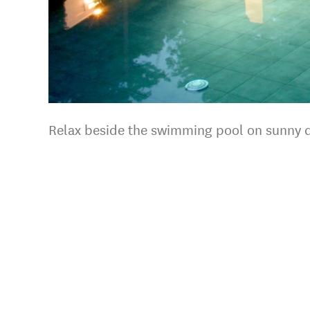
Relax beside the swimming pool on sunny 