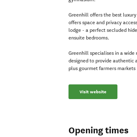
Greenhill offers the best luxur
offers space and privacy acces
lodge - a perfect secluded hid
ensuite bedrooms.
Greenhill specialises in a wid
designed to provide authentic 
plus gourmet farmers markets 
Visit website
Opening times