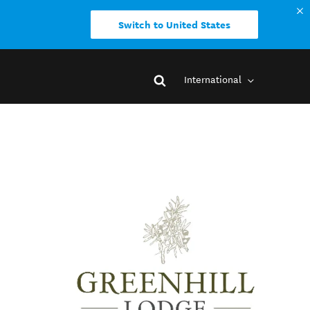
Switch to United States
International