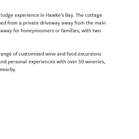
y lodge experience in Hawke’s Bay. The cottage
sed from a private driveway away from the main
eaway for honeymooners or families, with two
e range of customised wine and food excursions
and personal experiences with over 50 wineries,
nearby.