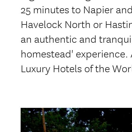
25 minutes to Napier and
Havelock North or Hastin
an authentic and tranqui
homestead' experience.
Luxury Hotels of the Wor