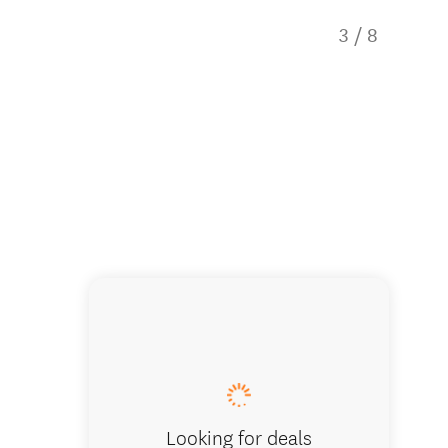
3
/
8
Enjoy g
Looking for deals