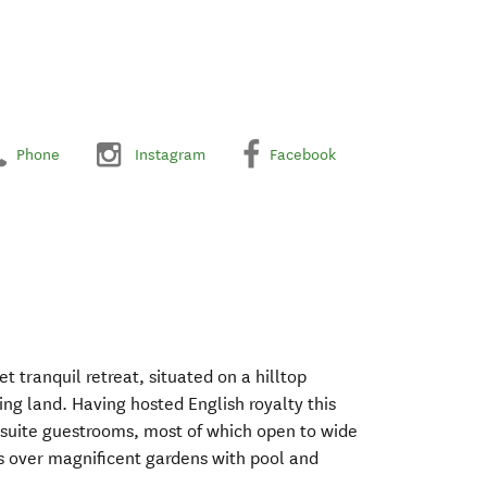
Phone
Instagram
Facebook
t tranquil retreat, situated on a hilltop
ng land. Having hosted English royalty this
nsuite guestrooms, most of which open to wide
s over magnificent gardens with pool and