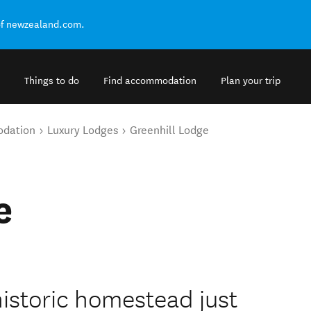
of newzealand.com.
Things to do
Find accommodation
Plan your trip
odation
Luxury Lodges
Greenhill Lodge
e
historic homestead just