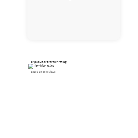
TripAdvisor traveler rating
Based on 86 reviews