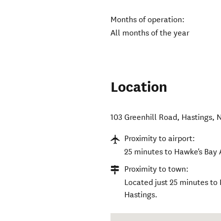
Months of operation:
All months of the year
Location
103 Greenhill Road
,
Hastings
,
N
Proximity to airport:
25 minutes to Hawke's Bay 
Proximity to town:
Located just 25 minutes to
Hastings.