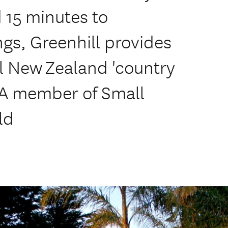
 15 minutes to
gs, Greenhill provides
l New Zealand 'country
 A member of Small
ld