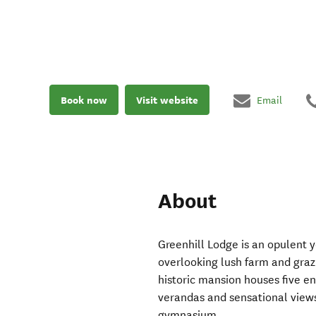
Book now
Visit website
Email
About
Greenhill Lodge is an opulent ye
overlooking lush farm and grazi
historic mansion houses five e
verandas and sensational view
gymnasium.