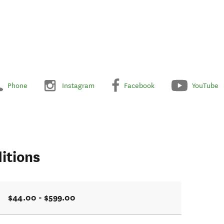
Phone
Instagram
Facebook
YouTube
itions
$44.00 - $599.00