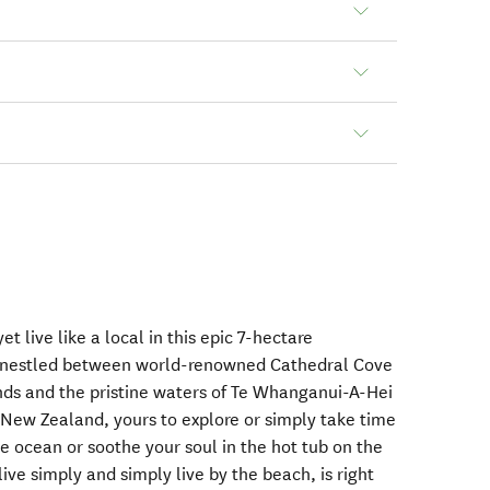
et live like a local in this epic 7-hectare
, nestled between world-renowned Cathedral Cove
nds and the pristine waters of Te Whanganui-A-Hei
New Zealand, yours to explore or simply take time
he ocean or soothe your soul in the hot tub on the
ive simply and simply live by the beach, is right