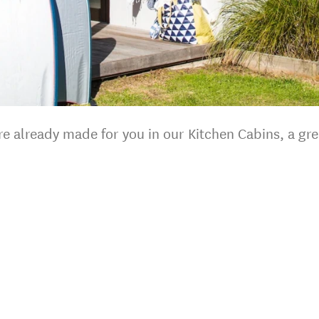
 are already made for you in our Kitchen Cabins, a