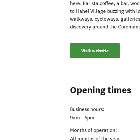
here. Barista coffee, a bar, wo
to Hahei Village buzzing with l
walkways, cycleways, galleries
discovery around the Coroman
Visit website
Opening times
Business hours:
9am - 5pm
Months of operation:
All months of the year