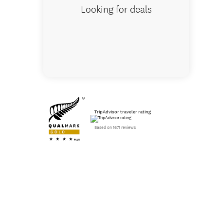
Looking for deals
TripAdvisor traveler rating
Based on 1671 reviews