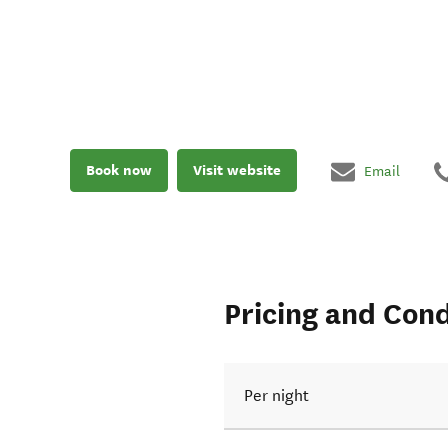
Book now
Visit website
Email
Pricing and Cond
Per night