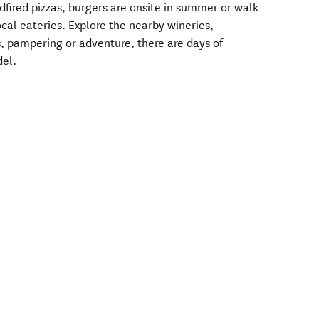
odfired pizzas, burgers are onsite in summer or walk
ocal eateries. Explore the nearby wineries,
, pampering or adventure, there are days of
del.