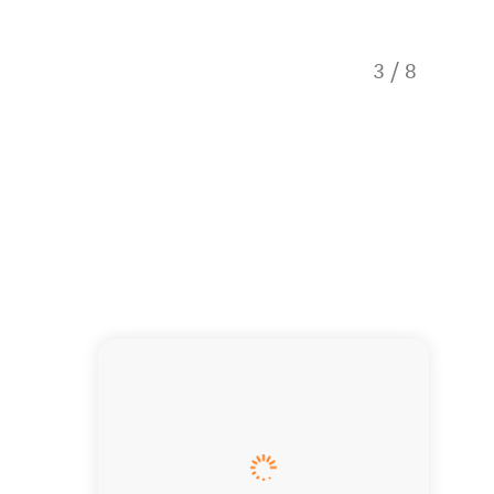
Quintes
3
/
8