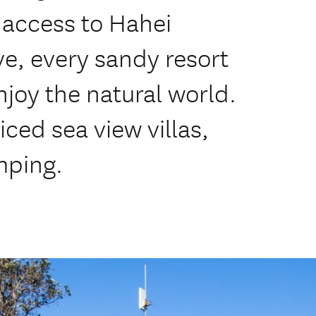
 access to Hahei
e, every sandy resort
enjoy the natural world.
ced sea view villas,
mping.