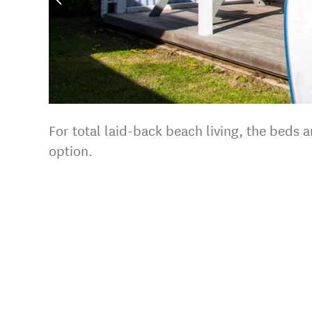
For total laid-back beach living, the beds
option.