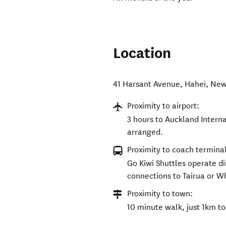
Location
41 Harsant Avenue
,
Hahei
,
New
Proximity to airport:
3 hours to Auckland Interna
arranged.
Proximity to coach terminal
Go Kiwi Shuttles operate di
connections to Tairua or W
Proximity to town:
10 minute walk, just 1km to