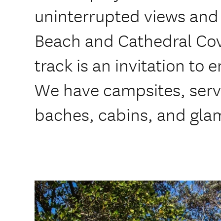
uninterrupted views and
Beach and Cathedral Cov
track is an invitation to 
We have campsites, servi
baches, cabins, and gla