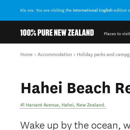
International English
Kia ora. You are visiting the
edition 
Places to visit
Back to my results
You are here
Home
Accommodation
Holiday parks and campg
Hahei Beach R
41 Harsant Avenue
,
Hahei
,
New Zealand
.
Wake up by the ocean, w