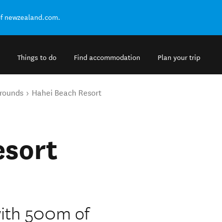
of newzealand.com.
Things to do
Find accommodation
Plan your trip
rounds
Hahei Beach Resort
esort
ith 500m of