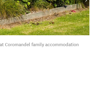
 great Coromandel family accommodation