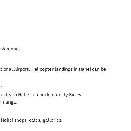
 Zealand
.
tional Airport. Helicopter landings in Hahei can be
:
rectly to Hahei or check Intercity Buses
hitianga.
 Hahei shops, cafes, galleries.