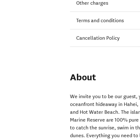
Other charges
Terms and conditions
Cancellation Policy
About
We invite you to be our guest, y
oceanfront hideaway in Hahei
and Hot Water Beach. The isla
Marine Reserve are 100% pure 
to catch the sunrise, swim in t
dunes. Everything you need to l