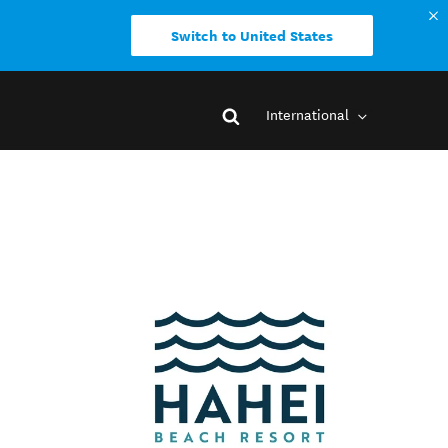
Switch to United States
International