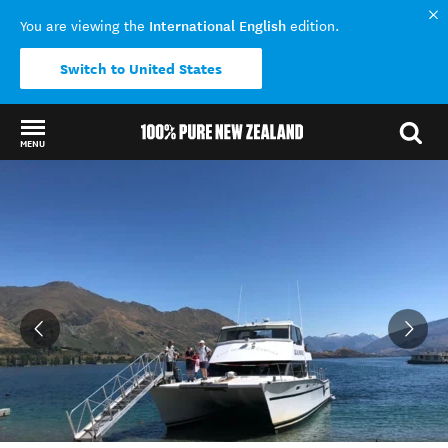
International English
You are viewing the
edition.
Switch to United States
MENU
Back to my results