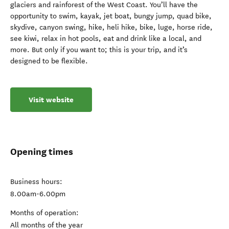
glaciers and rainforest of the West Coast. You’ll have the
opportunity to swim, kayak, jet boat, bungy jump, quad bike,
skydive, canyon swing, hike, heli hike, bike, luge, horse ride,
see kiwi, relax in hot pools, eat and drink like a local, and
more. But only if you want to; this is your trip, and it’s
designed to be flexible.
Visit website
Opening times
Business hours:
8.00am-6.00pm
Months of operation:
All months of the year