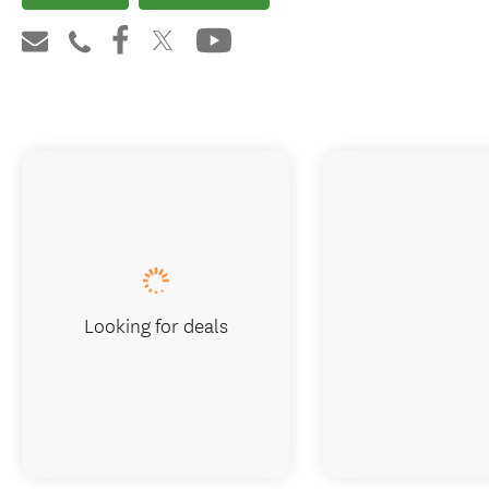
Looking for deals