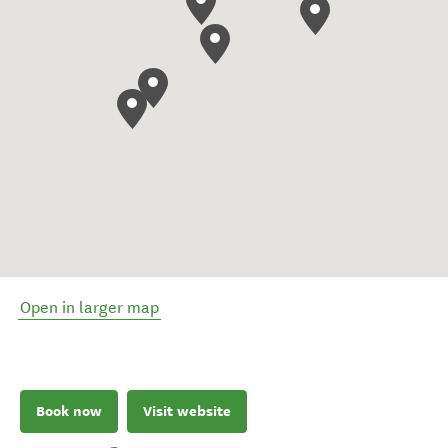
Open in larger map
Book now
Visit website