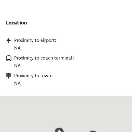
Location
Proximity to airport:
NA
Proximity to coach terminal:
NA
Proximity to town:
NA