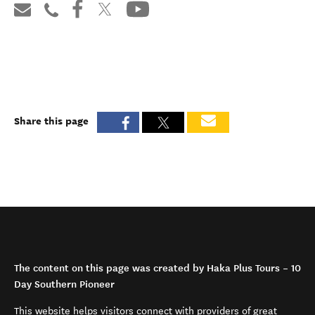
Share this page
The content on this page was created by Haka Plus Tours – 10
Day Southern Pioneer
This website helps visitors connect with providers of great