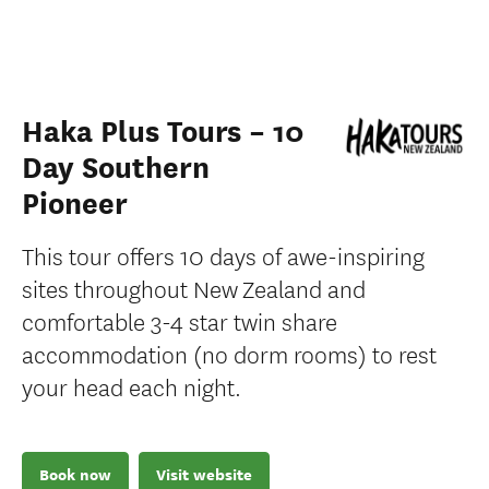
Haka Plus Tours – 10
Day Southern
Pioneer
This tour offers 10 days of awe-inspiring
sites throughout New Zealand and
comfortable 3-4 star twin share
accommodation (no dorm rooms) to rest
your head each night.
Book now
Visit website