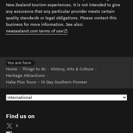
New Zealand tourism experiences. It is not intended to give
any assurance that any particular provider meets certain
quality standards or legal obligations. Please contact this
business for more information. See also:
(opens in new window)
newzealand.com terms of use
.
You are here
Home
Things to do
History, Arts & Culture
Heritage Attractions
Haka Plus Tours – 10 Day Southern Pioneer
Find us on
X