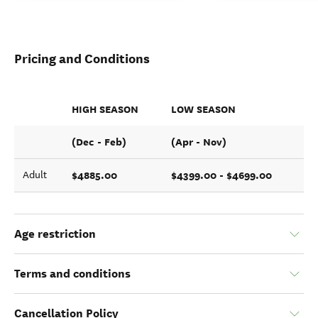
Pricing and Conditions
HIGH SEASON
LOW SEASON
(Dec - Feb)
(Apr - Nov)
$4885.00
$4399.00 - $4699.00
Adult
Age restriction
Terms and conditions
Cancellation Policy