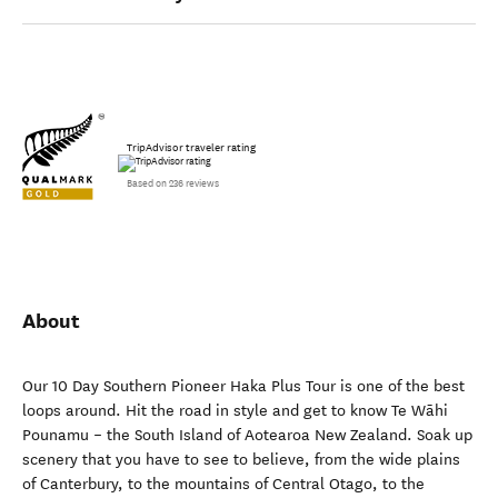
TripAdvisor traveler rating
Based on 236 reviews
About
Our 10 Day Southern Pioneer Haka Plus Tour is one of the best
loops around. Hit the road in style and get to know Te Wāhi
Pounamu – the South Island of Aotearoa New Zealand. Soak up
scenery that you have to see to believe, from the wide plains
of Canterbury, to the mountains of Central Otago, to the