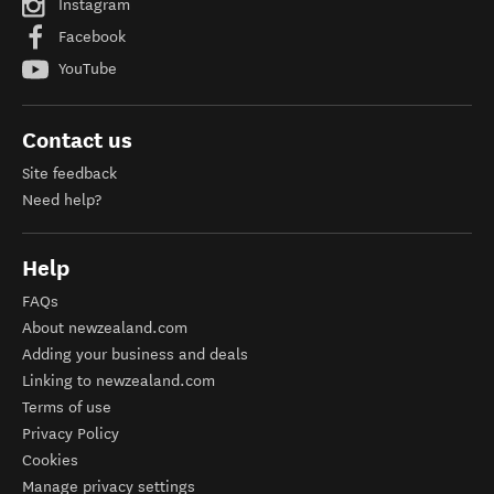
Instagram
Facebook
YouTube
Contact us
Site feedback
Need help?
Help
FAQs
About newzealand.com
Adding your business and deals
Linking to newzealand.com
Terms of use
Privacy Policy
Cookies
Manage privacy settings