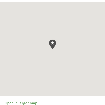
Open in larger map