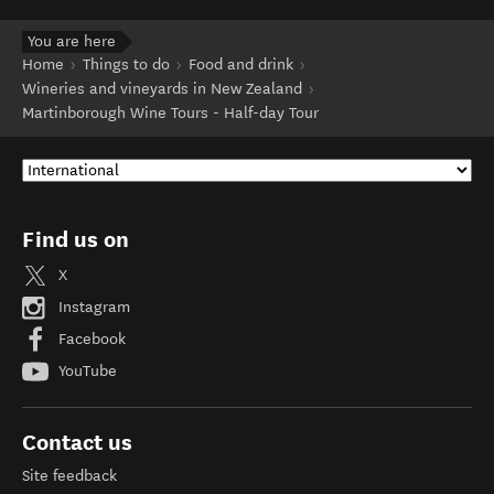
You are here
Home
Things to do
Food and drink
Wineries and vineyards in New Zealand
Martinborough Wine Tours - Half-day Tour
Find us on
X
Instagram
Facebook
YouTube
Contact us
Site feedback