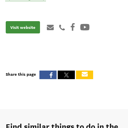
Visit website
Share this page
Find similar things to do in the