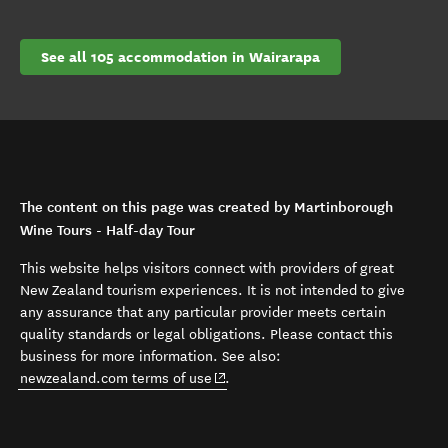
See all 105 accommodation in Wairarapa
The content on this page was created by Martinborough
Wine Tours - Half-day Tour
This website helps visitors connect with providers of great
New Zealand tourism experiences. It is not intended to give
any assurance that any particular provider meets certain
quality standards or legal obligations. Please contact this
business for more information. See also:
(opens in new window)
newzealand.com terms of use
.