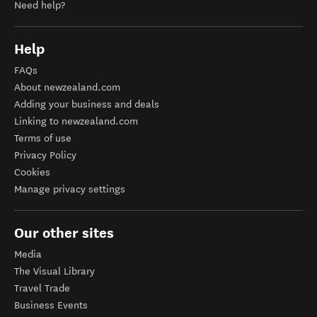
Need help?
Help
FAQs
About newzealand.com
Adding your business and deals
Linking to newzealand.com
Terms of use
Privacy Policy
Cookies
Manage privacy settings
Our other sites
Media
The Visual Library
Travel Trade
Business Events