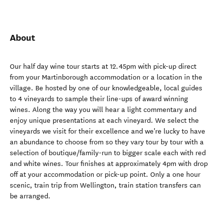
About
Our half day wine tour starts at 12.45pm with pick-up direct
from your Martinborough accommodation or a location in the
village. Be hosted by one of our knowledgeable, local guides
to 4 vineyards to sample their line-ups of award winning
wines. Along the way you will hear a light commentary and
enjoy unique presentations at each vineyard. We select the
vineyards we visit for their excellence and we're lucky to have
an abundance to choose from so they vary tour by tour with a
selection of boutique/family-run to bigger scale each with red
and white wines. Tour finishes at approximately 4pm with drop
off at your accommodation or pick-up point. Only a one hour
scenic, train trip from Wellington, train station transfers can
be arranged.