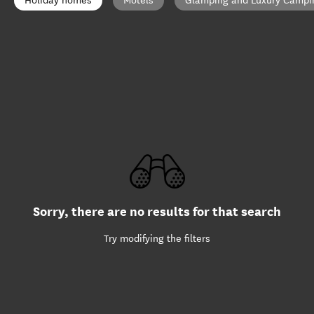
Holiday homes
Motels
Glamping and Luxury Campi
Sorry, there are no results for that search
Try modifying the filters