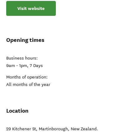
Visit website
Opening times
Business hours:
9am - 1pm, 7 Days
Months of operation:
All months of the year
Location
29 Kitchener St
,
Martinborough
,
New Zealand
.