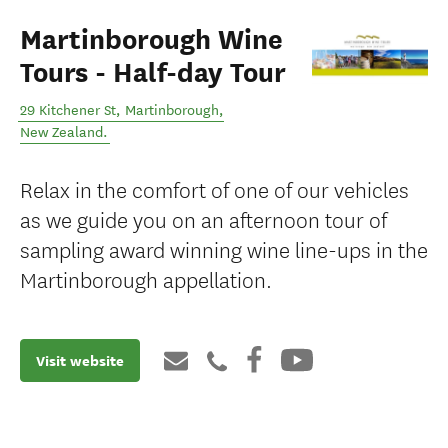
Martinborough Wine
Tours - Half-day Tour
29 Kitchener St
,
Martinborough
,
New Zealand
.
Relax in the comfort of one of our vehicles
as we guide you on an afternoon tour of
sampling award winning wine line-ups in the
Martinborough appellation.
Visit website