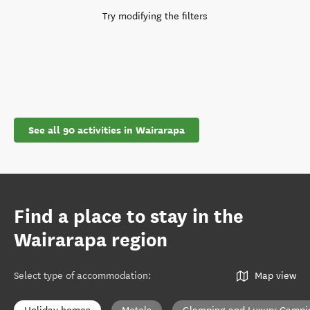
Try modifying the filters
See all 90 activities in Wairarapa
Find a place to stay in the
Wairarapa region
Select type of accommodation
:
Map view