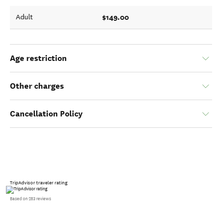
$149.00
Adult
Age restriction
Other charges
Cancellation Policy
TripAdvisor traveler rating
Based on 283 reviews