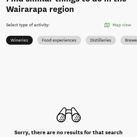
Wairarapa region
Select type of activity
:
Map view
Wineries
Food experiences
Distilleries
Brewe
Sorry, there are no results for that search