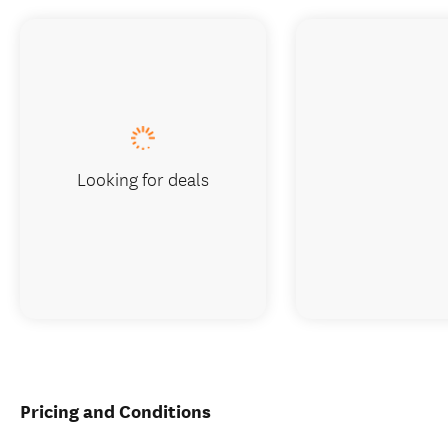
Looking for deals
Pricing and Conditions