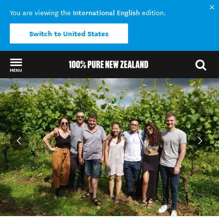
International English
You are viewing the
edition.
Switch to United States
MENU
Back to my results