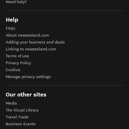
Need help?
Help
FAQs
About newzealand.com
Adding your business and deals
Linking to newzealand.com
Terms of use
Privacy Policy
Cookies
Manage privacy settings
Our other sites
Media
The Visual Library
Travel Trade
Business Events