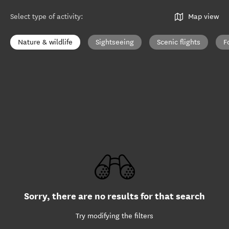
Select type of activity
:
Map view
Nature & wildlife
Sightseeing
Scenic flights
F
Sorry, there are no results for that search
Try modifying the filters