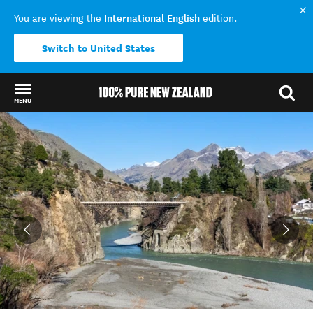
International English
You are viewing the
edition.
Switch to United States
MENU
Back to my results