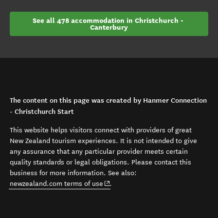
See all 478 accommodation in Christchurch - 
Canterbury
The content on this page was created by Hanmer Connection
- Christchurch Start
This website helps visitors connect with providers of great
New Zealand tourism experiences. It is not intended to give
any assurance that any particular provider meets certain
quality standards or legal obligations. Please contact this
business for more information. See also:
(opens in new window)
newzealand.com terms of use
.