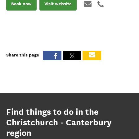
Book now
Visit website
Share this page
Find things to do in the
Christchurch - Canterbury
region