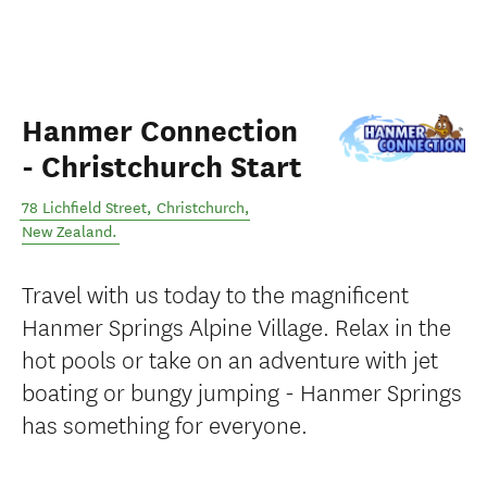
Hanmer Connection
- Christchurch Start
78 Lichfield Street
,
Christchurch
,
New Zealand
.
Travel with us today to the magnificent
Hanmer Springs Alpine Village. Relax in the
hot pools or take on an adventure with jet
boating or bungy jumping - Hanmer Springs
has something for everyone.