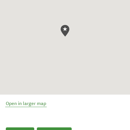
Open in larger map