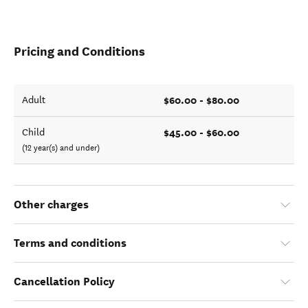
Pricing and Conditions
$60.00 - $80.00
Adult
$45.00 - $60.00
Child
(12 year(s) and under)
Other charges
Terms and conditions
Cancellation Policy