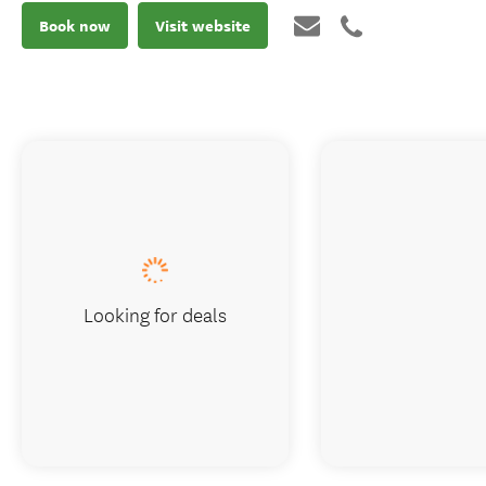
Book now
Visit website
Looking for deals