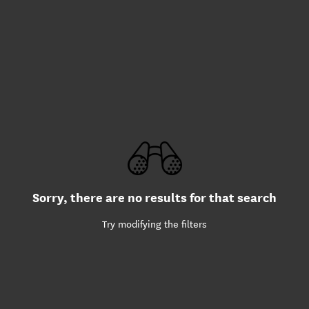
Sorry, there are no results for that search
Try modifying the filters