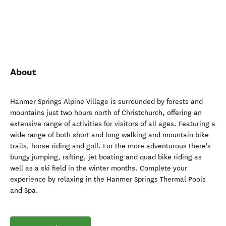
About
Hanmer Springs Alpine Village is surrounded by forests and
mountains just two hours north of Christchurch, offering an
extensive range of activities for visitors of all ages. Featuring a
wide range of both short and long walking and mountain bike
trails, horse riding and golf. For the more adventurous there's
bungy jumping, rafting, jet boating and quad bike riding as
well as a ski field in the winter months. Complete your
experience by relaxing in the Hanmer Springs Thermal Pools
and Spa.