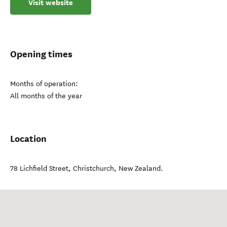
Visit website
Opening times
Months of operation:
All months of the year
Location
78 Lichfield Street
,
Christchurch
,
New Zealand
.