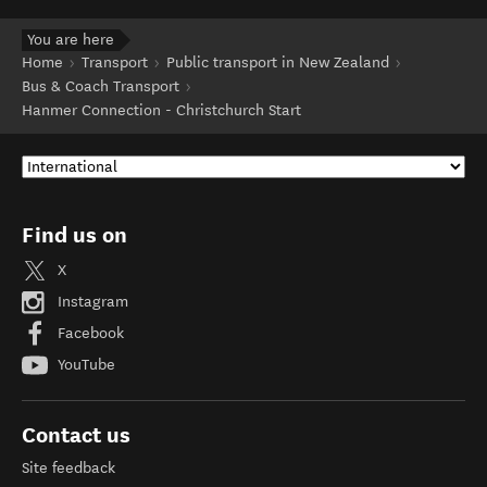
You are here
Home
Transport
Public transport in New Zealand
Bus & Coach Transport
Hanmer Connection - Christchurch Start
Find us on
X
Instagram
Facebook
YouTube
Contact us
Site feedback