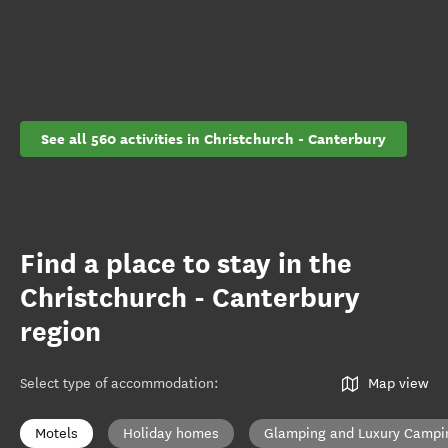
See all 560 activities in Christchurch - Canterbury
Find a place to stay in the
Christchurch - Canterbury
region
Select type of accommodation
:
Map view
Motels
Holiday homes
Glamping and Luxury Campi