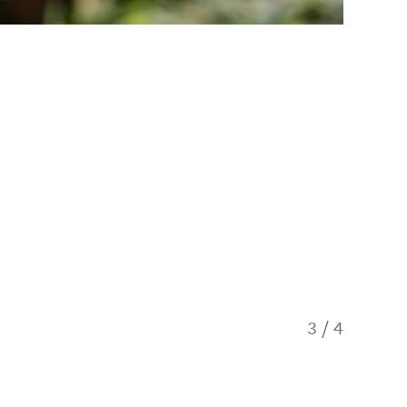
3
/
4
Heli Be