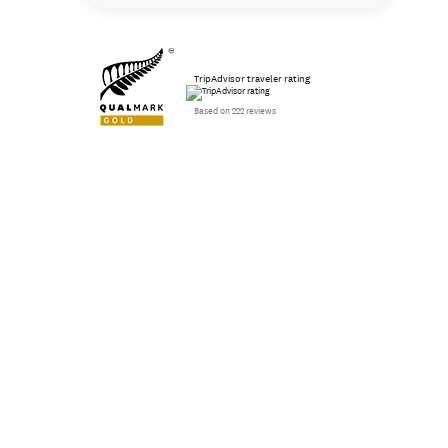
TripAdvisor traveler rating
Based on 222 reviews