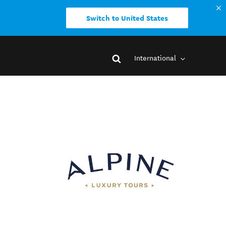
Switch to United States
International