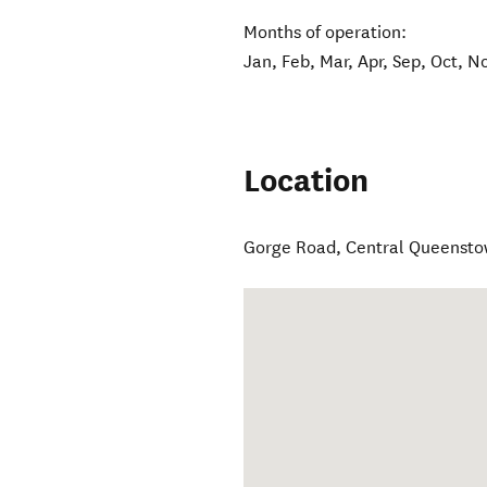
Months of operation:
Jan, Feb, Mar, Apr, Sep, Oct, N
Location
Gorge Road
,
Central Queenst