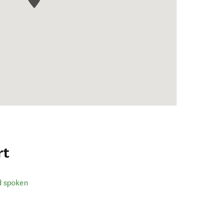
rt
d spoken