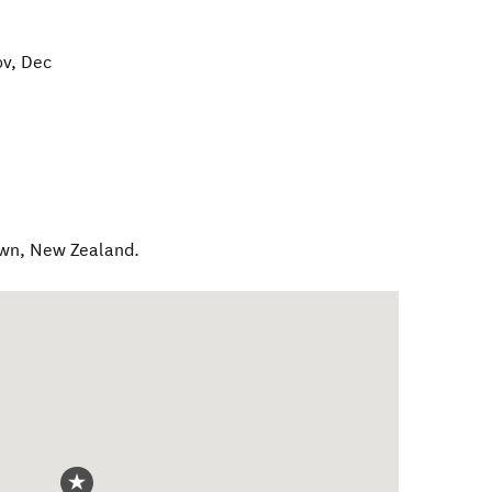
ov, Dec
own
,
New Zealand
.