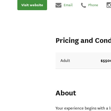
Visit website
Email
Phone
Pricing and Cond
$550
Adult
About
Your experience begins with a l