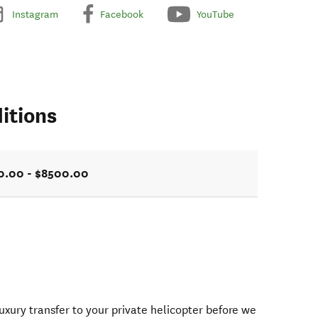
Instagram
Facebook
YouTube
itions
0.00 - $8500.00
uxury transfer to your private helicopter before we