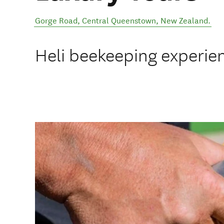
Gorge Road
,
Central Queenstown
,
New Zealand
.
Heli beekeeping experie