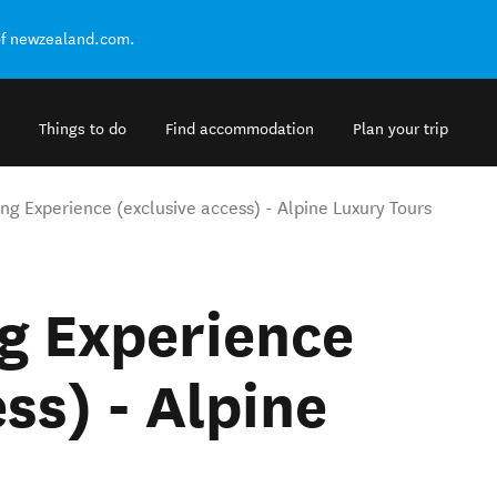
of newzealand.com.
Things to do
Find accommodation
Plan your trip
ng Experience (exclusive access) - Alpine Luxury Tours
g Experience
ss) - Alpine