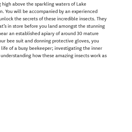
 high above the sparkling waters of Lake
on. You will be accompanied by an experienced
nlock the secrets of these incredible insects. They
at’s in store before you land amongst the stunning
 near an established apiary of around 30 mature
our bee suit and donning protective gloves, you
 life of a busy beekeeper; investigating the inner
d understanding how these amazing insects work as