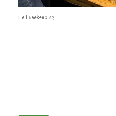
Heli Beekeeping