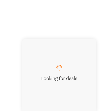
Looking for deals