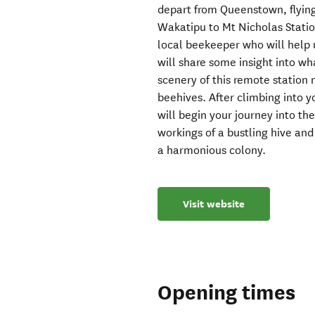
depart from Queenstown, flying
Wakatipu to Mt Nicholas Stati
local beekeeper who will help u
will share some insight into wh
scenery of this remote station
beehives. After climbing into y
will begin your journey into the
workings of a bustling hive an
a harmonious colony.
Visit website
Opening times