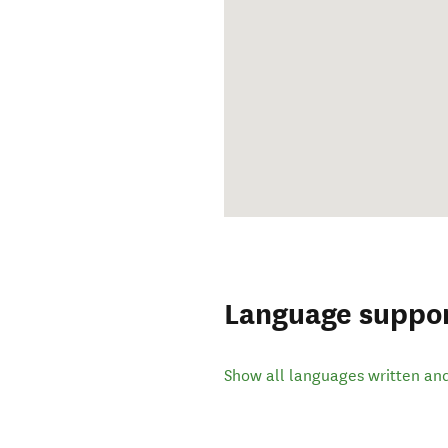
Language suppo
Show all languages written an