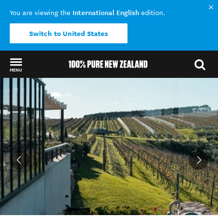
International English
You are viewing the
edition.
Switch to United States
MENU
Back to my results