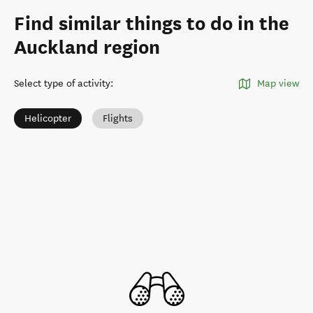
Find similar things to do in the
Auckland region
Select type of activity
:
Map view
Helicopter
Flights