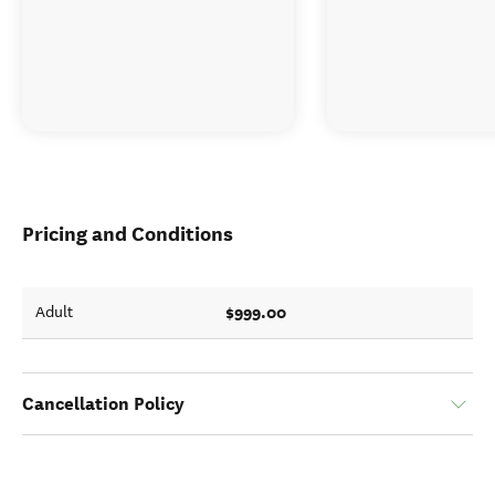
Pricing and Conditions
$999.00
Adult
Cancellation Policy