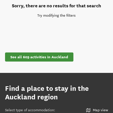
Sorry, there are no results for that search
Try modifying the filters
See all 609 activities in Auckland
Find a place to stay in the
Auckland region
Select type of accommodation
:
Map view