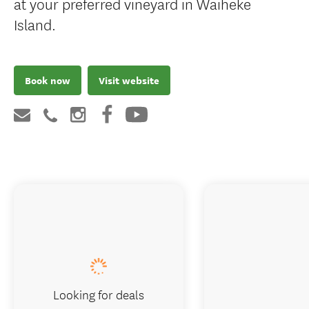
at your preferred vineyard in Waiheke
Island.
Book now
Visit website
Looking for deals