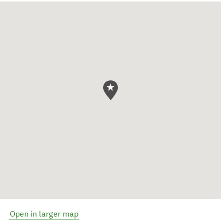
Open in larger map