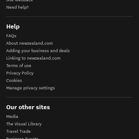
Need help?
Help
FAQs
About newzealand.com
Adding your business and deals
Linking to newzealand.com
Terms of use
Privacy Policy
Cookies
Manage privacy settings
Our other sites
Media
The Visual Library
Travel Trade
Business Events