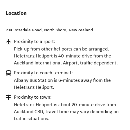
Location
234 Rosedale Road
,
North Shore
,
New Zealand
.
Proximity to airport:
Pick-up from other heliports can be arranged.
Heletranz Heliport is 40-minute drive from the
Auckland International Airport, traffic dependent.
Proximity to coach terminal:
Albany Bus Station is 6-minutes away from the
Heletranz Heliport.
Proximity to town:
Heletranz Heliport is about 20-minute drive from
Auckland CBD, travel time may vary depending on
traffic situations.