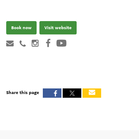
Book now
Visit website
Share this page