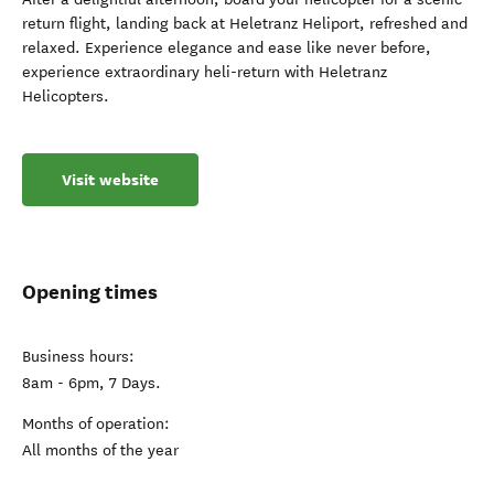
return flight, landing back at Heletranz Heliport, refreshed and
relaxed. Experience elegance and ease like never before,
experience extraordinary heli-return with Heletranz
Helicopters.
Visit website
Opening times
Business hours:
8am - 6pm, 7 Days.
Months of operation:
All months of the year