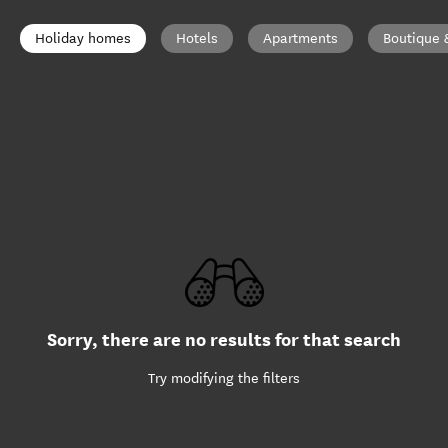
Holiday homes
Hotels
Apartments
Boutique 
Sorry, there are no results for that search
Try modifying the filters