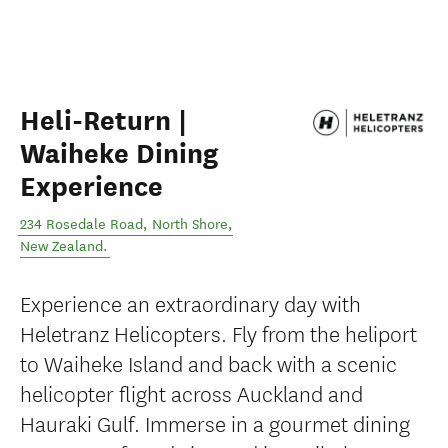
Heli-Return |
Waiheke Dining
Experience
234 Rosedale Road
,
North Shore
,
New Zealand
.
Experience an extraordinary day with
Heletranz Helicopters. Fly from the heliport
to Waiheke Island and back with a scenic
helicopter flight across Auckland and
Hauraki Gulf. Immerse in a gourmet dining