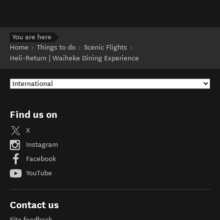
You are here
Home
Things to do
Scenic Flights
Heli-Return | Waiheke Dining Experience
Find us on
X
Instagram
Facebook
YouTube
Contact us
Site feedback