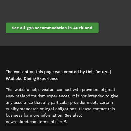
See all 378 accommodation in Auckland
The content on this page was created by Heli-Return |
Waiheke Dining Experience
This website helps visitors connect with providers of great
New Zealand tourism experiences. It is not intended to give
any assurance that any particular provider meets certain
quality standards or legal obligations. Please contact this
business for more information. See also:
(opens in new window)
newzealand.com terms of use
.