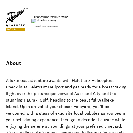
TripAdvisor traveler rating
Based on 335 reviews
About
A luxurious adventure awaits with Heletranz Helicopters!
Check in at Heletranz Heliport and get ready for a breathtaking
flight over the picturesque views of Auckland City and the
stunning Hauraki Gulf, heading to the beautiful Waiheke
Island. Upon arrival at your chosen vineyard, you’ll be
welcomed with a glass of exquisite local bubbles as you begin
your heli-dining experience. Indulge in decadent cuisine while
enjoying the serene surroundings at your preferred vineyard.
After a delightful afternoon, board your helicopter for a scenic