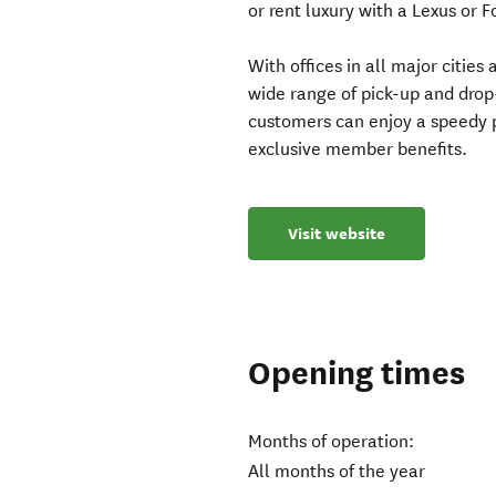
or rent luxury with a Lexus or 
With offices in all major citie
wide range of pick-up and drop
customers can enjoy a speedy p
exclusive member benefits.
Visit website
Opening times
Months of operation:
All months of the year