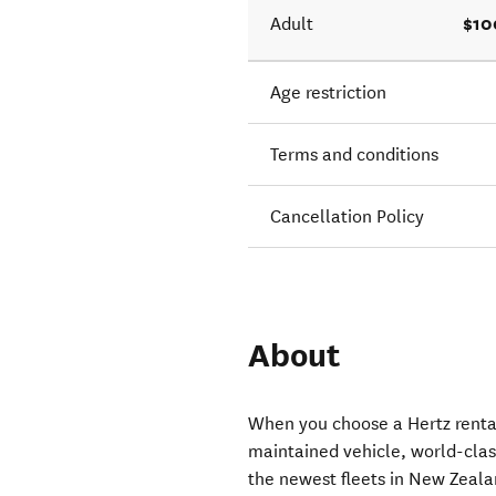
$10
Adult
Age restriction
Terms and conditions
Cancellation Policy
About
When you choose a Hertz rental
maintained vehicle, world-clas
the newest fleets in New Zeala