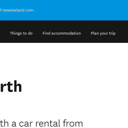
of newzealand.com.
Things to do
Find accommodation
Plan your trip
rth
h a car rental from