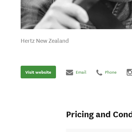
Hertz New Zealand
Visit website
Email
Phone
Pricing and Cond