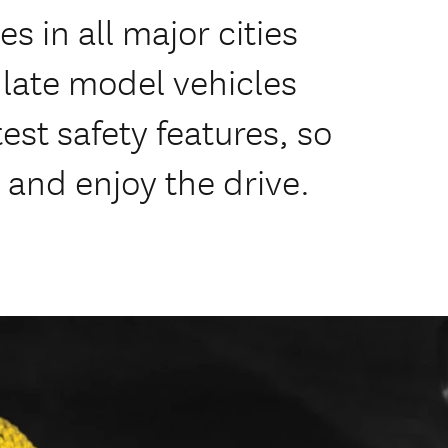
s in all major cities
f late model vehicles
est safety features, so
 and enjoy the drive.