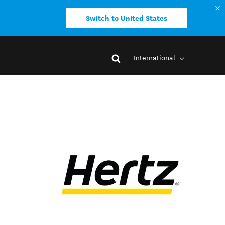
Switch to United States
International