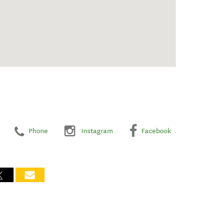
Phone
Instagram
Facebook