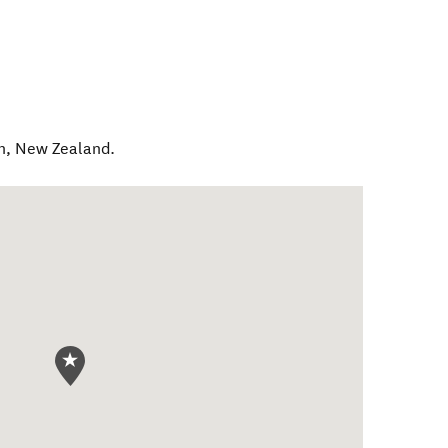
h
,
New Zealand
.