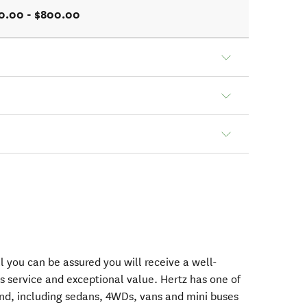
0.00 - $800.00
 you can be assured you will receive a well-
s service and exceptional value. Hertz has one of
nd, including sedans, 4WDs, vans and mini buses