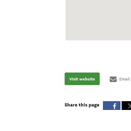
Visit website
Email
Share this page