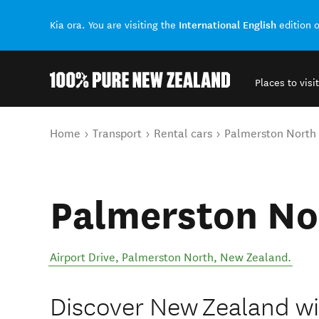
International English
Kia ora. You are visiting the
edition 
Places to visit
Back to my results
You are here
Home
Transport
Rental cars
Palmerston North
Palmerston No
Airport Drive
,
Palmerston North
,
New Zealand
.
Discover New Zealand wit