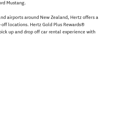
Ford Mustang.
s and airports around New Zealand, Hertz offers a
-off locations. Hertz Gold Plus Rewards®
ick up and drop off car rental experience with