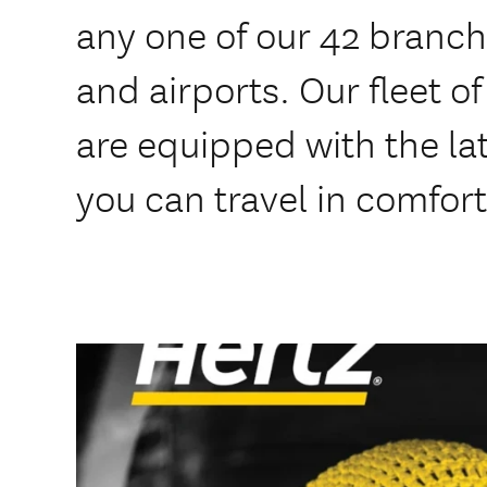
any one of our 42 branche
and airports. Our fleet o
are equipped with the lat
you can travel in comfort