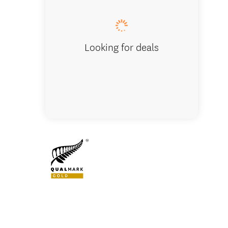
Looking for deals