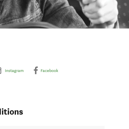
Instagram
Facebook
itions