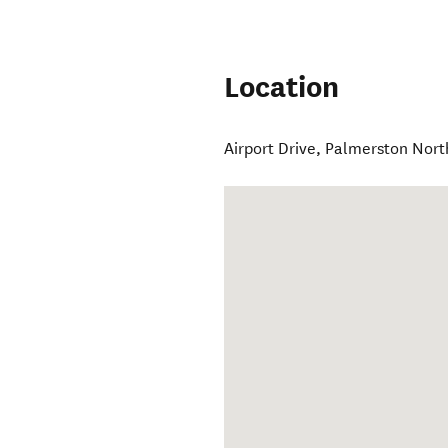
Location
Airport Drive
,
Palmerston Nort