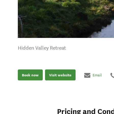
Hidden Valley Retreat
Book now
Visit website
Email
Pricing and Cond