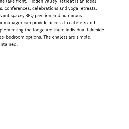
he lake front. Hidden Valley Retreat is an ideal
s, conferences, celebrations and yoga retreats.
 event space, BBQ pavilion and numerous
ur manager can provide access to caterers and
plementing the lodge are three individual lakeside
ee-bedroom options. The chalets are simple,
ontained.