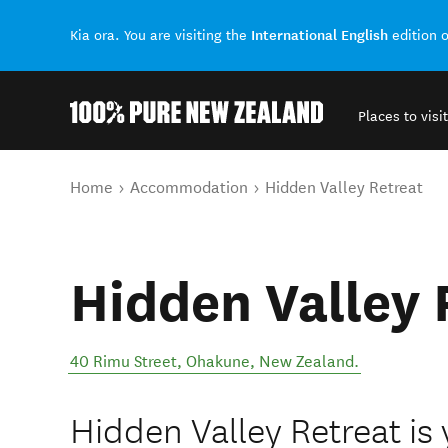
International English
Kia ora. You are visiting the
edition 
Places to visit
Back to my results
You are here
Home
Accommodation
Hidden Valley Retreat
Hidden Valley 
40 Rimu Street
,
Ohakune
,
New Zealand
.
Hidden Valley Retreat is