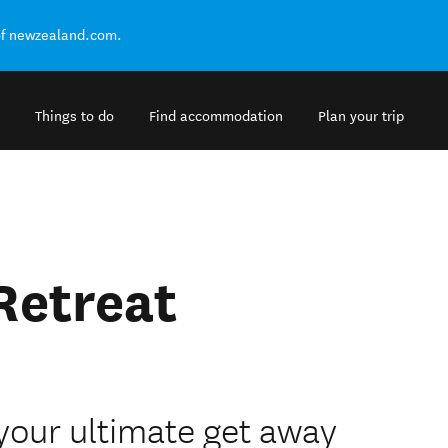
of newzealand.com.
Things to do
Find accommodation
Plan your trip
Retreat
 your ultimate get away