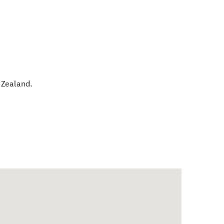
Zealand
.