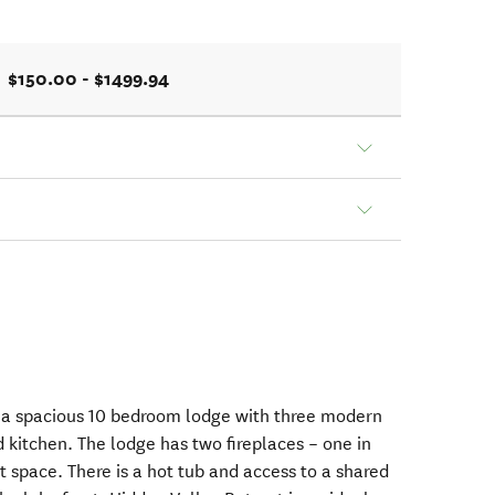
$150.00 - $1499.94
s a spacious 10 bedroom lodge with three modern
 kitchen. The lodge has two fireplaces – one in
 space. There is a hot tub and access to a shared