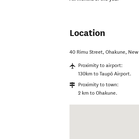
Location
40 Rimu Street
,
Ohakune
,
New 
Proximity to airport:
130km to Taupō Airport.
Proximity to town:
2 km to Ohakune.