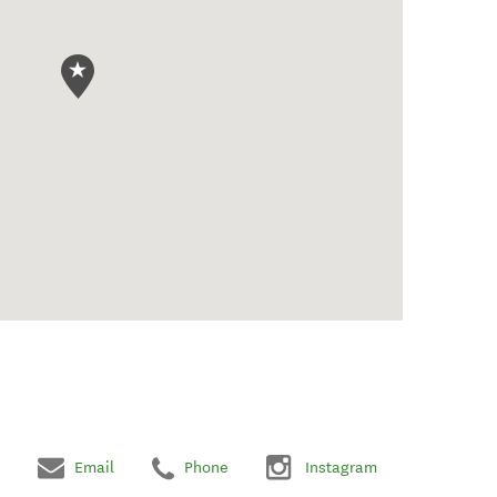
Email
Phone
Instagram