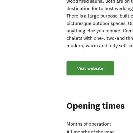
wood fired sauna. Both are on t
destination for to host wedding
There is a large purpose-built
picturesque outdoor spaces. O
anything else you require. Com
chalets with one-, two-and thr
modern, warm and fully self-c
Visit website
Opening times
Months of operation:
All months of the year