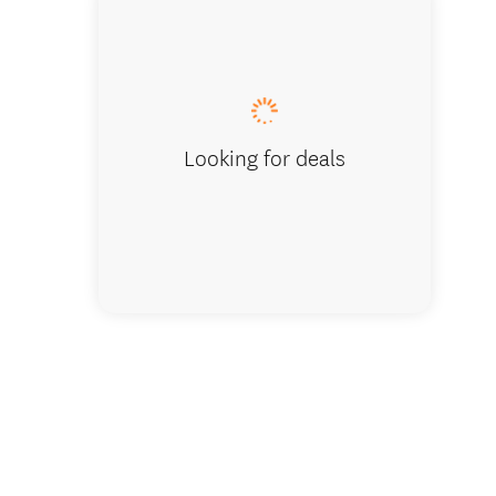
Looking for deals