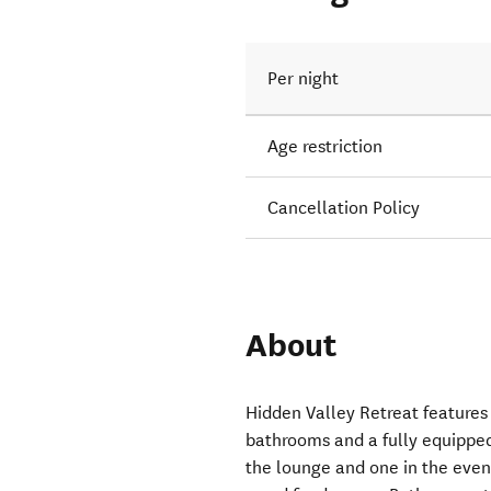
Per night
Age restriction
Cancellation Policy
About
Hidden Valley Retreat feature
bathrooms and a fully equipped
the lounge and one in the event