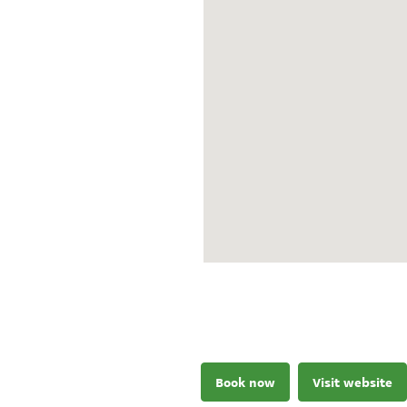
Book now
Visit website