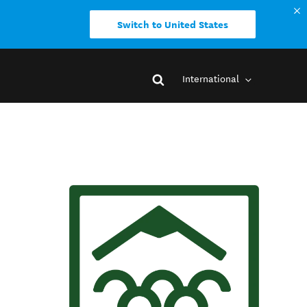
Switch to United States
International