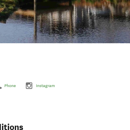
Phone
Instagram
itions