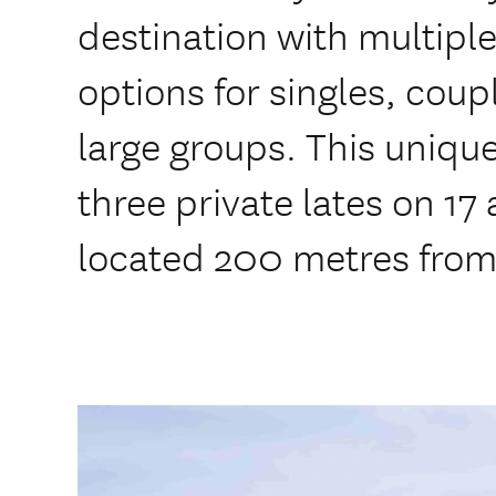
destination with multip
options for singles, cou
large groups. This uniqu
three private lates on 17
located 200 metres fro