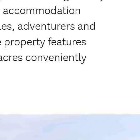
le accommodation
ples, adventurers and
e property features
 acres conveniently
m