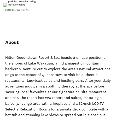
TripAdvisor traveler rating
Based on 4022 reviews
About
Hilton Queenstown Resort & Spa boasts a unique position on
the shores of Lake Wakatipu, amid a majestic mountain
backdrop. Venture out to explore the area's natural attractions,
or go to the center of Queenstown to visit its authentic
restaurants, laid-back cafes and bustling bars. After your daily
adventures indulge in a soothing therapy at the spa before
savoring local favourites at our signature on-site restaurant
and bar. The resort has 220 rooms and suites, featuring a
balcony, lounge area with a fireplace and a 32-inch LCD TV.
Select a Relaxation Rooms for a private deck complete with a
hot tub and stunning lake views or spread out in a spacious