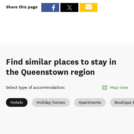
Share this page
Find similar places to stay in
the Queenstown region
Select type of accommodation
:
Map view
Hotels
Holiday homes
Apartments
Boutique 