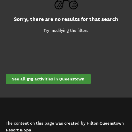
Sorry, there are no results for that search
Try modifying the filters
See all 519 activities in Queenstown
The content on this page was created by Hilton Queenstown
Resort & Spa