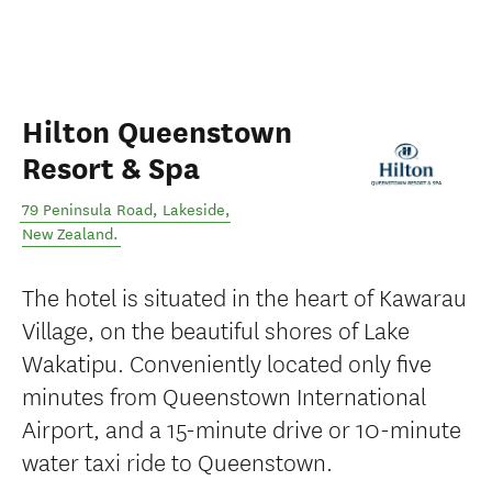
Hilton Queenstown
Resort & Spa
79 Peninsula Road
,
Lakeside
,
New Zealand
.
The hotel is situated in the heart of Kawarau
Village, on the beautiful shores of Lake
Wakatipu. Conveniently located only five
minutes from Queenstown International
Airport, and a 15-minute drive or 10-minute
water taxi ride to Queenstown.