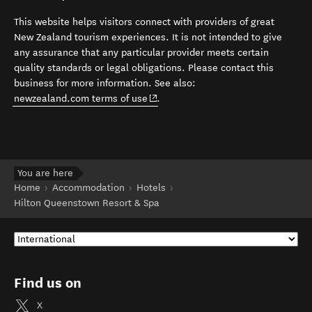
This website helps visitors connect with providers of great
New Zealand tourism experiences. It is not intended to give
any assurance that any particular provider meets certain
quality standards or legal obligations. Please contact this
business for more information. See also:
(opens in new window)
newzealand.com terms of use
.
You are here
Home
Accommodation
Hotels
Hilton Queenstown Resort & Spa
Find us on
X