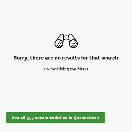
Sorry, there are no results for that search
Try modifying the filters
See all 353 accommodation in Queenstown