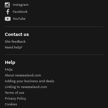
Instagram
Facebook
YouTube
Contact us
Site feedback
Need help?
Help
FAQs
About newzealand.com
Adding your business and deals
Linking to newzealand.com
Terms of use
Privacy Policy
Cookies