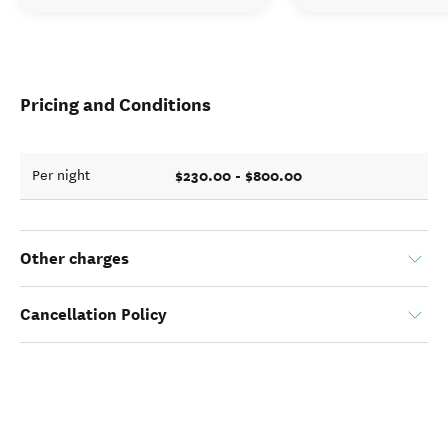
Pricing and Conditions
$230.00 - $800.00
Per night
Other charges
Cancellation Policy