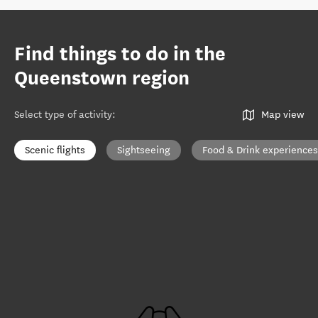
Find things to do in the
Queenstown region
Select type of activity
:
Map view
Scenic flights
Sightseeing
Food & Drink experiences