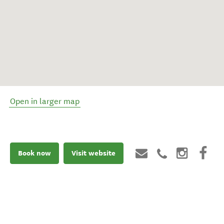
Open in larger map
Book now
Visit website