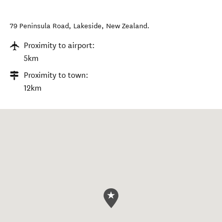
79 Peninsula Road
,
Lakeside
,
New Zealand
.
Proximity to airport:
5km
Proximity to town:
12km