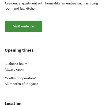
Residence apartment with home-like amenities such as living
room and full kitchen.
Visit website
Opening times
Business hours:
Always open
Months of operation:
All months of the year
Location