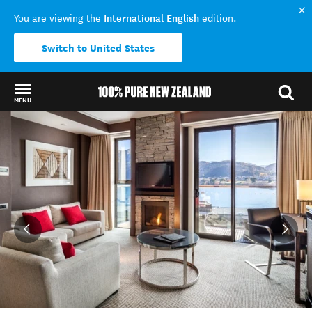
International English
You are viewing the
edition.
Switch to United States
MENU
Back to my results