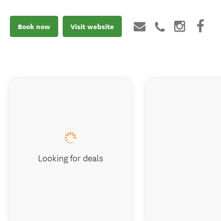
Book now
Visit website
Looking for deals