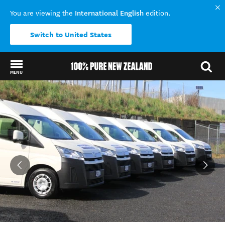
International English
You are viewing the
edition.
Switch to United States
MENU
Back to my results