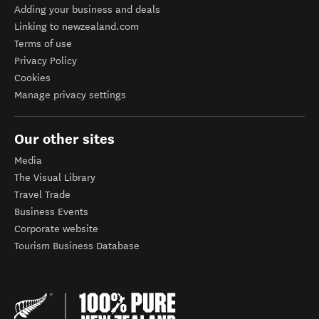
Adding your business and deals
Linking to newzealand.com
Terms of use
Privacy Policy
Cookies
Manage privacy settings
Our other sites
Media
The Visual Library
Travel Trade
Business Events
Corporate website
Tourism Business Database