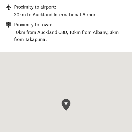
Proximity to airport:
30km to Auckland International Airport.
Proximity to town:
10km from Auckland CBD, 10km from Albany, 3km
from Takapuna.