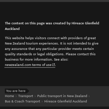
The content on this page was created by Hireace Glenfield
Auckland
This website helps visitors connect with providers of great
New Zealand tourism experiences. It is not intended to give
any assurance that any particular provider meets certain
quality standards or legal obligations. Please contact this
business for more information. See also:
(opens in new window)
newzealand.com terms of use
.
You are here
Home
Transport
Public transport in New Zealand
Bus & Coach Transport
Hireace Glenfield Auckland