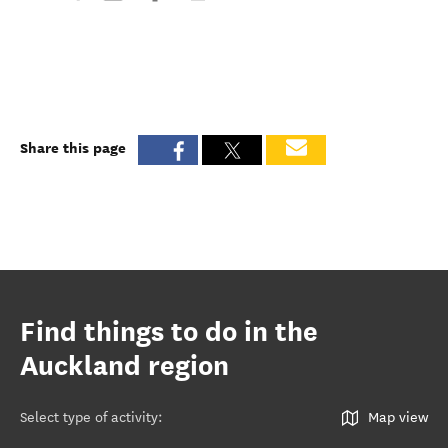
Share this page
Find things to do in the
Auckland region
Select type of activity
:
Map view