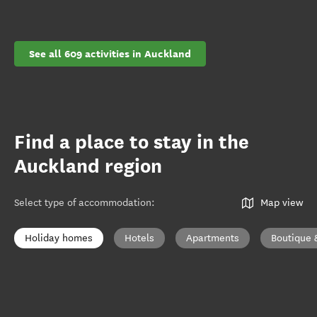
See all 609 activities in Auckland
Find a place to stay in the
Auckland region
Select type of accommodation
:
Map view
Holiday homes
Hotels
Apartments
Boutique 