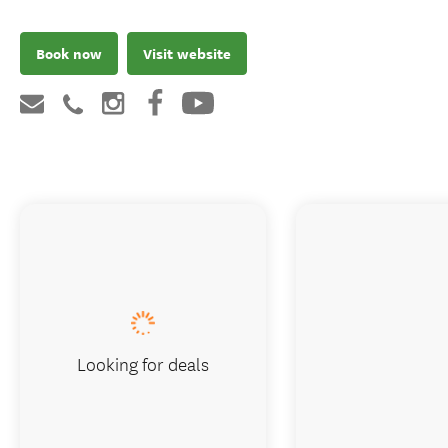
Book now
Visit website
Looking for deals