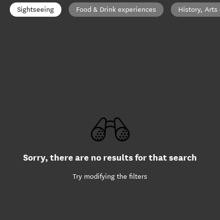
Sightseeing
Food & Drink experiences
History, Arts
Sorry, there are no results for that search
Try modifying the filters