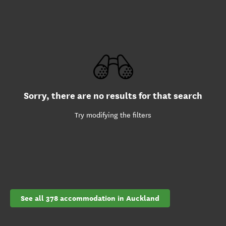
Sorry, there are no results for that search
Try modifying the filters
See all 378 accommodation in Auckland