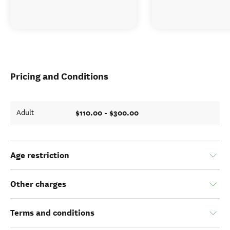
Pricing and Conditions
$110.00 - $300.00
Adult
Age restriction
Other charges
Terms and conditions