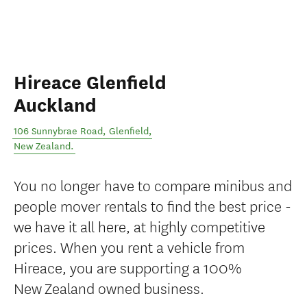
Hireace Glenfield
Auckland
106 Sunnybrae Road
,
Glenfield
,
New Zealand
.
You no longer have to compare minibus and
people mover rentals to find the best price -
we have it all here, at highly competitive
prices. When you rent a vehicle from
Hireace, you are supporting a 100%
New Zealand owned business.