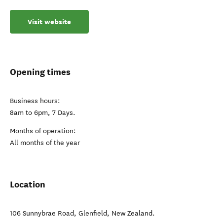
Visit website
Opening times
Business hours:
8am to 6pm, 7 Days.
Months of operation:
All months of the year
Location
106 Sunnybrae Road
,
Glenfield
,
New Zealand
.