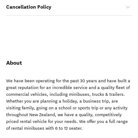
Cancellation Policy
About
We have been operating for the past 30 years and have built a
great reputation for an incredible service and a quality fleet of
commercial vehicles, including minibuses, trucks & trailers.
Whether you are planning a holiday, a business trip, are
visiting family, going on a school or sports trip or any activity
throughout New Zealand, we have a quality, competitively
priced rental vehicle for your needs. We offer you a full range
of rental minibuses with 6 to 12 seater.