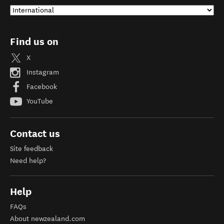
Find us on
X
Instagram
Facebook
YouTube
Contact us
Site feedback
Need help?
Help
FAQs
About newzealand.com