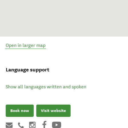
Open in larger map
Language support
Show all languages written and spoken
Book now
Visit website