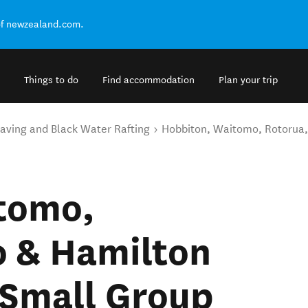
of newzealand.com.
Things to do
Find accommodation
Plan your trip
aving and Black Water Rafting
Hobbiton, Waitomo, Rotorua,
tomo,
o & Hamilton
 Small Group