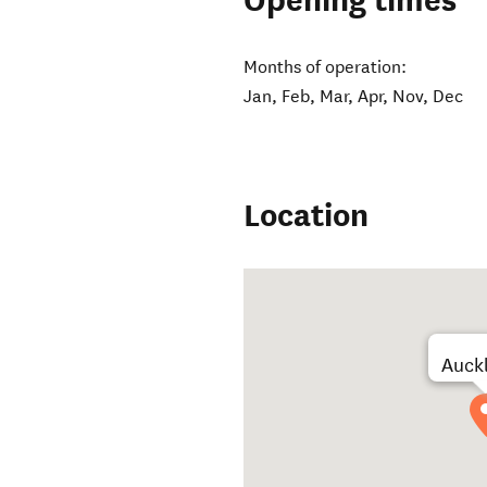
Opening times
Months of operation:
Jan, Feb, Mar, Apr, Nov, Dec
Location
Auck