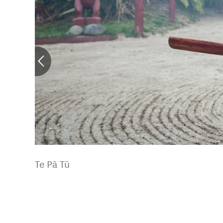
Te Pā Tū