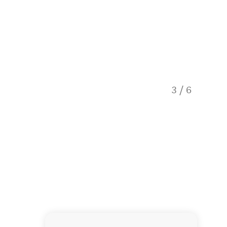
3
/
6
Waitom