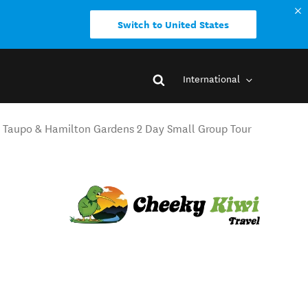
Switch to United States
International
 Taupo & Hamilton Gardens 2 Day Small Group Tour