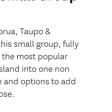
orua, Taupo &
is small group, fully
l the most popular
Island into one non
me and options to add
oose.