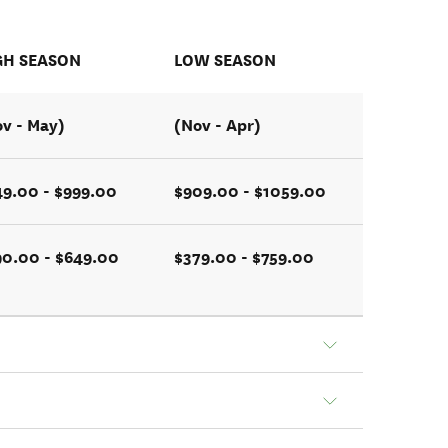
GH SEASON
LOW SEASON
v - May)
(Nov - Apr)
49.00 - $999.00
$909.00 - $1059.00
90.00 - $649.00
$379.00 - $759.00