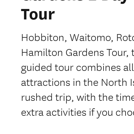
Tour
Hobbiton, Waitomo, Rot
Hamilton Gardens Tour, th
guided tour combines al
attractions in the North 
rushed trip, with the ti
extra activities if you ch