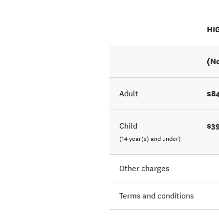
HI
(No
$8
Adult
$3
Child
(14 year(s) and under)
Other charges
Terms and conditions