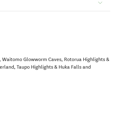
t, Waitomo Glowworm Caves, Rotorua Highlights &
land, Taupo Highlights & Huka Falls and