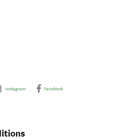
Instagram
Facebook
itions