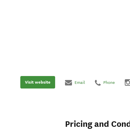
Visit website
Email
Phone
Pricing and Cond