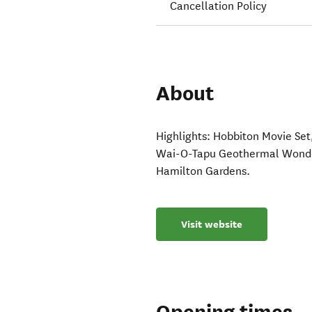
Cancellation Policy
About
Highlights: Hobbiton Movie Se
Wai-O-Tapu Geothermal Wonder
Hamilton Gardens.
Visit website