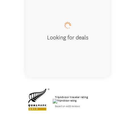
Looking for deals
TripAdvisor traveler rating
Based on 4455 reviews