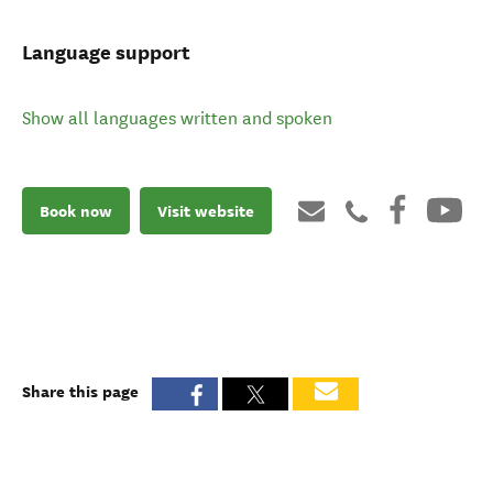
Language support
Show all languages written and spoken
Book now
Visit website
Share this page