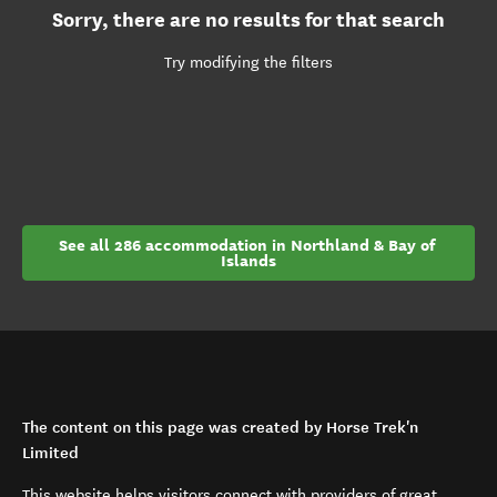
Sorry, there are no results for that search
Try modifying the filters
See all 286 accommodation in Northland & Bay of 
Islands
The content on this page was created by Horse Trek'n
Limited
This website helps visitors connect with providers of great