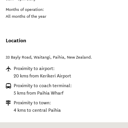
Months of operation:
All months of the year
Location
33 Bayly Road, Waitangi
,
Paihia
,
New Zealand
.
Proximity to airport:
20 kms from Kerikeri Airport
Proximity to coach terminal:
5 kms from Paihia Wharf
Proximity to town:
4 kms to central Paihia