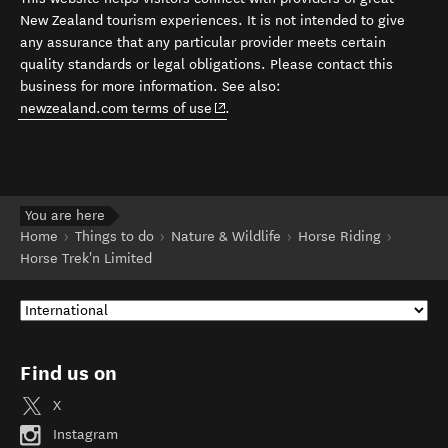
New Zealand tourism experiences. It is not intended to give
any assurance that any particular provider meets certain
quality standards or legal obligations. Please contact this
business for more information. See also:
(opens in new window)
newzealand.com terms of use
.
You are here
Home
Things to do
Nature & Wildlife
Horse Riding
Horse Trek'n Limited
Find us on
X
Instagram