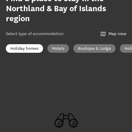
Northland & Bay of Islands
region
Select type of accommodation
:
Map view
Holiday homes
Motels
Boutique & Lodge
Hol