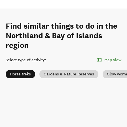
Find similar things to do in the
Northland & Bay of Islands
region
Select type of activity
:
Map view
Horse treks
Gardens & Nature Reserves
Glow worm