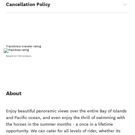
Cancellation Policy
TripAdvisor traveler rating
Based on 109 reviews
About
Enjoy beautiful panoramic views over the entire Bay of Islands
and Pacific ocean, and even enjoy the thrill of swimming with
the horses in the summer months - a once in a lifetime
opportunity. We can cater for all levels of rider, whether its