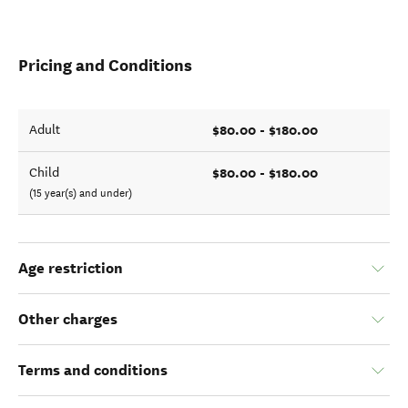
Pricing and Conditions
$80.00 - $180.00
Adult
$80.00 - $180.00
Child
(15 year(s) and under)
Age restriction
Other charges
Terms and conditions