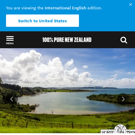
International English
You are viewing the
edition.
Switch to United States
MENU
Back to my results