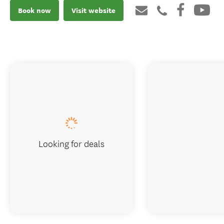
Book now
Visit website
Looking for deals