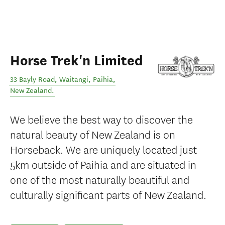
Horse Trek'n Limited
33 Bayly Road, Waitangi
,
Paihia
,
New Zealand
.
We believe the best way to discover the
natural beauty of New Zealand is on
Horseback. We are uniquely located just
5km outside of Paihia and are situated in
one of the most naturally beautiful and
culturally significant parts of New Zealand.