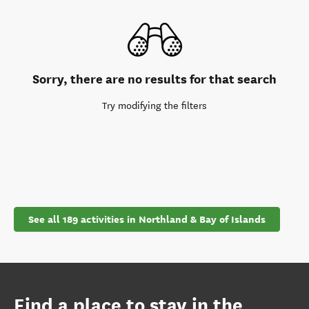
Sorry, there are no results for that search
Try modifying the filters
See all 189 activities in Northland & Bay of Islands
Find a place to stay in the