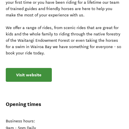
your first time or you have been riding for a lifetime our team
of trained guides and friendly horses are here to help you
make the most of your experience with us.
We offer a range of rides, from scenic rides that are great for
kids and the whole family to riding through the native forestry
of the Waitangi Endowment Forest or even taking the horses
for a swim in Wairoa Bay we have something for everyone - so
book your ride today.
Visit website
Opening times
Business hours:
9am - 5pm Daily