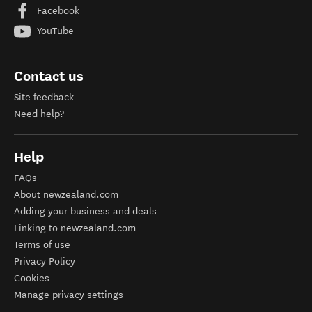
Facebook
YouTube
Contact us
Site feedback
Need help?
Help
FAQs
About newzealand.com
Adding your business and deals
Linking to newzealand.com
Terms of use
Privacy Policy
Cookies
Manage privacy settings