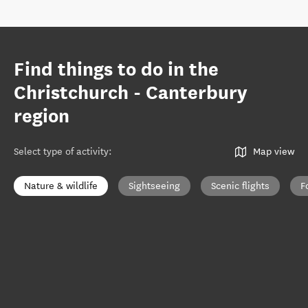
Find things to do in the
Christchurch - Canterbury
region
Select type of activity
:
Map view
Nature & wildlife
Sightseeing
Scenic flights
F