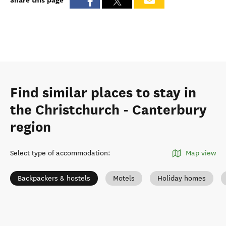
Find similar places to stay in
the Christchurch - Canterbury
region
Select type of accommodation
:
Map view
Backpackers & hostels
Motels
Holiday homes