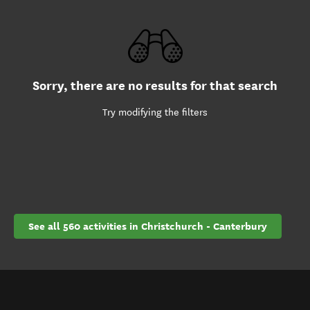
Sorry, there are no results for that search
Try modifying the filters
See all 560 activities in Christchurch - Canterbury