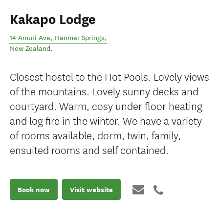
Kakapo Lodge
14 Amuri Ave
,
Hanmer Springs
,
New Zealand
.
Closest hostel to the Hot Pools. Lovely views
of the mountains. Lovely sunny decks and
courtyard. Warm, cosy under floor heating
and log fire in the winter. We have a variety
of rooms available, dorm, twin, family,
ensuited rooms and self contained.
Book now
Visit website