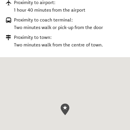
Proximity to airport:
1 hour 40 minutes from the airport
Proximity to coach terminal:
Two minutes walk or pick-up from the door
Proximity to town:
Two minutes walk from the centre of town.