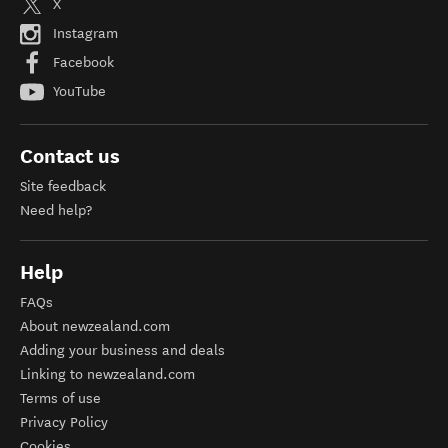
X
Instagram
Facebook
YouTube
Contact us
Site feedback
Need help?
Help
FAQs
About newzealand.com
Adding your business and deals
Linking to newzealand.com
Terms of use
Privacy Policy
Cookies