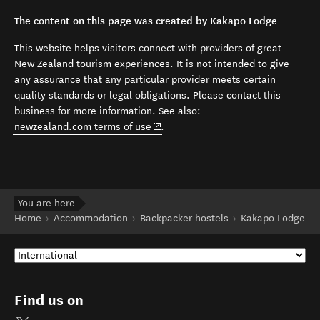
The content on this page was created by Kakapo Lodge
This website helps visitors connect with providers of great
New Zealand tourism experiences. It is not intended to give
any assurance that any particular provider meets certain
quality standards or legal obligations. Please contact this
business for more information. See also:
(opens in new window)
newzealand.com terms of use
.
You are here
Home
Accommodation
Backpacker hostels
Kakapo Lodge
Find us on