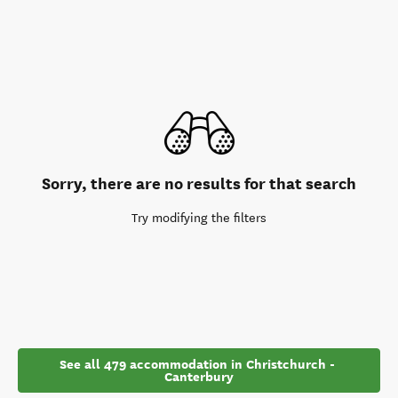
Sorry, there are no results for that search
Try modifying the filters
See all 479 accommodation in Christchurch - 
Canterbury