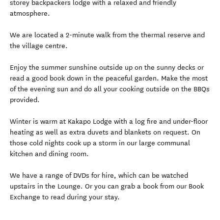
storey backpackers lodge with a relaxed and friendly
atmosphere.
We are located a 2-minute walk from the thermal reserve and
the village centre.
Enjoy the summer sunshine outside up on the sunny decks or
read a good book down in the peaceful garden. Make the most
of the evening sun and do all your cooking outside on the BBQs
provided.
Winter is warm at Kakapo Lodge with a log fire and under-floor
heating as well as extra duvets and blankets on request. On
those cold nights cook up a storm in our large communal
kitchen and dining room.
We have a range of DVDs for hire, which can be watched
upstairs in the Lounge. Or you can grab a book from our Book
Exchange to read during your stay.