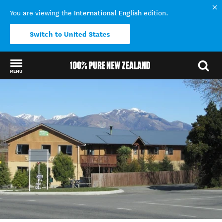
International English
You are viewing the
edition.
Switch to United States
MENU
Back to my results