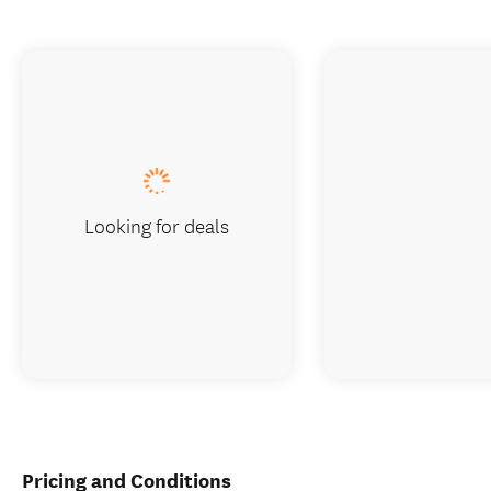
Looking for deals
Pricing and Conditions