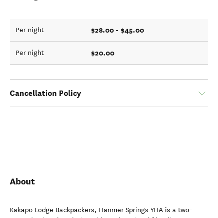
$28.00 - $45.00
Per night
$20.00
Per night
Cancellation Policy
About
Kakapo Lodge Backpackers, Hanmer Springs YHA is a two-