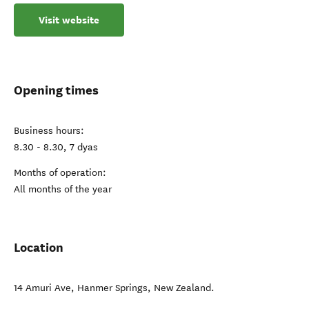
Visit website
Opening times
Business hours:
8.30 - 8.30, 7 dyas
Months of operation:
All months of the year
Location
14 Amuri Ave
,
Hanmer Springs
,
New Zealand
.