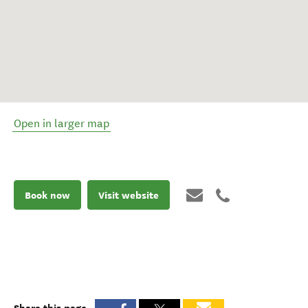
Open in larger map
Book now
Visit website
Share this page