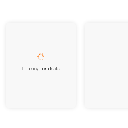
Looking for deals