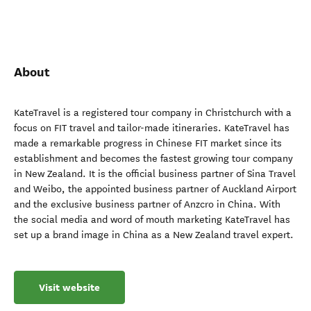
About
KateTravel is a registered tour company in Christchurch with a
focus on FIT travel and tailor-made itineraries. KateTravel has
made a remarkable progress in Chinese FIT market since its
establishment and becomes the fastest growing tour company
in New Zealand. It is the official business partner of Sina Travel
and Weibo, the appointed business partner of Auckland Airport
and the exclusive business partner of Anzcro in China. With
the social media and word of mouth marketing KateTravel has
set up a brand image in China as a New Zealand travel expert.
Visit website