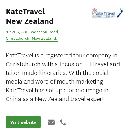
KateTravel
New Zealand
4-4206, 580 Shenzhou Road
,
Christchurch
,
New Zealand
.
KateTravel is a registered tour company in
Christchurch with a focus on FIT travel and
tailor-made itineraries. With the social
media and word of mouth marketing
KateTravel has set up a brand image in
China as a New Zealand travel expert.
Visit website