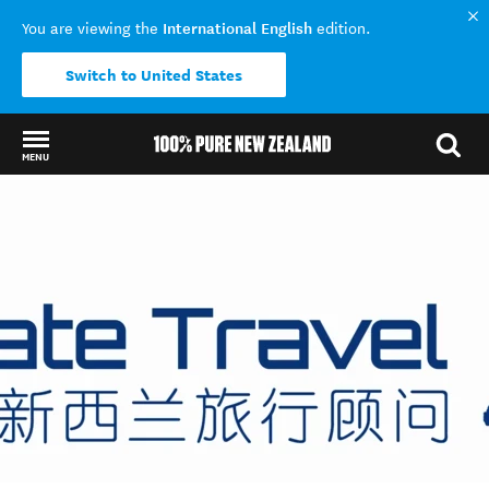
International English
You are viewing the
edition.
Switch to United States
MENU
Back to my results