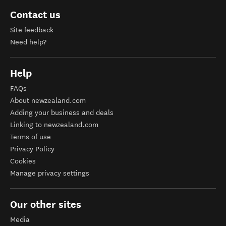
Contact us
Site feedback
Need help?
Help
FAQs
About newzealand.com
Adding your business and deals
Linking to newzealand.com
Terms of use
Privacy Policy
Cookies
Manage privacy settings
Our other sites
Media