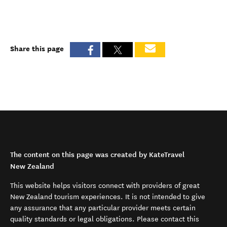
Share this page
The content on this page was created by KateTravel
New Zealand
This website helps visitors connect with providers of great
New Zealand tourism experiences. It is not intended to give
any assurance that any particular provider meets certain
quality standards or legal obligations. Please contact this