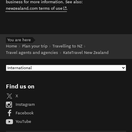
business for more information. See also:
(opens in new window)
newzealand.com terms of use
.
You are here
Home
Plan your trip
Travelling to NZ
Travel agents and agencies
KateTravel New Zealand
Find us on
X
Instagram
Facebook
YouTube