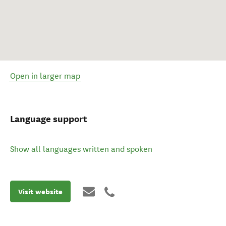
Open in larger map
Language support
Show all languages written and spoken
Visit website