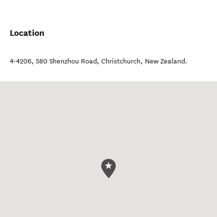
Location
4-4206, 580 Shenzhou Road
,
Christchurch
,
New Zealand
.