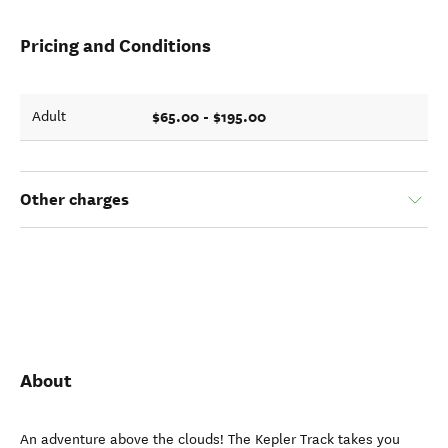
Pricing and Conditions
$65.00 - $195.00
Adult
Other charges
About
An adventure above the clouds! The Kepler Track takes you