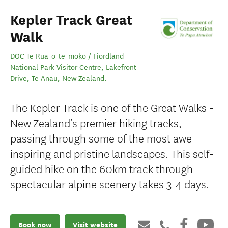
Kepler Track Great
Walk
DOC Te Rua-o-te-moko / Fiordland
National Park Visitor Centre, Lakefront
Drive
,
Te Anau
,
New Zealand
.
The Kepler Track is one of the Great Walks -
New Zealand’s premier hiking tracks,
passing through some of the most awe-
inspiring and pristine landscapes. This self-
guided hike on the 60km track through
spectacular alpine scenery takes 3-4 days.
Book now
Visit website