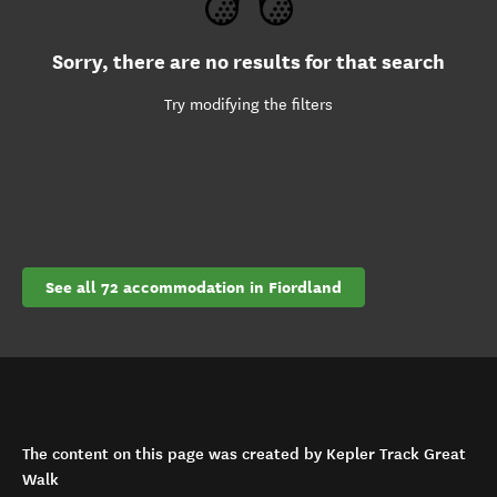
Sorry, there are no results for that search
Try modifying the filters
See all 72 accommodation in Fiordland
The content on this page was created by Kepler Track Great
Walk