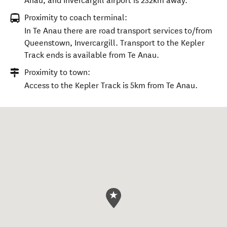
Anau, and Invercargill airport is 232km away.
Proximity to coach terminal:
In Te Anau there are road transport services to/from
Queenstown, Invercargill. Transport to the Kepler
Track ends is available from Te Anau.
Proximity to town:
Access to the Kepler Track is 5km from Te Anau.