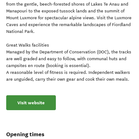
from the gentle, beech-forested shores of Lakes Te Anau and
Manapouri to the exposed tussock lands and the summit of
Mount Luxmore for spectacular alpine views. Visit the Luxmore
Caves and experience the remarkable landscapes of Fiordland
National Park.
Great Walks facilities
Managed by the Department of Conservation (DOC), the tracks
are well graded and easy to follow, with communal huts and
campsites en route (booking is essential).
A reasonable level of fitness is required. Independent walkers
are unguided, carry their own gear and cook their own meals.
Visit website
Opening times