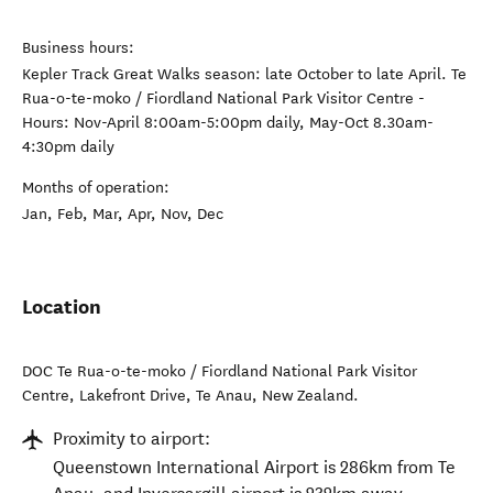
Business hours:
Kepler Track Great Walks season: late October to late April. Te
Rua-o-te-moko / Fiordland National Park Visitor Centre -
Hours: Nov-April 8:00am-5:00pm daily, May-Oct 8.30am-
4:30pm daily
Months of operation:
Jan, Feb, Mar, Apr, Nov, Dec
Location
DOC Te Rua-o-te-moko / Fiordland National Park Visitor
Centre, Lakefront Drive
,
Te Anau
,
New Zealand
.
Proximity to airport:
Queenstown International Airport is 286km from Te