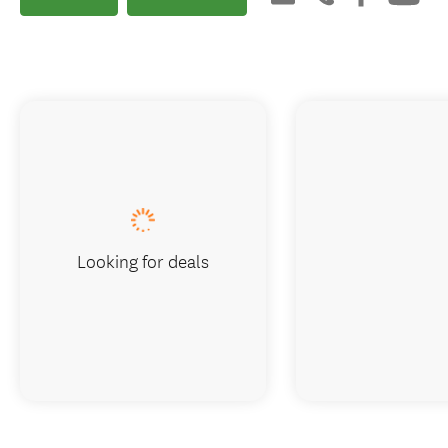
Looking for deals