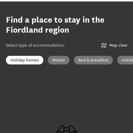
Find a place to stay in the
Fiordland region
Select type of accommodation
:
Map view
Holiday homes
Motels
Bed & breakfast
Holid