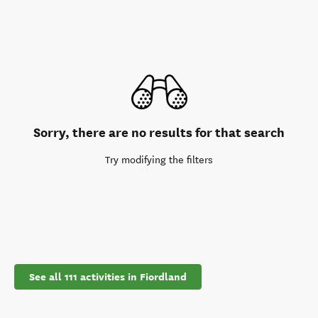
Sorry, there are no results for that search
Try modifying the filters
See all 111 activities in Fiordland