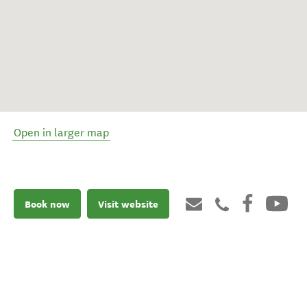
Open in larger map
Book now
Visit website