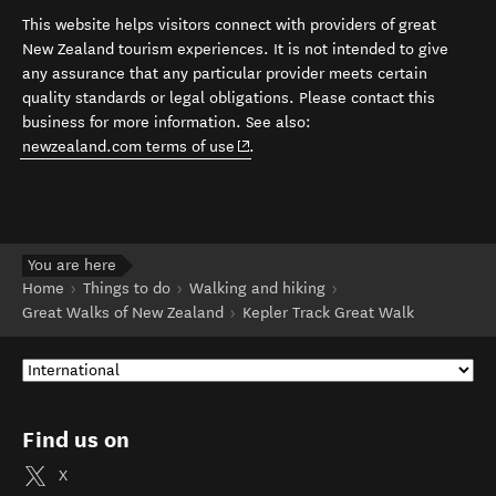
This website helps visitors connect with providers of great
New Zealand tourism experiences. It is not intended to give
any assurance that any particular provider meets certain
quality standards or legal obligations. Please contact this
business for more information. See also:
(opens in new window)
newzealand.com terms of use
.
You are here
Home
Things to do
Walking and hiking
Great Walks of New Zealand
Kepler Track Great Walk
Find us on
X