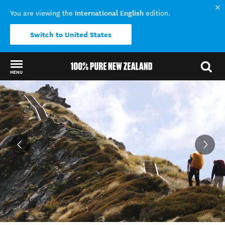
International English
You are viewing the
edition.
Switch to United States
MENU
Back to my results