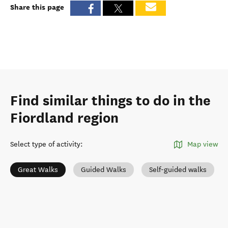
Share this page
Find similar things to do in the
Fiordland region
Select type of activity
:
Map view
Great Walks
Guided Walks
Self-guided walks