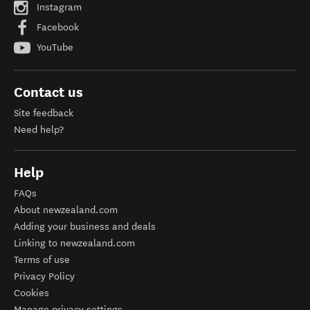
Instagram
Facebook
YouTube
Contact us
Site feedback
Need help?
Help
FAQs
About newzealand.com
Adding your business and deals
Linking to newzealand.com
Terms of use
Privacy Policy
Cookies
Manage privacy settings