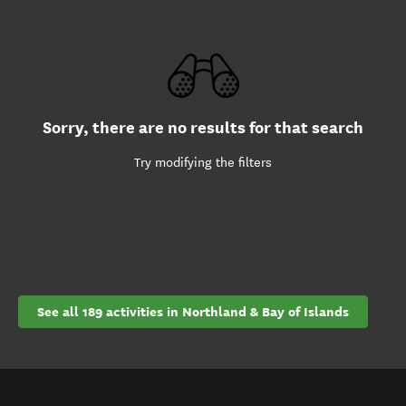
Sorry, there are no results for that search
Try modifying the filters
See all 189 activities in Northland & Bay of Islands