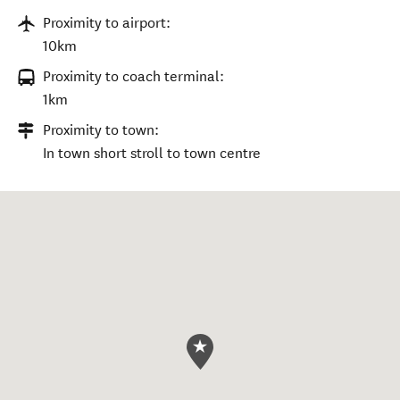
Proximity to airport:
10km
Proximity to coach terminal:
1km
Proximity to town:
In town short stroll to town centre