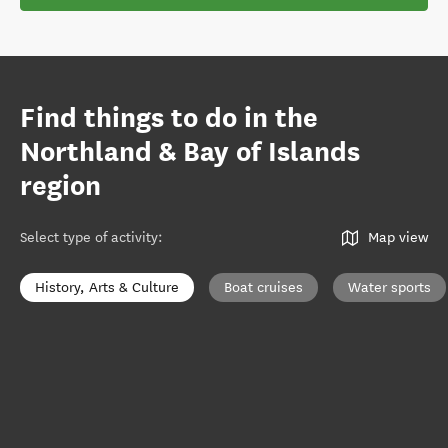
Find things to do in the
Northland & Bay of Islands
region
Select type of activity
:
Map view
History, Arts & Culture
Boat cruises
Water sports