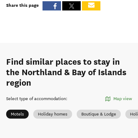
Share this page
Find similar places to stay in
the Northland & Bay of Islands
region
Select type of accommodation
:
Map view
Motels
Holiday homes
Boutique & Lodge
Hol