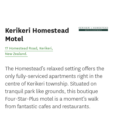
Kerikeri Homestead
Motel
17 Homestead Road
,
Kerikeri
,
New Zealand
.
The Homestead’s relaxed setting offers the
only fully-serviced apartments right in the
centre of Kerikeri township. Situated on
tranquil park like grounds, this boutique
Four-Star-Plus motel is a moment’s walk
from fantastic cafes and restaurants.