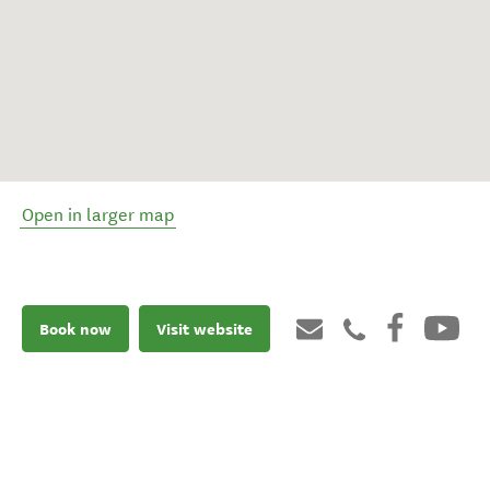
Open in larger map
Book now
Visit website