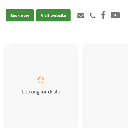
Book now
Visit website
Looking for deals