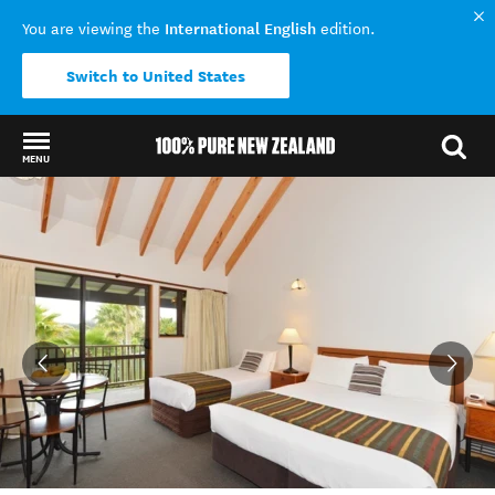
International English
You are viewing the
edition.
Switch to United States
MENU
Back to my results