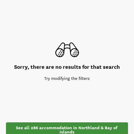
Sorry, there are no results for that search
Try modifying the filters
See all 286 accommodation in Northland & Bay of 
Islands