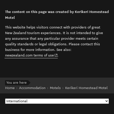
The content on this page was created by Kerikeri Homestead
Motel
This website helps visitors connect with providers of great
New Zealand tourism experiences. It is not intended to give
any assurance that any particular provider meets certain
quality standards or legal obligations. Please contact this
business for more information. See also:
(opens in new window)
newzealand.com terms of use
.
You are here
Home
Accommodation
Motels
Kerikeri Homestead Motel