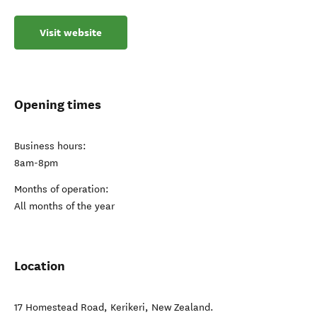
Visit website
Opening times
Business hours:
8am-8pm
Months of operation:
All months of the year
Location
17 Homestead Road
,
Kerikeri
,
New Zealand
.