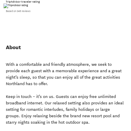
TripAdvisor traveler rating
Based on 348 reviews
About
With a comfortable and friendly atmosphere, we seek to
provide each guest with a memorable experience and a great
night’s sleep, so that you can enjoy all of the great activities
Northland has to offer.
Keep in touch – it’s on us. Guests can enjoy free unlimited
broadband internet. Our relaxed setting also provides an ideal
setting for romantic interludes, family holidays or large
groups. Enjoy relaxing beside the brand new resort pool and
starry nights soaking in the hot outdoor spa.