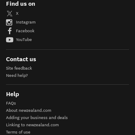
Find us on
X
Instagram
Facebook
YouTube
Contact us
Site feedback
Need help?
Help
FAQs
About newzealand.com
Adding your business and deals
Linking to newzealand.com
Terms of use