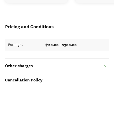
Pricing and Conditions
$110.00 - $300.00
Per night
Other charges
Cancellation Policy