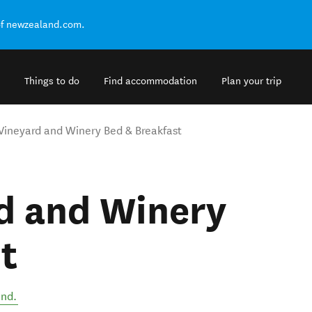
of newzealand.com.
Things to do
Find accommodation
Plan your trip
Vineyard and Winery Bed & Breakfast
rd and Winery
t
and
.