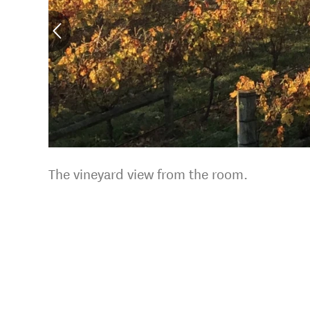
The vineyard view from the room.