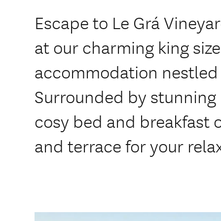
Escape to Le Grá Vineya
at our charming king siz
accommodation nestled 
Surrounded by stunning 
cosy bed and breakfast o
and terrace for your rela