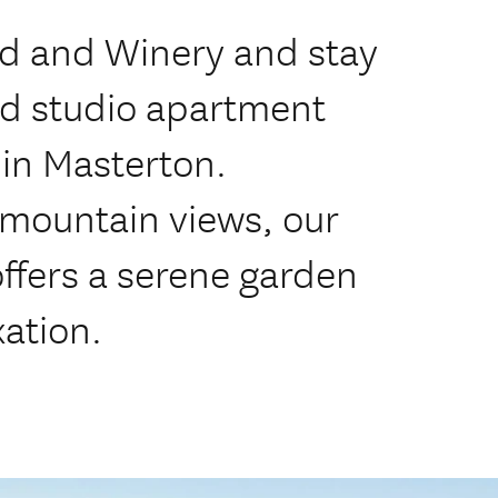
rd and Winery and stay
ed studio apartment
in Masterton.
mountain views, our
ffers a serene garden
xation.