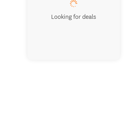
Looking for deals