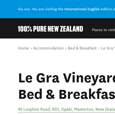
International English
Kia ora. You are visiting the
edition 
Places to visit
Back to my results
You are here
Home
Accommodation
Bed & Breakfast
Le Gra 
Le Gra Vineya
Bed & Breakfas
42 Loopline Road, RD1, Opaki
,
Masterton
,
New Zeal