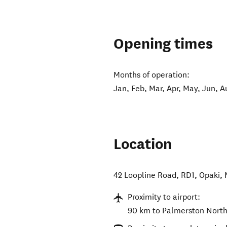
Opening times
Months of operation:
Jan, Feb, Mar, Apr, May, Jun, A
Location
42 Loopline Road, RD1, Opaki
,
Proximity to airport:
90 km to Palmerston North 