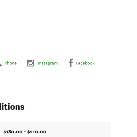
Phone
Instagram
Facebook
itions
$180.00 - $210.00