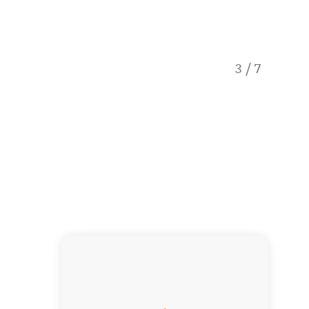
3
/
7
View fro