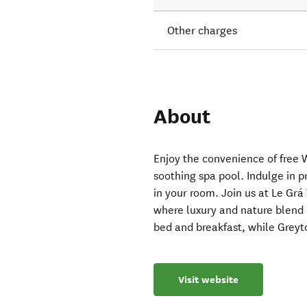
Other charges
About
Enjoy the convenience of free 
soothing spa pool. Indulge in pr
in your room. Join us at Le Gr
where luxury and nature blend
bed and breakfast, while Greyt
Visit website