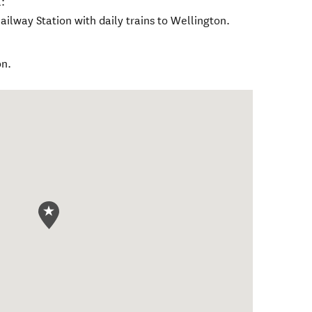
:
ailway Station with daily trains to Wellington.
on.