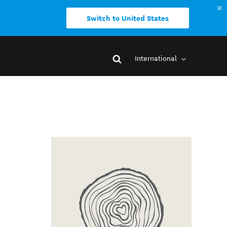
Switch to United States
International