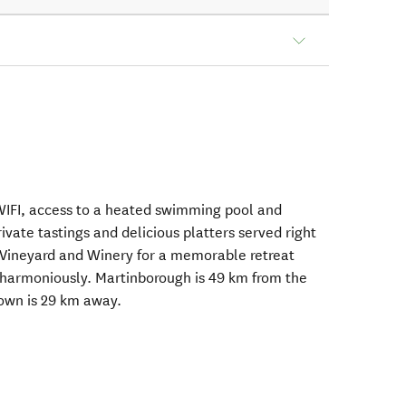
WIFI, access to a heated swimming pool and
ivate tastings and delicious platters served right
á Vineyard and Winery for a memorable retreat
 harmoniously. Martinborough is 49 km from the
own is 29 km away.