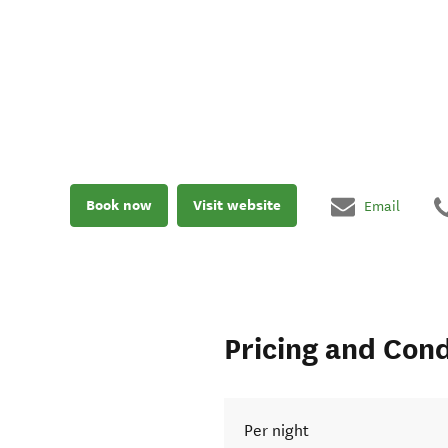
Book now
Visit website
Email
Pricing and Cond
Per night