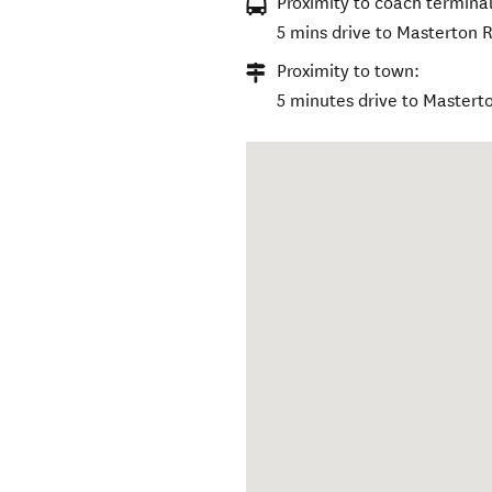
Proximity to coach terminal
5 mins drive to Masterton R
Proximity to town:
5 minutes drive to Mastert