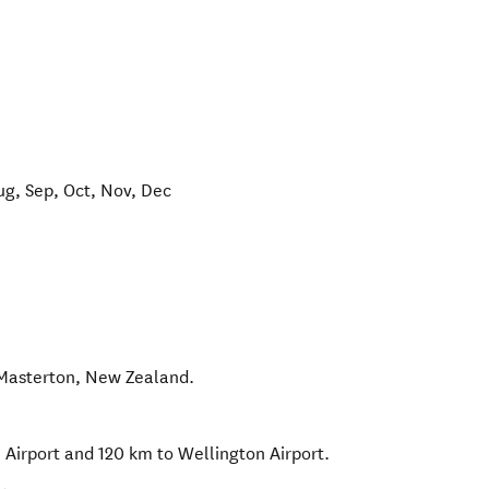
ug, Sep, Oct, Nov, Dec
Masterton
,
New Zealand
.
Airport and 120 km to Wellington Airport.