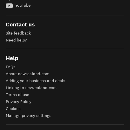
YouTube
Contact us
Site feedback
Need help?
Help
FAQs
About newzealand.com
Adding your business and deals
Linking to newzealand.com
Terms of use
Privacy Policy
Cookies
Manage privacy settings