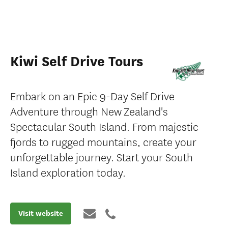
Kiwi Self Drive Tours
Embark on an Epic 9-Day Self Drive
Adventure through New Zealand's
Spectacular South Island. From majestic
fjords to rugged mountains, create your
unforgettable journey. Start your South
Island exploration today.
Visit website