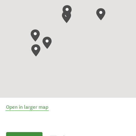
Open in larger map