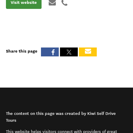
Visit website
Share this page
The content on this page was created by Kiwi Self Drive
Tours
This website helps visitors connect with providers of great