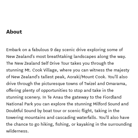
About
Embark on a fabulous 9 day scenic drive exploring some of
New Zealand's most breathtaking landscapes along the way.
The New Zealand Self Drive Tour takes you through the
stunning Mt. Cook Village, where you can witness the majesty
of New Zealand's tallest peak, Aoraki/Mount Cook. You'll also
drive through the picturesque towns of Twizel and Omarama,
offering plenty of opportunities to stop and take in the
stunning scenery. In Te Anau the gateway to the Fiordland
National Park you can explore the stunning Milford Sound and
Doubtful Sound by boat tour or scenic flight, taking in the
towering mountains and cascading waterfalls. You'll also have
the chance to go hiking, fishing, or kayaking in the surrounding
wilderness.