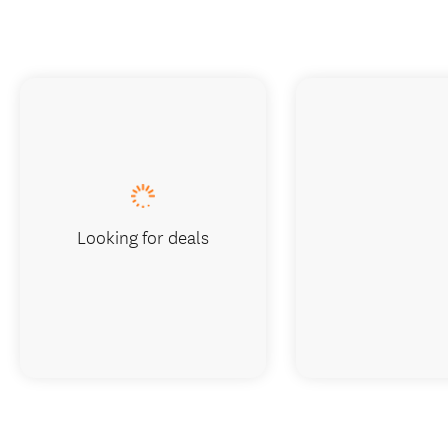
Looking for deals