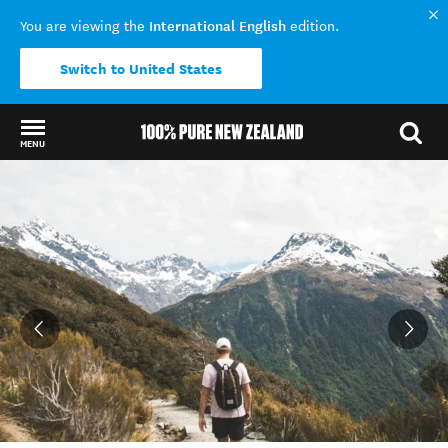
International English
You are viewing the
edition.
Switch to United States
MENU
Back to my results