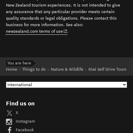
New Zealand tourism experiences. It is not intended to give
any assurance that any particular provider meets certain
quality standards or legal obligations. Please contact this
business for more information. See also:
(opens in new window)
newzealand.com terms of use
.
You are here
Home
Things to do
Nature & Wildlife
Kiwi Self Drive Tours
Find us on
X
Instagram
Facebook