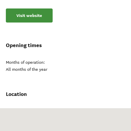
Visit website
Opening times
Months of operation:
All months of the year
Location