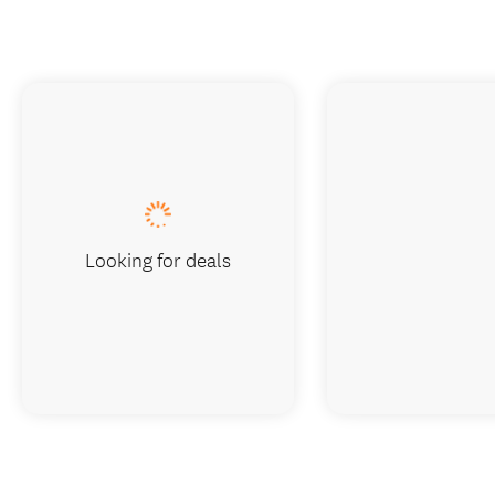
Looking for deals