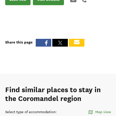
Share this page
Find similar places to stay in
the Coromandel region
Select type of accommodation
:
Map view