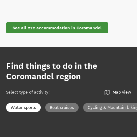
See all 222 accommodation in Coromandel
Find things to do in the
Coromandel region
Select type of activity
:
Map view
Water sports
Boat cruises
Cycling & Mountain bikin