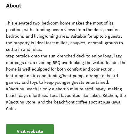
About
This elevated two-bedroom home makes the most of its
position, with stunning ocean views from the deck, master
bedroom, and living/dining area. Suitable for up to 5 guests,
the property is ideal for families, couples, or small groups to
settle in and relax.
Step outside onto the sun-drenched deck to enjoy long, lazy
mornings or an evening BBQ overlooking the water. Inside, the
home is well-equipped for both comfort and connection,
featuring an air-conditioning/heat pump, a range of board
games, and toys to keep younger guests entertained.
Kūaotunu Beach is only a short 5 minute stroll away, making
beach days effortless. Local favourites like Luke’s Kitchen, the
Kūaotunu Store, and the beachfront coffee spot at KuaKawa
Café.
Visit website