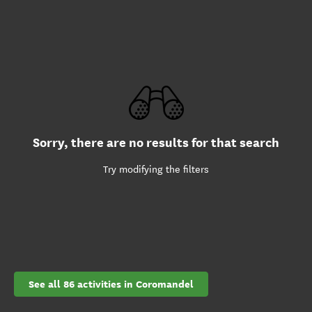
Sorry, there are no results for that search
Try modifying the filters
See all 86 activities in Coromandel