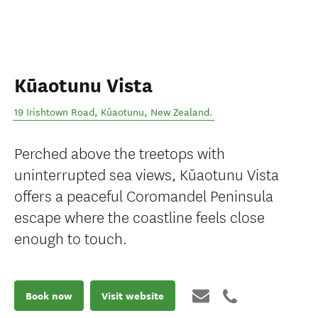
Kūaotunu Vista
19 Irishtown Road
,
Kūaotunu
,
New Zealand
.
Perched above the treetops with
uninterrupted sea views, Kūaotunu Vista
offers a peaceful Coromandel Peninsula
escape where the coastline feels close
enough to touch.
Book now
Visit website