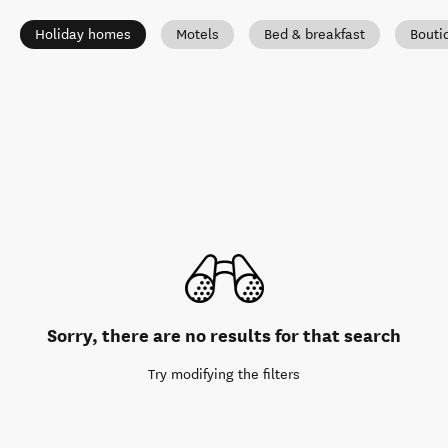
Holiday homes
Motels
Bed & breakfast
Bouti
Sorry, there are no results for that search
Try modifying the filters