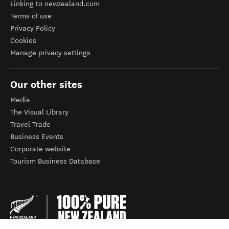
Linking to newzealand.com
Terms of use
Privacy Policy
Cookies
Manage privacy settings
Our other sites
Media
The Visual Library
Travel Trade
Business Events
Corporate website
Tourism Business Database