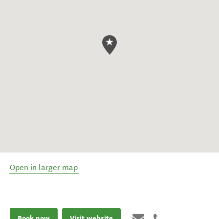
Open in larger map
Book now
Visit website