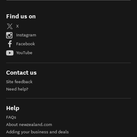
Find us on
X
Instagram
Facebook
YouTube
Contact us
Site feedback
Need help?
Help
FAQs
About newzealand.com
Adding your business and deals