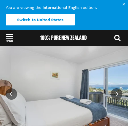
International English
You are viewing the
edition.
Switch to United States
MENU
Back to my results