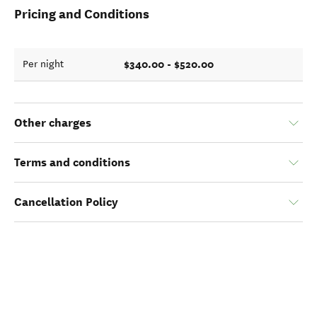
Pricing and Conditions
$340.00 - $520.00
Per night
Other charges
Terms and conditions
Cancellation Policy