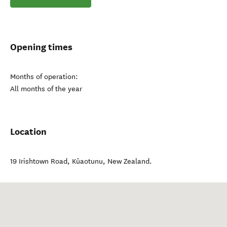
Opening times
Months of operation:
All months of the year
Location
19 Irishtown Road
,
Kūaotunu
,
New Zealand
.