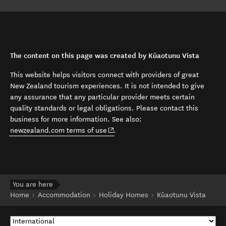
The content on this page was created by Kūaotunu Vista
This website helps visitors connect with providers of great
New Zealand tourism experiences. It is not intended to give
any assurance that any particular provider meets certain
quality standards or legal obligations. Please contact this
business for more information. See also:
(opens in new window)
newzealand.com terms of use
.
You are here
Home
Accommodation
Holiday Homes
Kūaotunu Vista