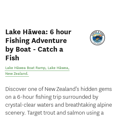
Lake Hāwea: 6 hour
Fishing Adventure
by Boat - Catch a
Fish
Lake Hāwea Boat Ramp
,
Lake Hāwea
,
New Zealand
.
Discover one of New Zealand’s hidden gems
on a 6-hour fishing trip surrounded by
crystal-clear waters and breathtaking alpine
scenery. Target trout and salmon using a