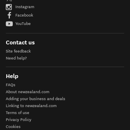
Instagram
Facebook
YouTube
Contact us
Site feedback
Need help?
Help
FAQs
About newzealand.com
Adding your business and deals
Linking to newzealand.com
Terms of use
Privacy Policy
Cookies