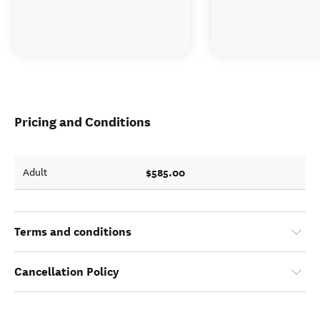
Pricing and Conditions
$585.00
Adult
Terms and conditions
Cancellation Policy