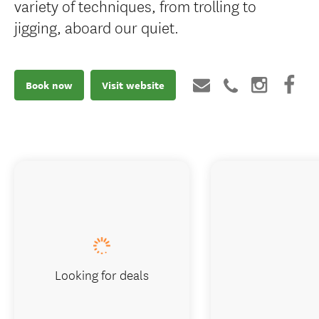
variety of techniques, from trolling to
jigging, aboard our quiet.
Book now
Visit website
Looking for deals