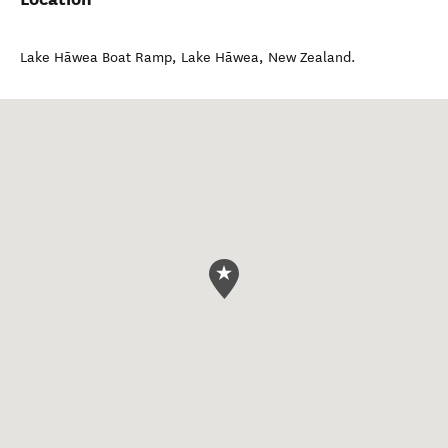
Lake Hāwea Boat Ramp
,
Lake Hāwea
,
New Zealand
.