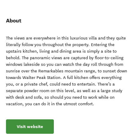
About
The views are everywhere in this luxurious villa and they quite
literally follow you throughout the property. Entering the
upstairs kitchen, living and dining area is simply a site to
behold. The panoramic views are captured by floor-to-ceiling
windows lakeside so you can watch the day roll through from
sunrise over the Remarkables mountain range, to sunset down
towards Walter Peak Station. A full kitchen offers everything
you, or a private chef, could need to entertain. There’s a
separate powder room on this level, as well as a large study
with desk and sofa, so should you need to work while on
vacation, you can do it in the utmost comfort.
Visit website