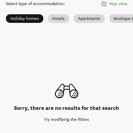
Select type of accommodation
:
Map view
Holiday homes
Hotels
Apartments
Boutique 
Sorry, there are no results for that search
Try modifying the filters