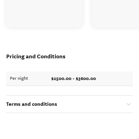
Pricing and Conditions
$2500.00 - $3600.00
Per night
Terms and conditions