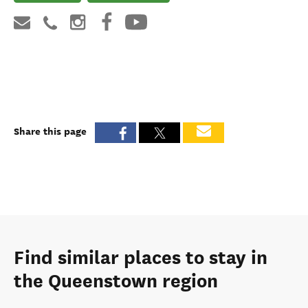
Share this page
Find similar places to stay in
the Queenstown region