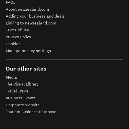
FAQs
About newzealand.com
Adding your business and deals
Linking to newzealand.com
Terms of use
Privacy Policy
Cookies
Manage privacy settings
Our other sites
Media
The Visual Library
Travel Trade
Business Events
Corporate website
Tourism Business Database