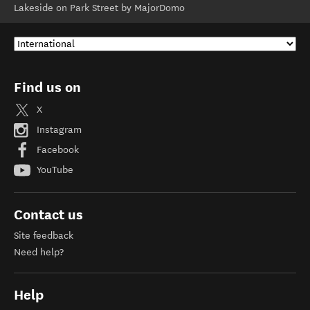
Lakeside on Park Street by MajorDomo
Find us on
X
Instagram
Facebook
YouTube
Contact us
Site feedback
Need help?
Help