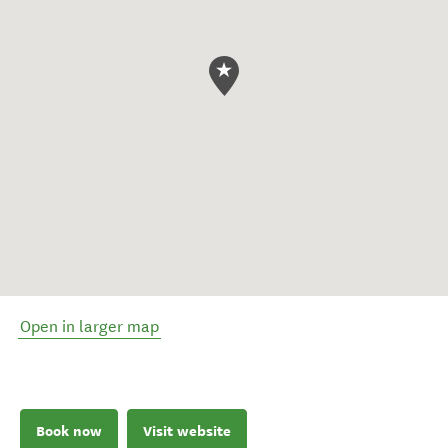
Open in larger map
Book now
Visit website