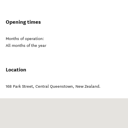
Opening times
Months of operation:
All months of the year
Location
168 Park Street
,
Central Queenstown
,
New Zealand
.