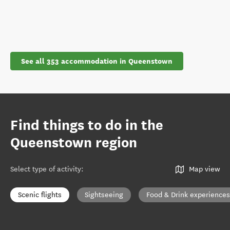
See all 353 accommodation in Queenstown
Find things to do in the
Queenstown region
Select type of activity
:
Map view
Scenic flights
Sightseeing
Food & Drink experiences