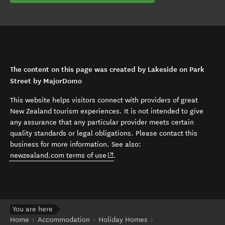
The content on this page was created by Lakeside on Park
Street by MajorDomo
This website helps visitors connect with providers of great
New Zealand tourism experiences. It is not intended to give
any assurance that any particular provider meets certain
quality standards or legal obligations. Please contact this
business for more information. See also:
(opens in new window)
newzealand.com terms of use
.
You are here
Home
Accommodation
Holiday Homes