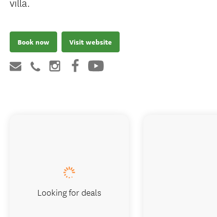
villa.
Book now
Visit website
Looking for deals