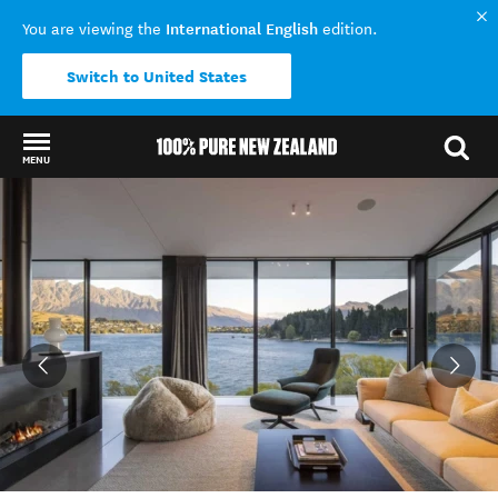
International English
You are viewing the
edition.
Switch to United States
MENU
Back to my results