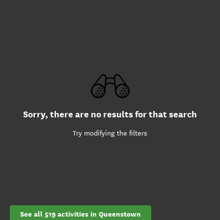
Sorry, there are no results for that search
Try modifying the filters
See all 519 activities in Queenstown