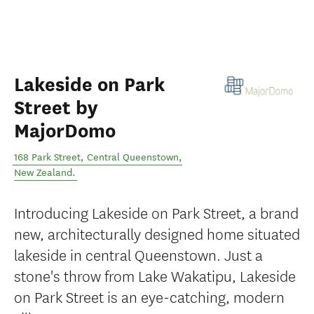
Lakeside on Park
Street by
MajorDomo
168 Park Street
,
Central Queenstown
,
New Zealand
.
Introducing Lakeside on Park Street, a brand
new, architecturally designed home situated
lakeside in central Queenstown. Just a
stone's throw from Lake Wakatipu, Lakeside
on Park Street is an eye-catching, modern